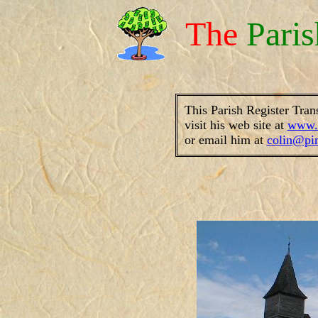
The
Pari
This Parish Register Tran
visit his web site at
www.f
or email him at
colin@pi