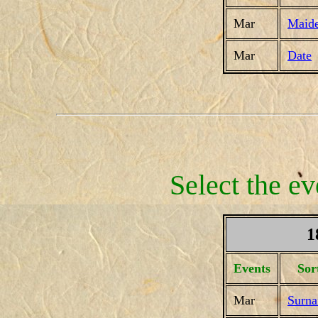
Mar
Maid
Mar
Date
Select the ev
1
Events
Sor
Mar
Surn