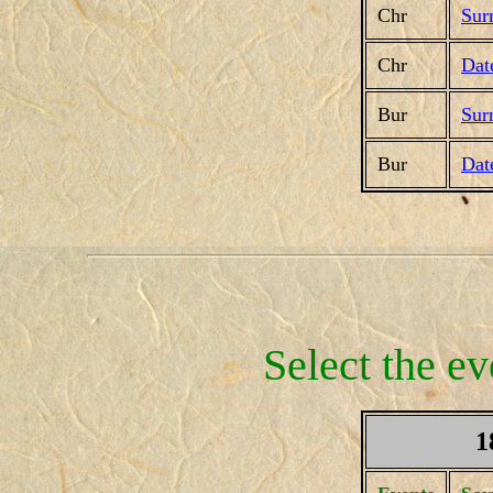
Chr
Sur
Chr
Dat
Bur
Sur
Bur
Dat
Select the ev
1