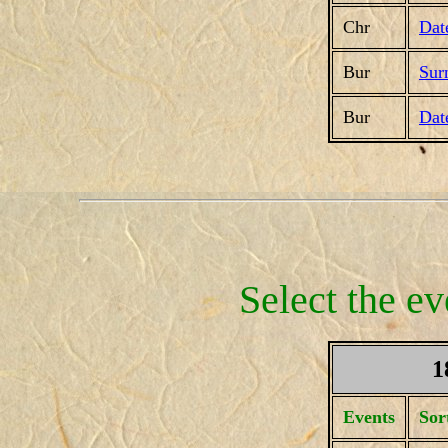
Chr
Dat
Bur
Sur
Bur
Dat
Select the ev
1
Events
Sor