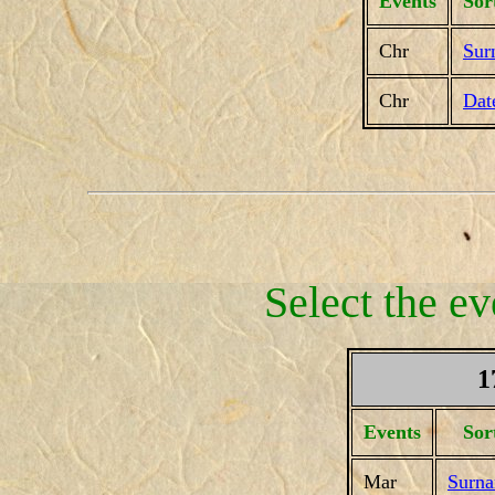
Events
Sor
Chr
Sur
Chr
Dat
Select the ev
1
Events
Sor
Mar
Surn