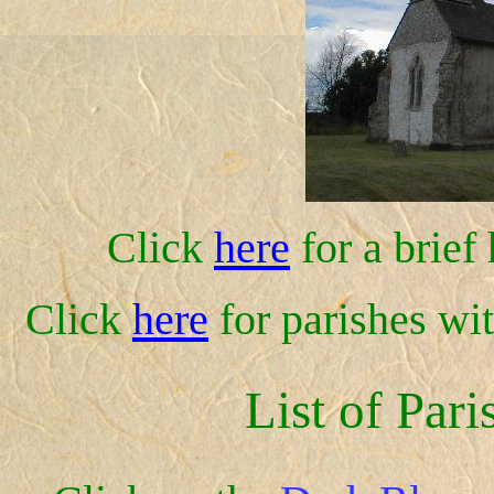
Click
here
for a brief
Click
here
for parishes wi
List of Pari