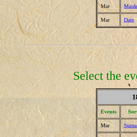
Mar
Maid
Mar
Date
Select the ev
1
Events
Sor
Mar
Surn