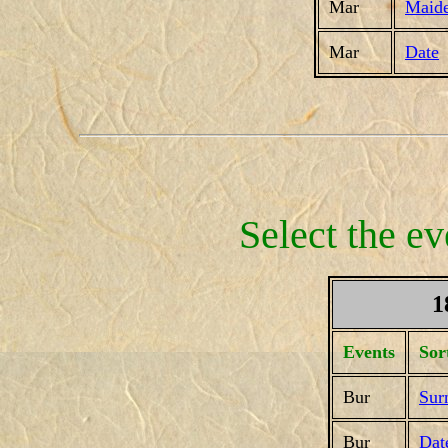
Mar
Maid
Mar
Date
Select the ev
1
Events
Sor
Bur
Sur
Bur
Dat