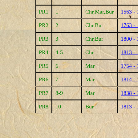
PR1
1
Chr,Mar,Bur
1563 - 
PR2
2
Chr,Bur
1763 - 
PR3
3
Chr,Bur
1800 - 
PR4
4-5
Chr
1813 - 
PR5
6
Mar
1754 - 
PR6
7
Mar
1814 - 
PR7
8-9
Mar
1838 - 
PR8
10
Bur
1813 - 