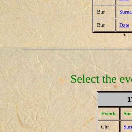
Bur
Surn
Bur
Date
Select the ev
1
Events
Sor
Chr
Sur