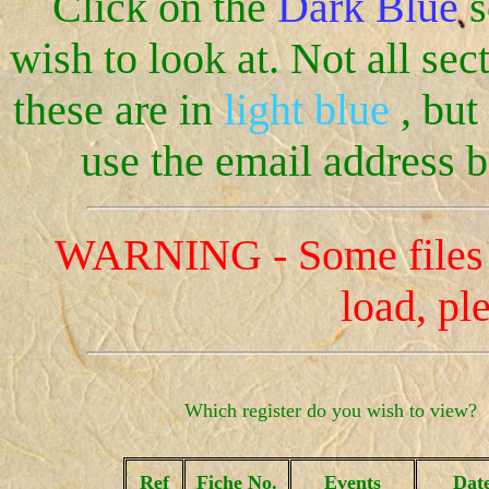
Click on the
Dark Blue
s
wish to look at. Not all sect
these are in
light blue
, but
use the email address b
WARNING - Some files ar
load, pl
Which register do you wish to view?
Ref
Fiche No.
Events
Dat