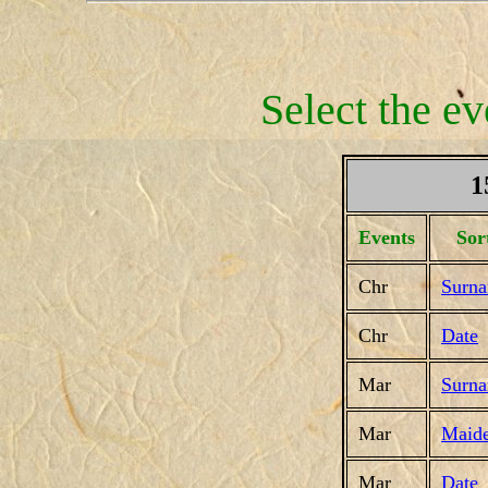
Select the ev
1
Events
Sor
Chr
Surn
Chr
Date
Mar
Surn
Mar
Maid
Mar
Date