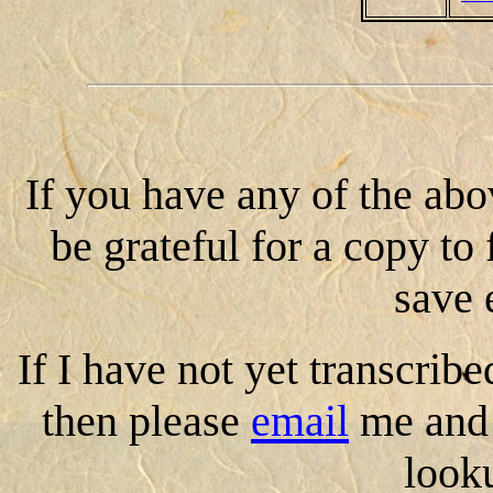
If you have any of the abo
be grateful for a copy to 
save 
If I have not yet transcribe
then please
email
me and 
look