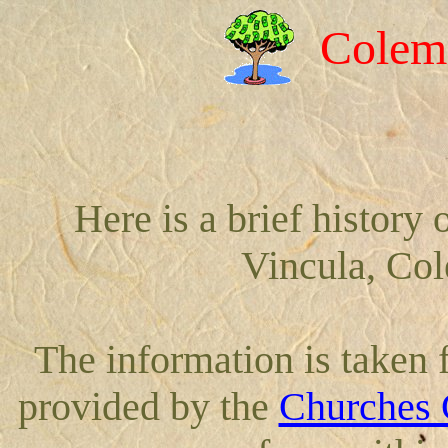
Colem
Here is a brief history
Vincula, Co
The information is taken
provided by the
Churches 