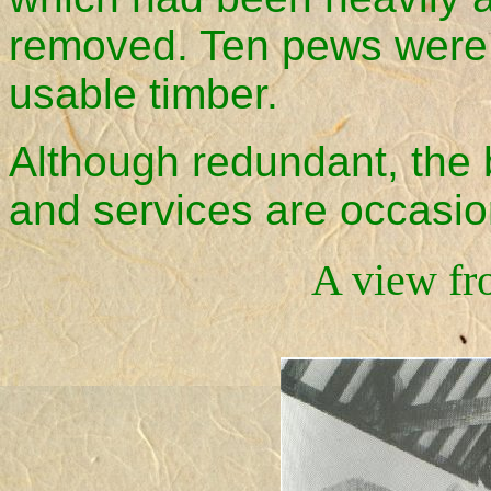
removed. Ten pews were 
usable timber.
Although redundant, the 
and services are occasiona
A view fr