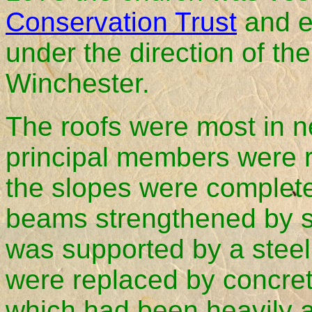
Conservation Trust
and e
under the direction of th
Winchester.
The roofs were most in n
principal members were 
the slopes were completel
beams strengthened by ste
was supported by a stee
were replaced by concret
which had been heavily a