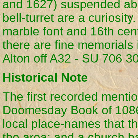
and 1627) suspended abo
bell-turret are a curiosit
marble font and 16th cen
there are fine memorials 
Alton off A32 - SU 706 3
Historical Note
The first recorded mentio
Doomesday Book of 1086,
local place-names that t
the area; and a church ha