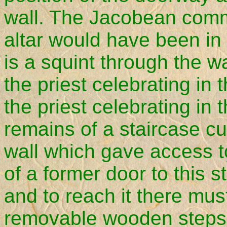
wall. The Jacobean comm
altar would have been in
is a squint through the w
the priest celebrating in 
the priest celebrating in 
remains of a staircase cu
wall which gave access to
of a former door to this st
and to reach it there mu
removable wooden steps