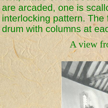
are arcaded, one is scal
interlocking pattern. The 
drum with columns at eac
A view fr