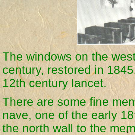
The windows on the west
century, restored in 1845
12th century lancet.
There are some fine memo
nave, one of the early 18
the north wall to the mem