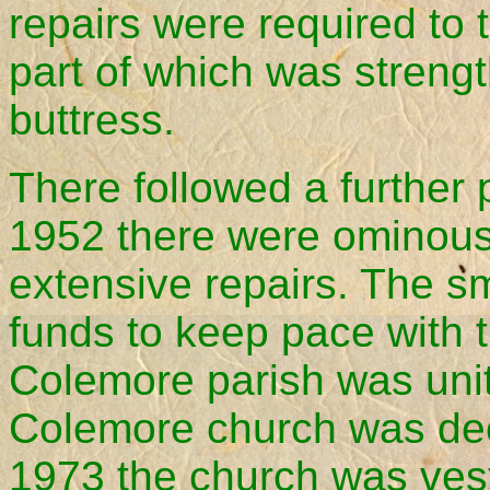
repairs were required to 
part of which was strengt
buttress.
There followed a further 
1952 there were ominous 
extensive repairs. The s
funds to keep pace with 
Colemore parish was unit
Colemore church was dec
1973 the church was ves