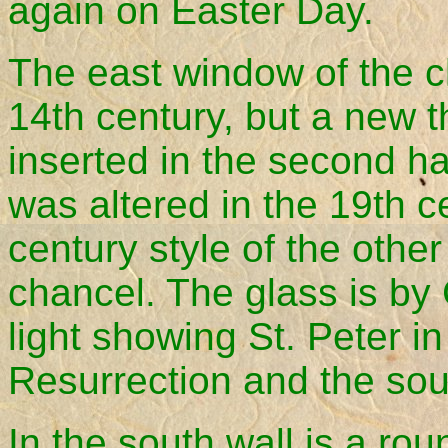
again on Easter Day.
The east window of the ch
14th century, but a new 
inserted in the second hal
was altered in the 19th c
century style of the othe
chancel. The glass is by
light showing St. Peter in
Resurrection and the sout
In the south wall is a ro