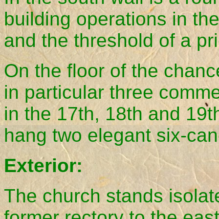
building operations in the
and the threshold of a pr
On the floor of the chanc
in particular three comm
in the 17th, 18th and 19t
hang two elegant six-can
Exterior:
The church stands isolat
former rectory to the ea