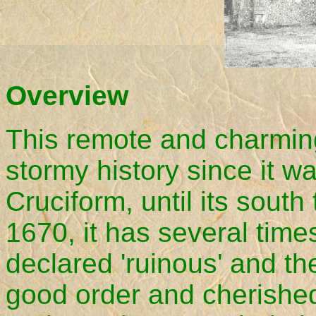
Overview
This remote and charmin
stormy history since it wa
Cruciform, until its sout
1670, it has several time
declared 'ruinous' and the
good order and cherished.