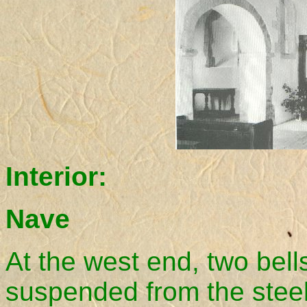
Interior:
Nave
At the west end, two bells
suspended from the stee