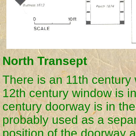
North Transept
There is an 11th century 
12th century window is in
century doorway is in th
probably used as a separ
position of the doorway a