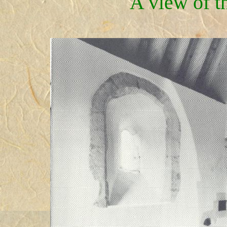
A view of t