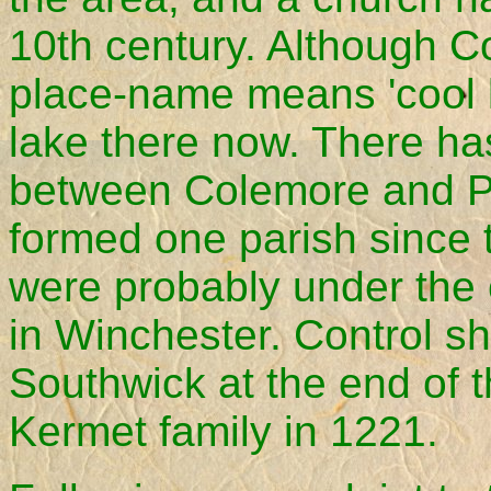
10th century. Although C
place-name means 'cool l
lake there now. There ha
between Colemore and P
formed one parish since 
were probably under the 
in Winchester. Control shi
Southwick at the end of t
Kermet family in 1221.