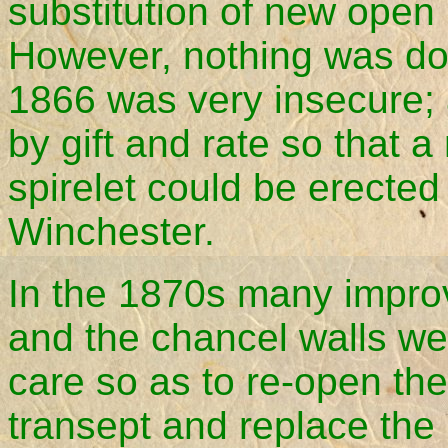
substitution of new open
However, nothing was don
1866 was very insecure;
by gift and rate so that 
spirelet could be erected
Winchester.
In the 1870s many impro
and the chancel walls we
care so as to re-open the
transept and replace the