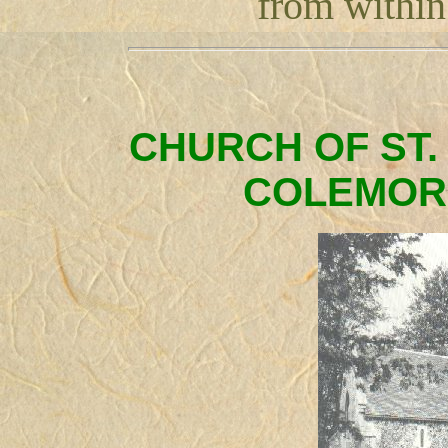
from within 
CHURCH OF ST.
COLEMOR