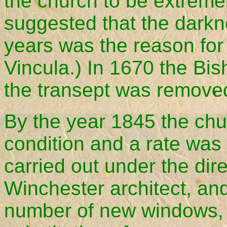
the church to be extremel
suggested that the darkne
years was the reason for 
Vincula.) In 1670 the Bis
the transept was remove
By the year 1845 the chu
condition and a rate was 
carried out under the dir
Winchester architect, and
number of new windows, 