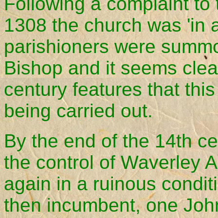
Following a complaint to
1308 the church was 'in a
parishioners were summo
Bishop and it seems clea
century features that this
being carried out.
By the end of the 14th c
the control of Waverley 
again in a ruinous conditi
then incumbent, one John