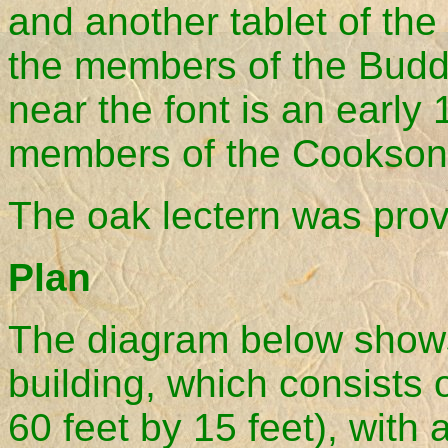
and another tablet of the 
the members of the Budd 
near the font is an early
members of the Cookson 
The oak lectern was prov
Plan
The diagram below shows 
building, which consists
60 feet by 15 feet), with 