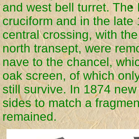
and west bell turret. Th
cruciform and in the late
central crossing, with the
north transept, were rem
nave to the chancel, whic
oak screen, of which only
still survive. In 1874 ne
sides to match a fragment
remained.