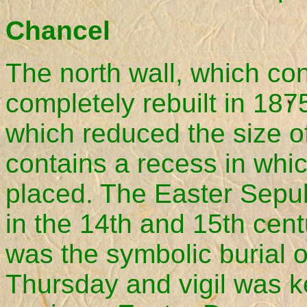
Chancel
The north wall, which c
completely rebuilt in 1
which reduced the size of
contains a recess in whi
placed. The Easter Sepul
in the 14th and 15th cen
was the symbolic burial 
Thursday and vigil was ke