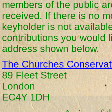
members of the public are
received. If there is no 
keyholder is not availab
contributions you would l
address shown below.
The Churches Conservati
89 Fleet Street
London
EC4Y 1DH