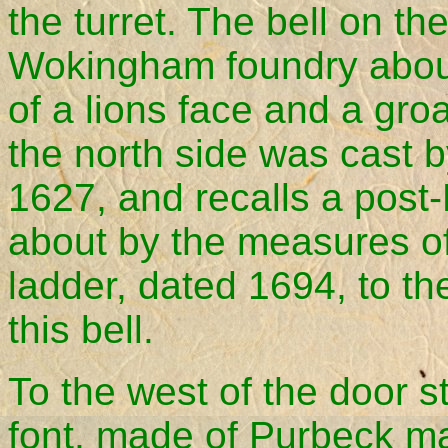
the turret. The bell on th
Wokingham foundry abou
of a lions face and a groat
the north side was cast b
1627, and recalls a post
about by the measures o
ladder, dated 1694, to th
this bell.
To the west of the door 
font, made of Purbeck ma