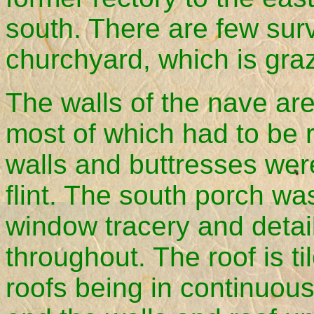
south. There are few sur
churchyard, which is gra
The walls of the nave are
most of which had to be
walls and buttresses were 
flint. The south porch w
window tracery and detai
throughout. The roof is t
roofs being in continuous