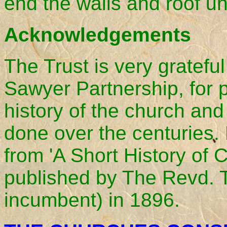
end the walls and roof un
Acknowledgements
The Trust is very gratefu
Sawyer Partnership, for p
history of the church an
done over the centuries.
from 'A Short History of
published by The Revd.
incumbent) in 1896.