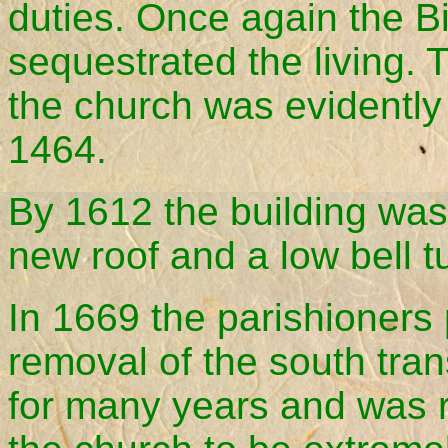
duties. Once again the B
sequestrated the living. 
the church was evidently
1464.
By 1612 the building was
new roof and a low bell tu
In 1669 the parishioners 
removal of the south tra
for many years and was 