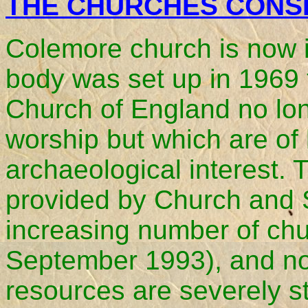
THE CHURCHES CONS
Colemore church is now in
body was set up in 1969 
Church of England no lon
worship but which are of h
archaeological interest. 
provided by Church and S
increasing number of chur
September 1993), and no
resources are severely s