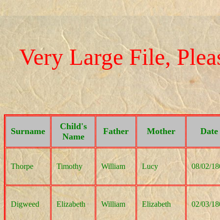
Very Large File, Pleas
Child's
Surname
Father
Mother
Date
Name
Thorpe
Timothy
William
Lucy
08/02/18
Digweed
Elizabeth
William
Elizabeth
02/03/18