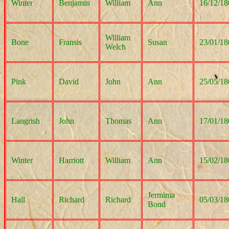
Winter
Benjamin
William
Ann
16/12/18
William
Bone
Fransis
Susan
23/01/18
Welch
Pink
David
John
Ann
25/05/18
Langrish
John
Thomas
Ann
17/01/18
Winter
Harriott
William
Ann
15/02/18
Jermima
Hall
Richard
Richard
05/03/18
Bond