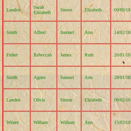
Sarah
Landen
Simon
Elizabeth
09/09/18
Elizabeth
Smith
Alfred
Samuel
Ann
14/02/18
Fisher
Rebeccah
James
Ruth
26/01/18
Smith
Agnes
Samuel
Ann
28/01/18
Landen
Olivia
Simon
Elizabeth
09/02/18
Winter
William
William
Ann
15/03/18