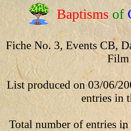
Baptisms
of
Fiche No. 3, Events CB, 
Film
List produced on 03/06/20
entries in t
Total number of entries in 