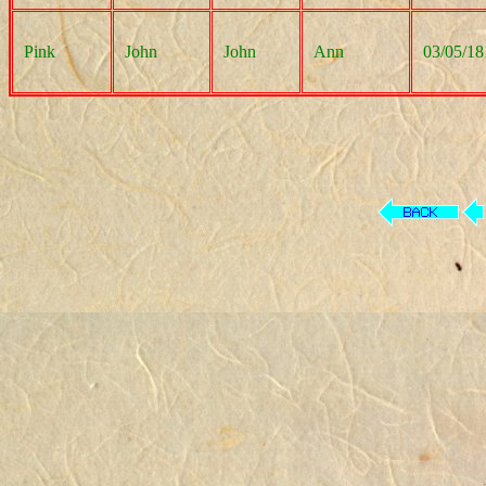
Pink
John
John
Ann
03/05/18