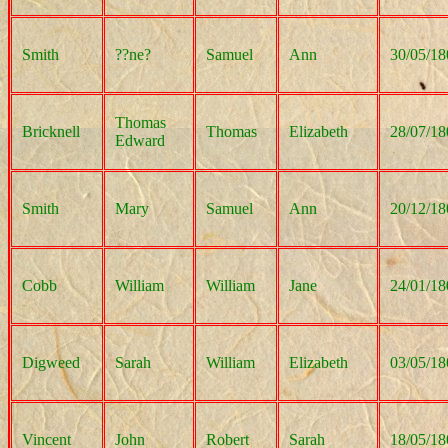
Smith
??ne?
Samuel
Ann
30/05/18
Thomas
Bricknell
Thomas
Elizabeth
28/07/18
Edward
Smith
Mary
Samuel
Ann
20/12/18
Cobb
William
William
Jane
24/01/18
Digweed
Sarah
William
Elizabeth
03/05/18
Vincent
John
Robert
Sarah
18/05/18