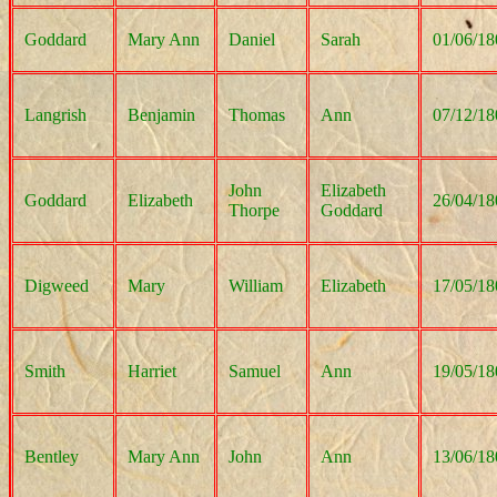
Goddard
Mary Ann
Daniel
Sarah
01/06/18
Langrish
Benjamin
Thomas
Ann
07/12/18
John
Elizabeth
Goddard
Elizabeth
26/04/18
Thorpe
Goddard
Digweed
Mary
William
Elizabeth
17/05/18
Smith
Harriet
Samuel
Ann
19/05/18
Bentley
Mary Ann
John
Ann
13/06/18