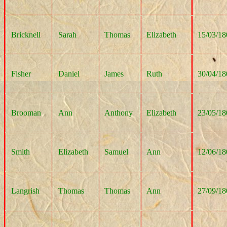
Bricknell
Sarah
Thomas
Elizabeth
15/03/18
Fisher
Daniel
James
Ruth
30/04/18
Brooman
Ann
Anthony
Elizabeth
23/05/18
Smith
Elizabeth
Samuel
Ann
12/06/18
Langrish
Thomas
Thomas
Ann
27/09/18