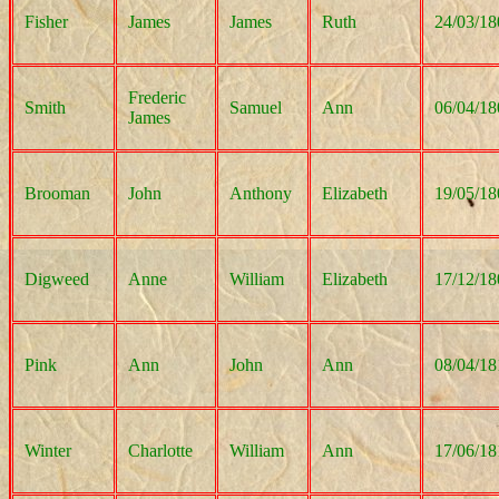
Fisher
James
James
Ruth
24/03/18
Frederic
Smith
Samuel
Ann
06/04/18
James
Brooman
John
Anthony
Elizabeth
19/05/18
Digweed
Anne
William
Elizabeth
17/12/18
Pink
Ann
John
Ann
08/04/18
Winter
Charlotte
William
Ann
17/06/18