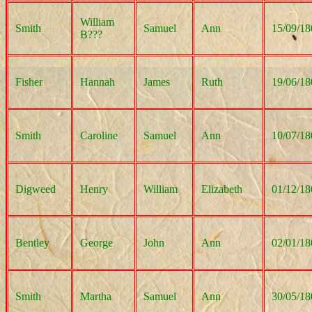
William
Smith
Samuel
Ann
15/09/18
B???
Fisher
Hannah
James
Ruth
19/06/18
Smith
Caroline
Samuel
Ann
10/07/18
Digweed
Henry
William
Elizabeth
01/12/18
Bentley
George
John
Ann
02/01/18
Smith
Martha
Samuel
Ann
30/05/18