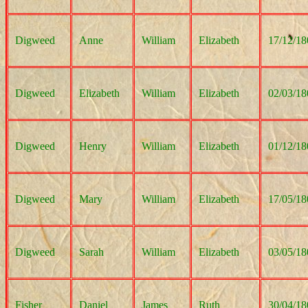
Digweed
Anne
William
Elizabeth
17/12/18
Digweed
Elizabeth
William
Elizabeth
02/03/18
Digweed
Henry
William
Elizabeth
01/12/18
Digweed
Mary
William
Elizabeth
17/05/18
Digweed
Sarah
William
Elizabeth
03/05/18
Fisher
Daniel
James
Ruth
30/04/18