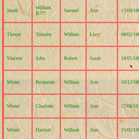
William
Smith
Samuel
Ann
15/09/18
B???
Thorpe
Timothy
William
Lucy
08/02/18
Vincent
John
Robert
Sarah
18/05/18
Winter
Benjamin
William
Ann
16/12/18
Winter
Charlotte
William
Ann
17/06/18
Winter
Harriott
William
Ann
15/02/18