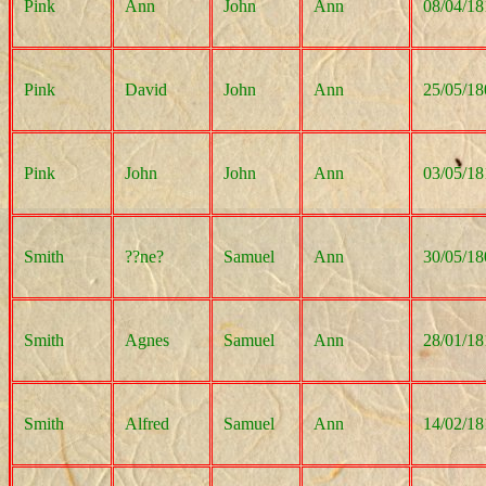
Pink
Ann
John
Ann
08/04/18
Pink
David
John
Ann
25/05/18
Pink
John
John
Ann
03/05/18
Smith
??ne?
Samuel
Ann
30/05/18
Smith
Agnes
Samuel
Ann
28/01/18
Smith
Alfred
Samuel
Ann
14/02/18