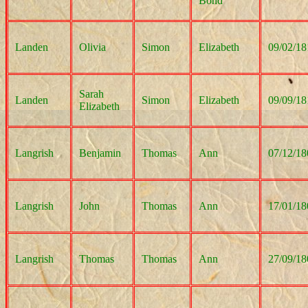
Bond
Landen
Olivia
Simon
Elizabeth
09/02/18
Sarah
Landen
Simon
Elizabeth
09/09/18
Elizabeth
Langrish
Benjamin
Thomas
Ann
07/12/18
Langrish
John
Thomas
Ann
17/01/18
Langrish
Thomas
Thomas
Ann
27/09/18