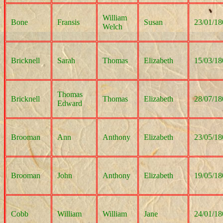
William
Bone
Fransis
Susan
23/01/18
Welch
Bricknell
Sarah
Thomas
Elizabeth
15/03/18
Thomas
Bricknell
Thomas
Elizabeth
28/07/18
Edward
Brooman
Ann
Anthony
Elizabeth
23/05/18
Brooman
John
Anthony
Elizabeth
19/05/18
Cobb
William
William
Jane
24/01/18