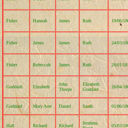
Fisher
Hannah
James
Ruth
19/06/18
Fisher
James
James
Ruth
24/03/18
Fisher
Rebeccah
James
Ruth
26/01/18
John
Elizabeth
Goddard
Elizabeth
26/04/18
Thorpe
Goddard
Goddard
Mary Ann
Daniel
Sarah
01/06/18
Jermima
Hall
Richard
Richard
05/03/18