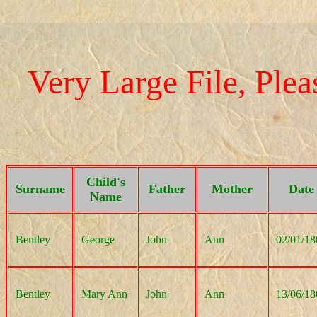
Very Large File, Pleas
Child's
Surname
Father
Mother
Date
Name
Bentley
George
John
Ann
02/01/18
Bentley
Mary Ann
John
Ann
13/06/18