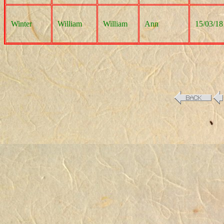
Winter
William
William
Ann
15/03/18