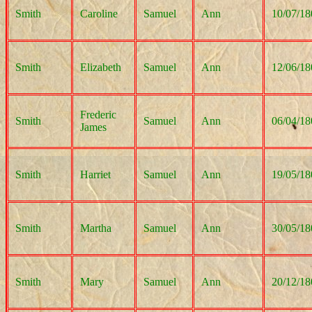
Smith
Caroline
Samuel
Ann
10/07/18
Smith
Elizabeth
Samuel
Ann
12/06/18
Frederic
Smith
Samuel
Ann
06/04/18
James
Smith
Harriet
Samuel
Ann
19/05/18
Smith
Martha
Samuel
Ann
30/05/18
Smith
Mary
Samuel
Ann
20/12/18