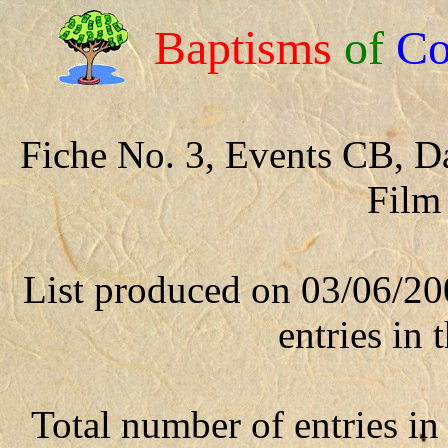
Baptisms
of
Co
Fiche No. 3, Events CB, 
Film
List produced on 03/06/20
entries in t
Total number of entries in 