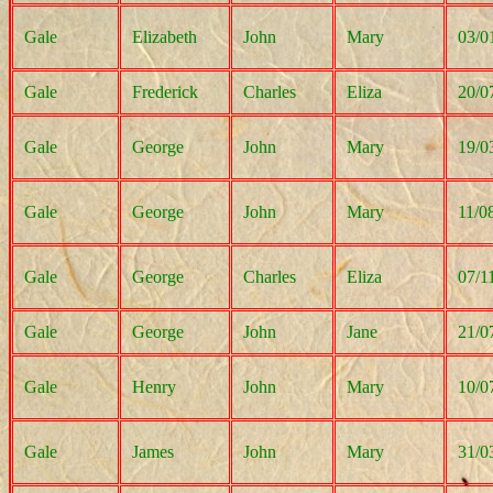
Gale
Elizabeth
John
Mary
03/0
Gale
Frederick
Charles
Eliza
20/0
Gale
George
John
Mary
19/0
Gale
George
John
Mary
11/0
Gale
George
Charles
Eliza
07/1
Gale
George
John
Jane
21/0
Gale
Henry
John
Mary
10/0
Gale
James
John
Mary
31/0