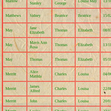
Marlow
Louisa May
13/1
Stanley
George
Matthews
Sidney
Beatrice
Beatrice
15/0
Jane
May
Thomas
Elizabeth
08/0
Elizabeth
Mavis Ann
May
Thomas
Elizabeth
13/1
Rosa
May
Thomas
Thomas
Elizabeth
05/1
Alice
Merritt
Charles
Louisa
04/0
Matilda
James
Merritt
Charles
Louisa
22/0
Alfred
Merritt
John
Charles
Louisa
20/0