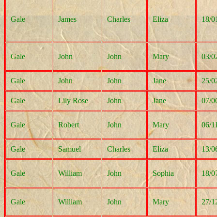
Gale
James
Charles
Eliza
18/0
Gale
John
John
Mary
03/0
Gale
John
John
Jane
25/0
Gale
Lily Rose
John
Jane
07/0
Gale
Robert
John
Mary
06/1
Gale
Samuel
Charles
Eliza
13/0
Gale
William
John
Sophia
18/0
Gale
William
John
Mary
27/1