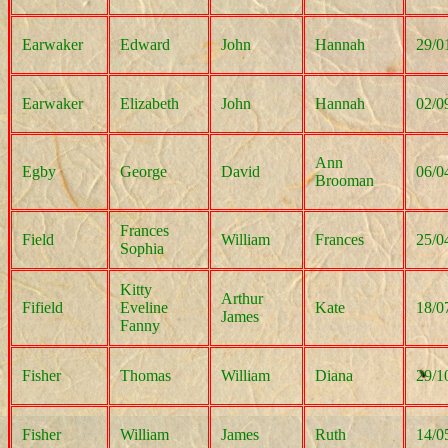
Earwaker
Edward
John
Hannah
29/0
Earwaker
Elizabeth
John
Hannah
02/0
Ann
Egby
George
David
06/0
Brooman
Frances
Field
William
Frances
25/0
Sophia
Kitty
Arthur
Fifield
Eveline
Kate
18/0
James
Fanny
Fisher
Thomas
William
Diana
29/1
Fisher
William
James
Ruth
14/0