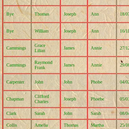
Bye
Thomas
Joseph
Ann
18/0
Bye
William
Joseph
Ann
16/1
Grace
Cammings
James
Annie
27/1
Lilian
Raymond
Cammings
James
Annie
29/0
Frank
Carpenter
John
John
Phobe
04/0
Clifford
Chapman
Joseph
Phoebe
05/0
Charles
Clark
Sarah
John
Sarah
08/0
Collis
Amelia
Thomas
Martha
25/1