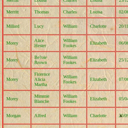
Merritt
Louisa
Charles
Louisa
23/1
Merritt
Thomas
Charles
Louisa
02/0
Millard
Lucy
William
Charlotte
20/1
Alice
William
Morey
Elizabeth
06/0
Hester
Fookes
Be?oie
William
Morey
Elizabeth
25/1
Brown
Fookes
Florence
William
Morey
Alicia
Elizabeth
07/0
Fookes
Martha
Mimmie
William
Morey
Elizabeth
05/0
Blanche
Fookes
Morgan
Alfred
William
Charlotte
20/0