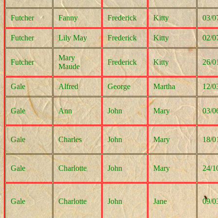
Futcher
Fanny
Frederick
Kitty
03/0
Futcher
Lily May
Frederick
Kitty
02/0
Mary
Futcher
Frederick
Kitty
26/0
Maude
Gale
Alfred
George
Martha
12/0
Gale
Ann
John
Mary
03/0
Gale
Charles
John
Mary
18/0
Gale
Charlotte
John
Mary
24/1
Gale
Charlotte
John
Jane
09/0