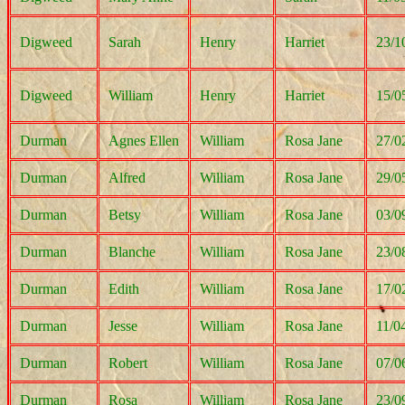
Digweed
Sarah
Henry
Harriet
23/1
Digweed
William
Henry
Harriet
15/0
Durman
Agnes Ellen
William
Rosa Jane
27/0
Durman
Alfred
William
Rosa Jane
29/0
Durman
Betsy
William
Rosa Jane
03/0
Durman
Blanche
William
Rosa Jane
23/0
Durman
Edith
William
Rosa Jane
17/0
Durman
Jesse
William
Rosa Jane
11/0
Durman
Robert
William
Rosa Jane
07/0
Durman
Rosa
William
Rosa Jane
23/0