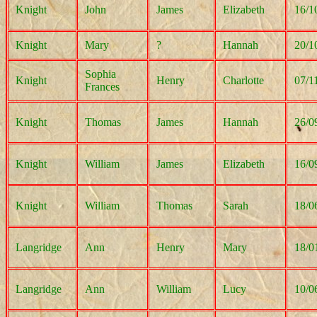
Knight
John
James
Elizabeth
16/1
Knight
Mary
?
Hannah
20/1
Sophia
Knight
Henry
Charlotte
07/1
Frances
Knight
Thomas
James
Hannah
26/0
Knight
William
James
Elizabeth
16/0
Knight
William
Thomas
Sarah
18/0
Langridge
Ann
Henry
Mary
18/0
Langridge
Ann
William
Lucy
10/0