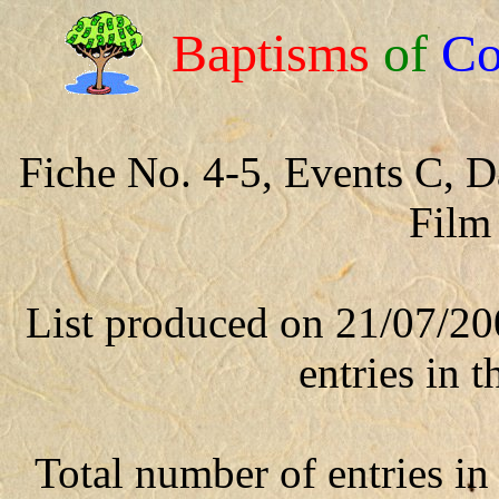
Baptisms
of
Co
Fiche No. 4-5, Events C, 
Film
List produced on 21/07/20
entries in t
Total number of entries in 