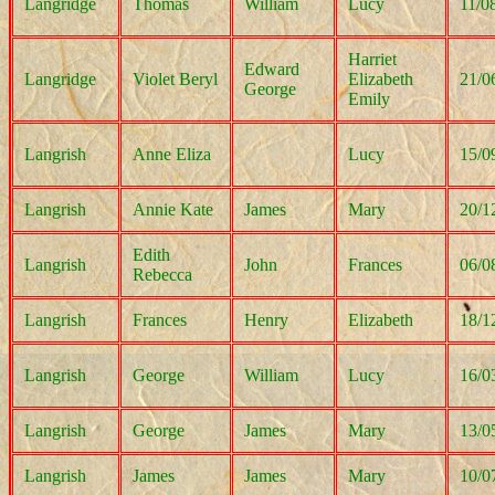
Langridge
Thomas
William
Lucy
11/0
Harriet
Edward
Langridge
Violet Beryl
Elizabeth
21/0
George
Emily
Langrish
Anne Eliza
Lucy
15/0
Langrish
Annie Kate
James
Mary
20/1
Edith
Langrish
John
Frances
06/0
Rebecca
Langrish
Frances
Henry
Elizabeth
18/1
Langrish
George
William
Lucy
16/0
Langrish
George
James
Mary
13/0
Langrish
James
James
Mary
10/0