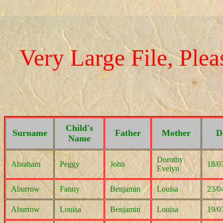
Very Large File, Pleas
Child's
Surname
Father
Mother
D
Name
Dorothy
Abraham
Peggy
John
18/0
Evelyn
Aburrow
Fanny
Benjamin
Louisa
23/0
Aburrow
Louisa
Benjamin
Louisa
19/0