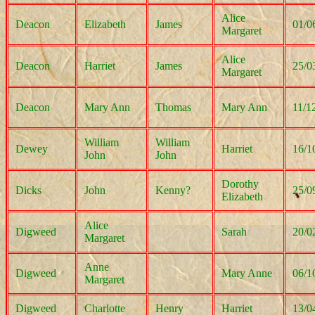
Alice
Deacon
Elizabeth
James
01/0
Margaret
Alice
Deacon
Harriet
James
25/0
Margaret
Deacon
Mary Ann
Thomas
Mary Ann
11/1
William
William
Dewey
Harriet
16/1
John
John
Dorothy
Dicks
John
Kenny?
25/0
Elizabeth
Alice
Digweed
Sarah
20/0
Margaret
Anne
Digweed
Mary Anne
06/1
Margaret
Digweed
Charlotte
Henry
Harriet
13/0