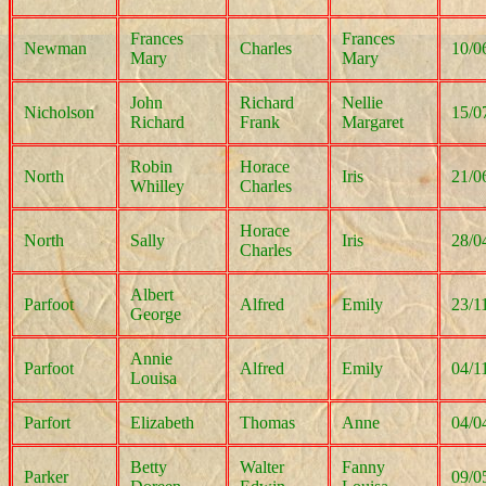
Frances
Frances
Newman
Charles
10/0
Mary
Mary
John
Richard
Nellie
Nicholson
15/0
Richard
Frank
Margaret
Robin
Horace
North
Iris
21/0
Whilley
Charles
Horace
North
Sally
Iris
28/0
Charles
Albert
Parfoot
Alfred
Emily
23/1
George
Annie
Parfoot
Alfred
Emily
04/1
Louisa
Parfort
Elizabeth
Thomas
Anne
04/0
Betty
Walter
Fanny
Parker
09/0