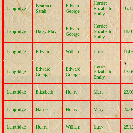
Harriet
Beatruce
Edward
Langridge
Elizabeth
05/1
Sarah
George
Emily
Harriet
Edward
Langridge
Daisy May
Elizabeth
18/0
George
Emily
Langridge
Edward
William
Lucy
11/0
Harriet
Edward
Edward
Langridge
Elizabeth
17/0
George
George
Emily
Langridge
Elizabeth
Henry
Mary
23/0
Langridge
Harriet
Henry
Mary
20/0
Langridge
Henry
William
Lucy
25/1