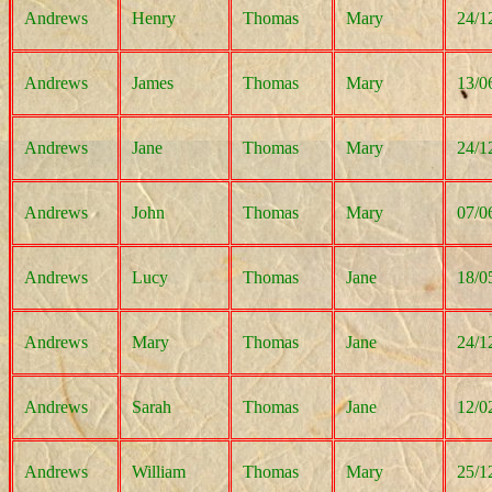
Andrews
Henry
Thomas
Mary
24/1
Andrews
James
Thomas
Mary
13/0
Andrews
Jane
Thomas
Mary
24/1
Andrews
John
Thomas
Mary
07/0
Andrews
Lucy
Thomas
Jane
18/0
Andrews
Mary
Thomas
Jane
24/1
Andrews
Sarah
Thomas
Jane
12/0
Andrews
William
Thomas
Mary
25/1