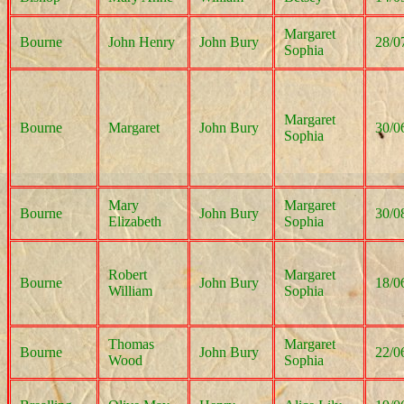
Margaret
Bourne
John Henry
John Bury
28/0
Sophia
Margaret
Bourne
Margaret
John Bury
30/0
Sophia
Mary
Margaret
Bourne
John Bury
30/0
Elizabeth
Sophia
Robert
Margaret
Bourne
John Bury
18/0
William
Sophia
Thomas
Margaret
Bourne
John Bury
22/0
Wood
Sophia