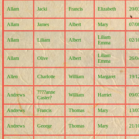
Allam
Jacki
Francis
Elizabeth
20/0
Allam
James
Albert
Mary
07/0
Liliam
Allam
Liliam
Albert
02/1
Emma
Liliam
Allam
Olive
Albert
26/0
Emma
Allen
Charlotte
William
Margaret
19/1
????anne
Andrews
William
Harriet
09/0
Caster?
Andrews
Francis
Thomas
Mary
13/0
Andrews
George
Thomas
Mary
21/1