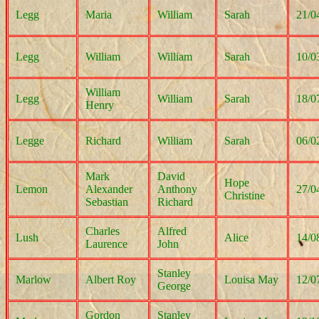
Legg
Maria
William
Sarah
21/0
Legg
William
William
Sarah
10/0
William
Legg
William
Sarah
18/0
Henry
Legge
Richard
William
Sarah
06/0
Mark
David
Hope
Lemon
Alexander
Anthony
27/0
Christine
Sebastian
Richard
Charles
Alfred
Lush
Alice
14/0
Laurence
John
Stanley
Marlow
Albert Roy
Louisa May
12/0
George
Gordon
Stanley