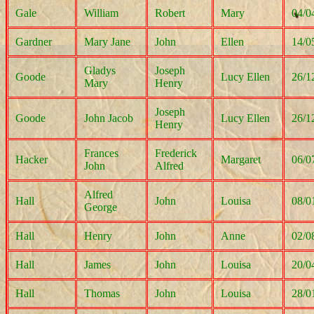
Gale
William
Robert
Mary
04/0
Gardner
Mary Jane
John
Ellen
14/0
Gladys
Joseph
Goode
Lucy Ellen
26/1
Mary
Henry
Joseph
Goode
John Jacob
Lucy Ellen
26/1
Henry
Frances
Frederick
Hacker
Margaret
06/0
John
Alfred
Alfred
Hall
John
Louisa
08/0
George
Hall
Henry
John
Anne
02/0
Hall
James
John
Louisa
20/0
Hall
Thomas
John
Louisa
28/0