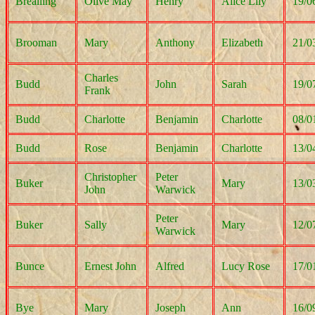
Brealling
Olive May
Henry
Alice Lily
19/0
Brooman
Mary
Anthony
Elizabeth
21/0
Charles
Budd
John
Sarah
19/0
Frank
Budd
Charlotte
Benjamin
Charlotte
08/0
Budd
Rose
Benjamin
Charlotte
13/0
Christopher
Peter
Buker
Mary
13/0
John
Warwick
Peter
Buker
Sally
Mary
12/0
Warwick
Bunce
Ernest John
Alfred
Lucy Rose
17/0
Bye
Mary
Joseph
Ann
16/0