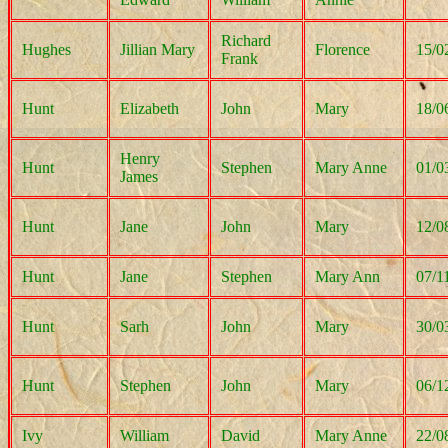
Richard
Hughes
Jillian Mary
Florence
15/0
Frank
Hunt
Elizabeth
John
Mary
18/0
Henry
Hunt
Stephen
Mary Anne
01/0
James
Hunt
Jane
John
Mary
12/0
Hunt
Jane
Stephen
Mary Ann
07/1
Hunt
Sarh
John
Mary
30/0
Hunt
Stephen
John
Mary
06/1
Ivy
William
David
Mary Anne
22/0