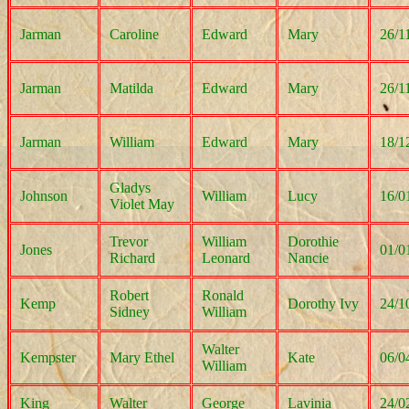
Jarman
Caroline
Edward
Mary
26/1
Jarman
Matilda
Edward
Mary
26/1
Jarman
William
Edward
Mary
18/1
Gladys
Johnson
William
Lucy
16/0
Violet May
Trevor
William
Dorothie
Jones
01/0
Richard
Leonard
Nancie
Robert
Ronald
Kemp
Dorothy Ivy
24/1
Sidney
William
Walter
Kempster
Mary Ethel
Kate
06/0
William
King
Walter
George
Lavinia
24/0