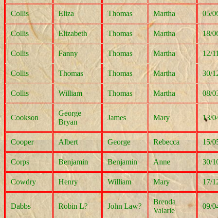
Collis
Eliza
Thomas
Martha
05/0
Collis
Elizabeth
Thomas
Martha
18/0
Collis
Fanny
Thomas
Martha
12/1
Collis
Thomas
Thomas
Martha
30/1
Collis
William
Thomas
Martha
08/0
George
Cookson
James
Mary
13/0
Bryan
Cooper
Albert
George
Rebecca
15/0
Corps
Benjamin
Benjamin
Anne
30/1
Cowdry
Henry
William
Mary
17/1
Brenda
Dabbs
Robin L?
John Law?
09/0
Valarie