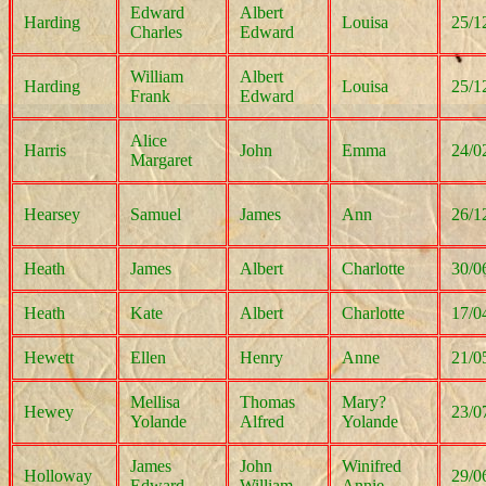
Edward
Albert
Harding
Louisa
25/1
Charles
Edward
William
Albert
Harding
Louisa
25/1
Frank
Edward
Alice
Harris
John
Emma
24/0
Margaret
Hearsey
Samuel
James
Ann
26/1
Heath
James
Albert
Charlotte
30/0
Heath
Kate
Albert
Charlotte
17/0
Hewett
Ellen
Henry
Anne
21/0
Mellisa
Thomas
Mary?
Hewey
23/0
Yolande
Alfred
Yolande
James
John
Winifred
Holloway
29/0
Edward
William
Annie