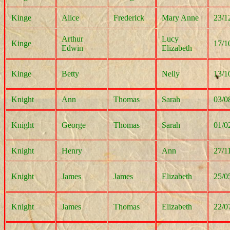
Kinge
Alice
Frederick
Mary Anne
23/1
Arthur
Lucy
Kinge
17/1
Edwin
Elizabeth
Kinge
Betty
Nelly
13/1
Knight
Ann
Thomas
Sarah
03/0
Knight
George
Thomas
Sarah
01/0
Knight
Henry
Ann
27/1
Knight
James
James
Elizabeth
25/0
Knight
James
Thomas
Elizabeth
22/0