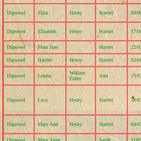
Digweed
Eliza
Henry
Harriet
09/0
Digweed
Elizabeth
Henry
Harriet
17/0
Digweed
Flora Jane
Harriet
22/0
Digweed
Harriet
Henry
Harriet
02/0
William
Digweed
Louisa
Ann
15/0
Fidler
Digweed
Lucy
Henry
Harriet
18/0
Digweed
Mary Ann
Henry
Harriet
04/0
Digweed
Mary Anne
Sarah
11/0