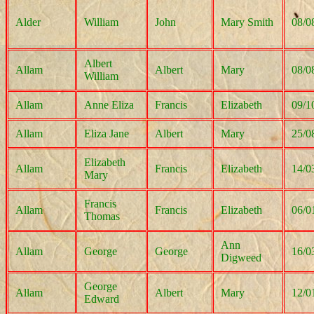
Alder
William
John
Mary Smith
08/0
Albert
Allam
Albert
Mary
08/0
William
Allam
Anne Eliza
Francis
Elizabeth
09/1
Allam
Eliza Jane
Albert
Mary
25/0
Elizabeth
Allam
Francis
Elizabeth
14/0
Mary
Francis
Allam
Francis
Elizabeth
06/0
Thomas
Ann
Allam
George
George
16/0
Digweed
George
Allam
Albert
Mary
12/0
Edward