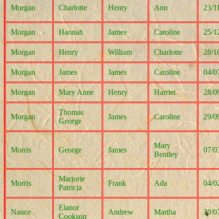
Morgan
Charlotte
Henry
Ann
23/1
Morgan
Hannah
James
Caroline
25/1
Morgan
Henry
William
Charlotte
28/1
Morgan
James
James
Caroline
04/0
Morgan
Mary Anne
Henry
Harriet
28/0
Thomas
Morgan
James
Caroline
29/0
George
Mary
Morris
George
James
07/0
Bentley
Marjorie
Morris
Frank
Ada
04/0
Patricia
Elanor
Nance
Andrew
Martha
30/0
Cookson