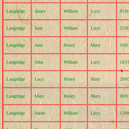
Langridge
James
William
Lucy
01/0
Langridge
Jane
William
Lucy
15/0
Langridge
Jane
Henry
Mary
10/0
Langridge
John
William
Lucy
16/1
Langridge
Lucy
Henry
Mary
28/0
Langridge
Mary
Henry
Mary
09/0
Langridge
Sarah
William
Lucy
13/0