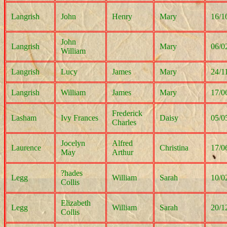
Langrish
John
Henry
Mary
16/1
John
Langrish
Mary
06/0
William
Langrish
Lucy
James
Mary
24/1
Langrish
William
James
Mary
17/0
Frederick
Lasham
Ivy Frances
Daisy
05/0
Charles
Jocelyn
Alfred
Laurence
Christina
17/0
May
Arthur
?hades
Legg
William
Sarah
10/0
Collis
Elizabeth
Legg
William
Sarah
20/1
Collis