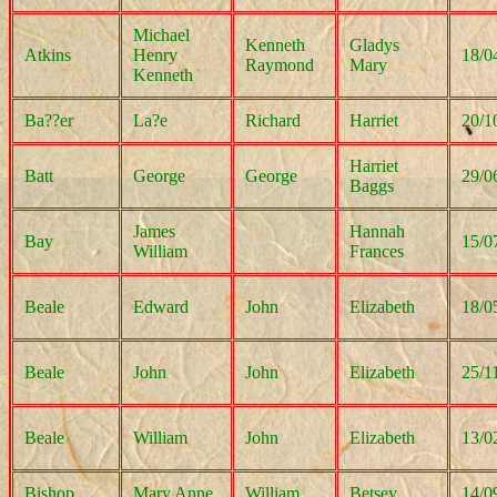
Michael
Kenneth
Gladys
Atkins
Henry
18/0
Raymond
Mary
Kenneth
Ba??er
La?e
Richard
Harriet
20/1
Harriet
Batt
George
George
29/0
Baggs
James
Hannah
Bay
15/0
William
Frances
Beale
Edward
John
Elizabeth
18/0
Beale
John
John
Elizabeth
25/1
Beale
William
John
Elizabeth
13/0
Bishop
Mary Anne
William
Betsey
14/0