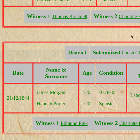
Witness 1
Witness 2
Thomas Bricknell
Charlotte 
District
Solemnized
Parish C
Name &
Date
Age
Condition
Surname
James Morgan
>20
Bachelor
Labo
21/12/1844
Hannah Porter
>20
Spinster
Witness 1
Witness 2
Edmund Pink
Charlotte 