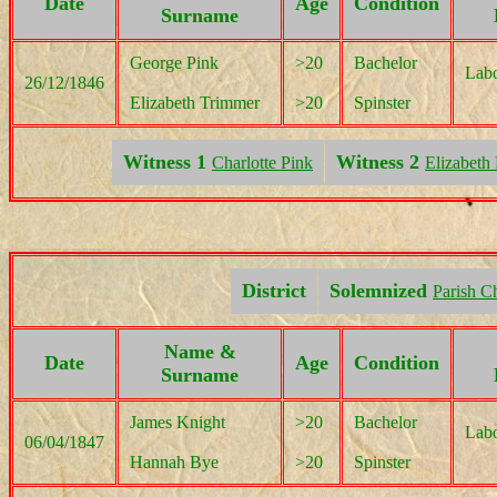
Date
Age
Condition
Surname
George Pink
>20
Bachelor
Labo
26/12/1846
Elizabeth Trimmer
>20
Spinster
Witness 1
Witness 2
Charlotte Pink
Elizabeth
District
Solemnized
Parish C
Name &
Date
Age
Condition
Surname
James Knight
>20
Bachelor
Labo
06/04/1847
Hannah Bye
>20
Spinster