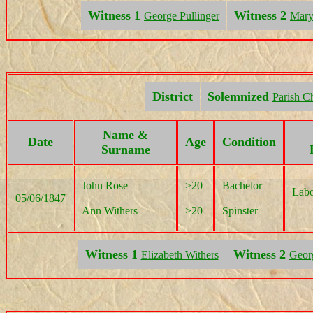
Witness 1
Witness 2
George Pullinger
Mary
District
Solemnized
Parish C
Name &
Date
Age
Condition
Surname
John Rose
>20
Bachelor
Labo
05/06/1847
Ann Withers
>20
Spinster
Witness 1
Witness 2
Elizabeth Withers
Geor