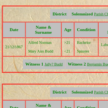
District
Solemnized
Parish C
Name &
Date
Age
Condition
Surname
Alfred Norman
>21
Bachelor
Labo
21/12/1867
Mary Ann Budd
<21
Spinster
Witness 1
Witness 2
Jally? Budd
Benjamin Bu
District
Solemnized
Parish C
Name &
Date
Age
Condition