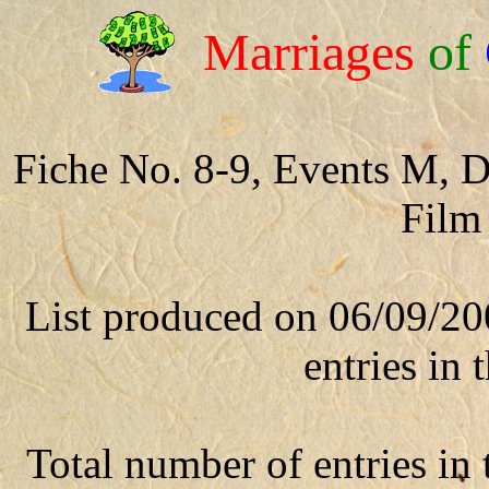
Marriages
of
Fiche No. 8-9, Events M, 
Film
List produced on 06/09/20
entries in t
Total number of entries in t