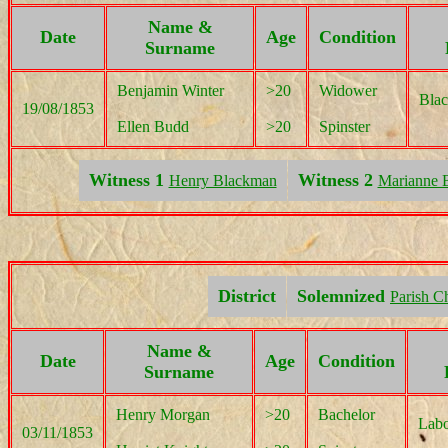
Name &
Date
Age
Condition
Surname
Benjamin Winter
>20
Widower
Blac
19/08/1853
Ellen Budd
>20
Spinster
Witness 1
Witness 2
Henry Blackman
Marianne 
District
Solemnized
Parish C
Name &
Date
Age
Condition
Surname
Henry Morgan
>20
Bachelor
Labo
03/11/1853