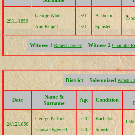
Surname
P
George Winter
>21
Bachelor
Labo
29/11/1856
Ann Knight
>21
Spinster
Witness 1
Witness 2
Robert Derce?
Charlotte R
District
Solemnized
Parish C
Name &
Date
Age
Condition
Surname
George Parfoot
>20
Bachelor
Labo
24/12/1856
Louisa Digweed
>20
Spinster