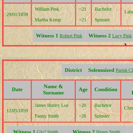
William Pink
<21
Bachelor
Labo
29/01/1859
Martha Kemp
>21
Spinster
Witness 1
Witness 2
Robert Pink
Lucy Pink
District
Solemnized
Parish C
Name &
Date
Age
Condition
Surname
James Burley Loe
>20
Bachelor
Chem
12/05/1859
Fanny Smith
>20
Spinster
Witness 1
Witness 2
Glo? Smith,
Henry Smith,