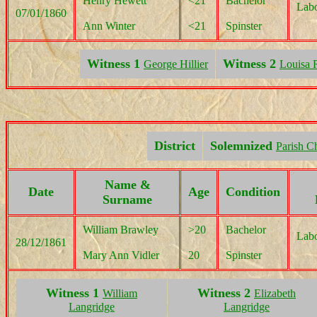
Henry Hewett
<21
Bachelor
Labo
07/01/1860
Ann Winter
<21
Spinster
Witness 1
Witness 2
George Hillier
Louisa 
District
Solemnized
Parish C
Name &
Date
Age
Condition
Surname
William Brawley
>20
Bachelor
Labo
28/12/1861
Mary Ann Vidler
20
Spinster
Witness 1
Witness 2
William
Elizabeth
Langridge
Langridge