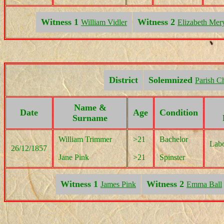
Witness 1
Witness 2
William Vidler
Elizabeth Mer
District
Solemnized
Parish C
Name &
Date
Age
Condition
Surname
William Trimmer
>21
Bachelor
Labo
26/12/1857
Jane Pink
>21
Spinster
Witness 1
Witness 2
James Pink
Emma Ball