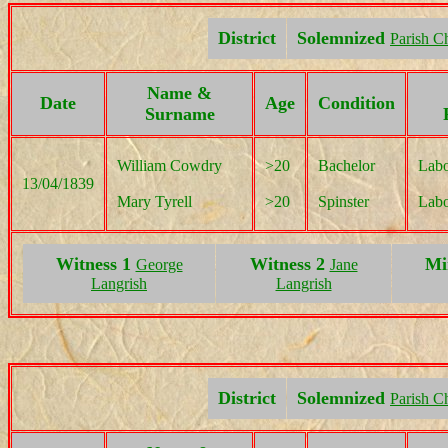
District
Solemnized
Parish C
Name &
Date
Age
Condition
Surname
William Cowdry
>20
Bachelor
Labo
13/04/1839
Mary Tyrell
>20
Spinster
Labo
Witness 1
Witness 2
Mi
George
Jane
Langrish
Langrish
District
Solemnized
Parish C