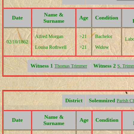
Name &
Date
Age
Condition
Surname
Alfred Morgan
>21
Bachelor
Labo
02/10/1862
Louisa Rothwell
>21
Widow
Witness 1
Witness 2
Thomas Trimmer
S. Trim
District
Solemnized
Parish C
Name &
Date
Age
Condition
Surname