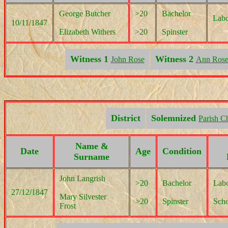
George Butcher
>20
Bachelor
Labo
10/11/1847
Elizabeth Withers
>20
Spinster
Witness 1
Witness 2
John Rose
Ann Ros
District
Solemnized
Parish C
Name &
Date
Age
Condition
Surname
John Langrish
>20
Bachelor
Labo
27/12/1847
Mary Silvester
>20
Spinster
Scho
Frost