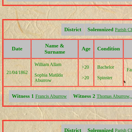
District
Solemnized
Parish C
Name &
Date
Age
Condition
Surname
William Allam
>20
Bachelor
Fa
21/04/1862
Sophia Matilda
>20
Spinster
Aburrow
Witness 1
Witness 2
Francis Aburrow
Thomas Aburrow, 
District
Solemnized
Parish C