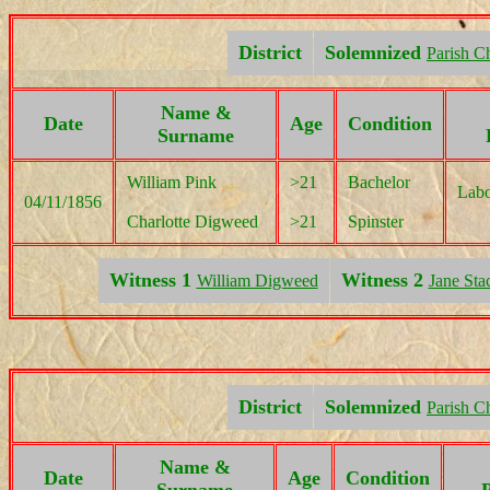
District
Solemnized
Parish C
Name &
Date
Age
Condition
Surname
William Pink
>21
Bachelor
Labo
04/11/1856
Charlotte Digweed
>21
Spinster
Witness 1
Witness 2
William Digweed
Jane Sta
District
Solemnized
Parish C
Name &
Date
Age
Condition