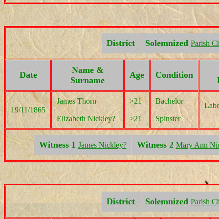
District
Solemnized
Parish C
Name &
Date
Age
Condition
Surname
James Thorn
>21
Bachelor
Labo
19/11/1865
Elizabeth Nickley?
>21
Spinster
Witness 1
Witness 2
James Nickley?
Mary Ann Ni
District
Solemnized
Parish C