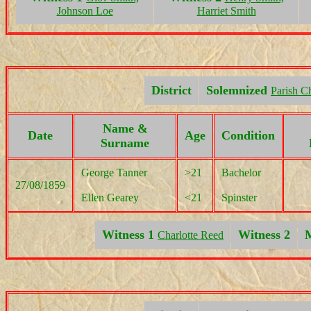
Johnson Loe
Harriet Smith
District
Solemnized
Parish C
Name &
Date
Age
Condition
Surname
George Tanner
>21
Bachelor
27/08/1859
Ellen Gearey
<21
Spinster
Witness 1
Witness 2
M
Charlotte Reed