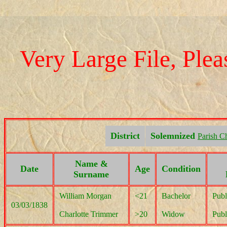
Very Large File, Pleas
District
Solemnized
Parish C
Name &
Date
Age
Condition
Surname
William Morgan
<21
Bachelor
Publ
03/03/1838
Charlotte Trimmer
>20
Widow
Publ