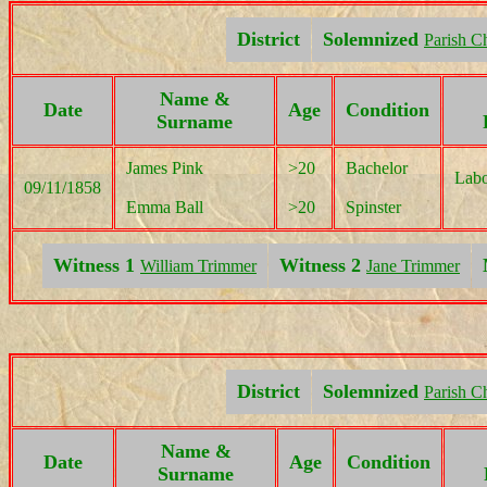
District
Solemnized
Parish C
Name &
Date
Age
Condition
Surname
James Pink
>20
Bachelor
Labo
09/11/1858
Emma Ball
>20
Spinster
Witness 1
Witness 2
William Trimmer
Jane Trimmer
District
Solemnized
Parish C
Name &
Date
Age
Condition
Surname