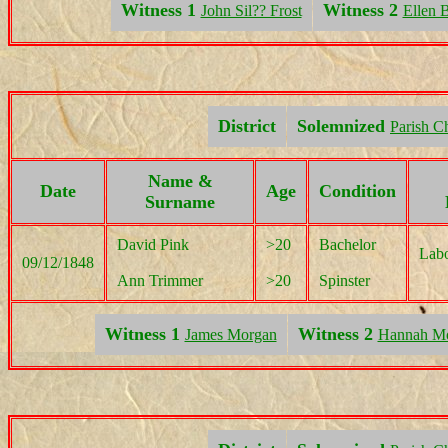
Witness 1
Witness 2
John Sil?? Frost
Ellen B
District
Solemnized
Parish C
Name &
Date
Age
Condition
Surname
David Pink
>20
Bachelor
Labo
09/12/1848
Ann Trimmer
>20
Spinster
Witness 1
Witness 2
James Morgan
Hannah M