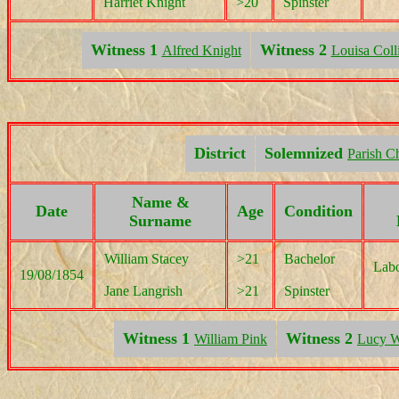
Harriet Knight
>20
Spinster
Witness 1
Witness 2
Alfred Knight
Louisa Coll
District
Solemnized
Parish C
Name &
Date
Age
Condition
Surname
William Stacey
>21
Bachelor
Labo
19/08/1854
Jane Langrish
>21
Spinster
Witness 1
Witness 2
William Pink
Lucy W