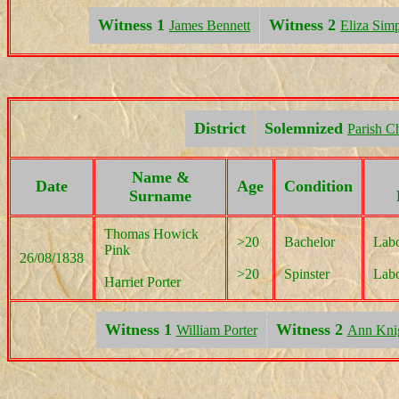
Witness 1
Witness 2
James Bennett
Eliza Sim
District
Solemnized
Parish C
Name &
Date
Age
Condition
Surname
Thomas Howick
>20
Bachelor
Labo
Pink
26/08/1838
>20
Spinster
Labo
Harriet Porter
Witness 1
Witness 2
William Porter
Ann Kni