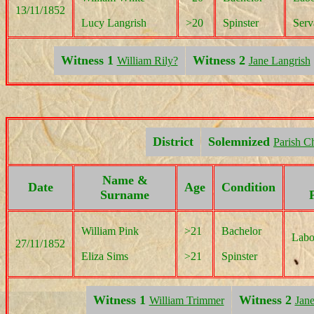
13/11/1852
Lucy Langrish
>20
Spinster
Serv
Witness 1
Witness 2
William Rily?
Jane Langrish
District
Solemnized
Parish C
Name &
Date
Age
Condition
Surname
William Pink
>21
Bachelor
Labo
27/11/1852
Eliza Sims
>21
Spinster
Witness 1
Witness 2
William Trimmer
Jane