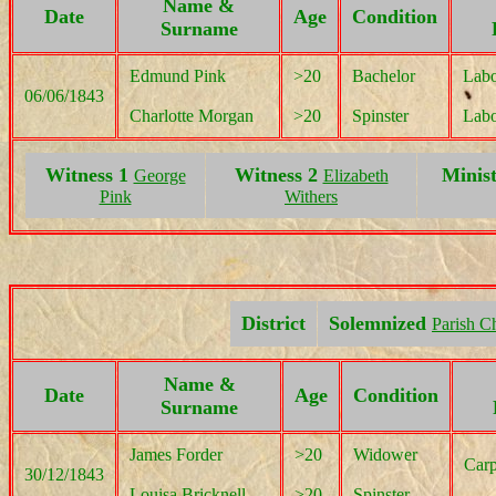
Name &
Date
Age
Condition
Surname
Edmund Pink
>20
Bachelor
Labo
06/06/1843
Charlotte Morgan
>20
Spinster
Labo
Witness 1
Witness 2
Minis
George
Elizabeth
Pink
Withers
District
Solemnized
Parish C
Name &
Date
Age
Condition
Surname
James Forder
>20
Widower
Carp
30/12/1843
Louisa Bricknell
>20
Spinster