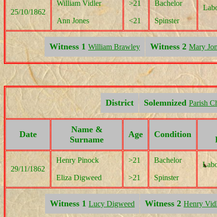
William Vidler
>21
Bachelor
Labo
25/10/1862
Ann Jones
<21
Spinster
Witness 1
Witness 2
William Brawley
Mary Jo
District
Solemnized
Parish C
Name &
Date
Age
Condition
Surname
Henry Pinock
>21
Bachelor
Labo
29/11/1862
Eliza Digweed
>21
Spinster
Witness 1
Witness 2
Lucy Digweed
Henry Vid