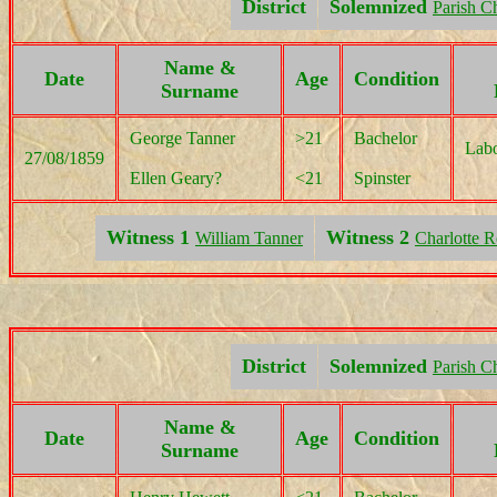
District
Solemnized
Parish C
Name &
Date
Age
Condition
Surname
George Tanner
>21
Bachelor
Labo
27/08/1859
Ellen Geary?
<21
Spinster
Witness 1
Witness 2
William Tanner
Charlotte 
District
Solemnized
Parish C
Name &
Date
Age
Condition
Surname