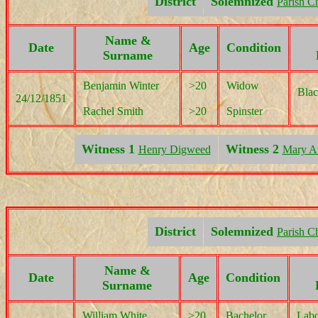
District
Solemnized
Parish C
Name &
Date
Age
Condition
Surname
Benjamin Winter
>20
Widow
Blac
24/12/1851
Rachel Smith
>20
Spinster
Witness 1
Witness 2
Henry Digweed
Mary An
District
Solemnized
Parish C
Name &
Date
Age
Condition
Surname
William White
>20
Bachelor
Labo