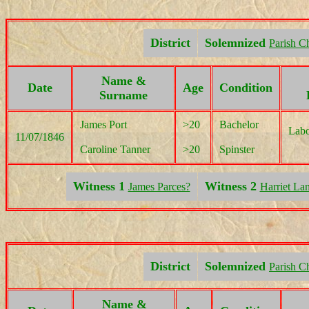
District
Solemnized
Parish C
Name &
Date
Age
Condition
Surname
James Port
>20
Bachelor
Labo
11/07/1846
Caroline Tanner
>20
Spinster
Witness 1
Witness 2
James Parces?
Harriet Lan
District
Solemnized
Parish C
Name &