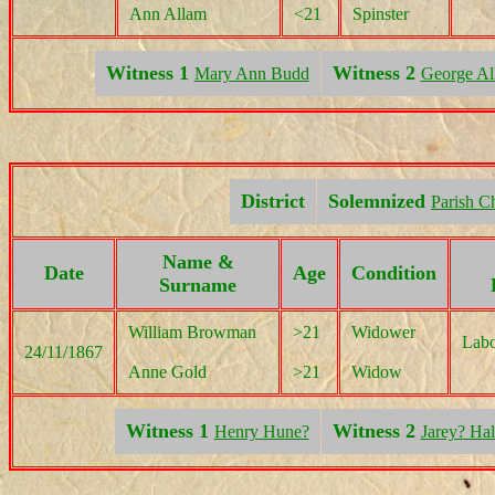
Ann Allam
<21
Spinster
Witness 1
Witness 2
Mary Ann Budd
George Al
District
Solemnized
Parish C
Name &
Date
Age
Condition
Surname
William Browman
>21
Widower
Labo
24/11/1867
Anne Gold
>21
Widow
Witness 1
Witness 2
Henry Hune?
Jarey? Hal