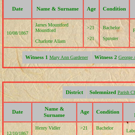
Date
Name & Surname
Age
Condition
James Mountford
>21
Bachelor
Mountford
10/08/1867
>21
Spinster
Charlotte Allam
Witness 1
Witness 2
Mary Ann Gardener
George 
District
Solemnized
Parish C
Name &
Date
Age
Condition
Surname
Henry Vidler
>21
Bachelor
Labo
12/10/1867