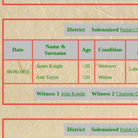
District
Solemnized
Parish C
Name &
Date
Age
Condition
Surname
James Knight
>20
Widower
Labo
06/06/1853
Ann Taylor
>20
Widow
Witness 1
Witness 2
John Knight
Charlotte 
District
Solemnized
Parish C