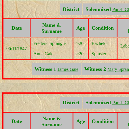
District
Solemnized
Parish C
Name &
Date
Age
Condition
Surname
Frederic Sprangle
>20
Bachelor
Labo
06/11/1847
Anne Gale
>20
Spinster
Witness 1
Witness 2
James Gale
Mary Spran
District
Solemnized
Parish C
Name &
Date
Age
Condition
Surname