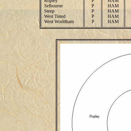
Ropley
P
HAM
Selbourne
P
HAM
Steep
P
HAM
West Tisted
P
HAM
West Worldham
P
HAM