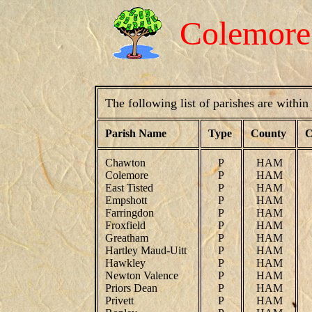
Colemor
The following list of parishes are withi
Parish Name
Type
County
C
Chawton
P
HAM
Colemore
P
HAM
East Tisted
P
HAM
Empshott
P
HAM
Farringdon
P
HAM
Froxfield
P
HAM
Greatham
P
HAM
Hartley Maud-Uitt
P
HAM
Hawkley
P
HAM
Newton Valence
P
HAM
Priors Dean
P
HAM
Privett
P
HAM