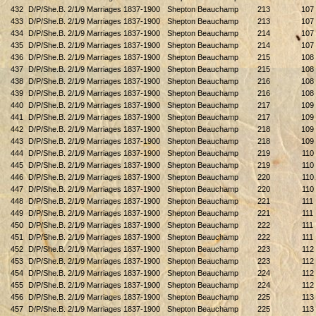
432
D/P/She.B. 2/1/9 Marriages 1837-1900
Shepton Beauchamp
213
107
433
D/P/She.B. 2/1/9 Marriages 1837-1900
Shepton Beauchamp
213
107
434
D/P/She.B. 2/1/9 Marriages 1837-1900
Shepton Beauchamp
214
107
435
D/P/She.B. 2/1/9 Marriages 1837-1900
Shepton Beauchamp
214
107
436
D/P/She.B. 2/1/9 Marriages 1837-1900
Shepton Beauchamp
215
108
437
D/P/She.B. 2/1/9 Marriages 1837-1900
Shepton Beauchamp
215
108
438
D/P/She.B. 2/1/9 Marriages 1837-1900
Shepton Beauchamp
216
108
439
D/P/She.B. 2/1/9 Marriages 1837-1900
Shepton Beauchamp
216
108
440
D/P/She.B. 2/1/9 Marriages 1837-1900
Shepton Beauchamp
217
109
441
D/P/She.B. 2/1/9 Marriages 1837-1900
Shepton Beauchamp
217
109
442
D/P/She.B. 2/1/9 Marriages 1837-1900
Shepton Beauchamp
218
109
443
D/P/She.B. 2/1/9 Marriages 1837-1900
Shepton Beauchamp
218
109
444
D/P/She.B. 2/1/9 Marriages 1837-1900
Shepton Beauchamp
219
110
445
D/P/She.B. 2/1/9 Marriages 1837-1900
Shepton Beauchamp
219
110
446
D/P/She.B. 2/1/9 Marriages 1837-1900
Shepton Beauchamp
220
110
447
D/P/She.B. 2/1/9 Marriages 1837-1900
Shepton Beauchamp
220
110
448
D/P/She.B. 2/1/9 Marriages 1837-1900
Shepton Beauchamp
221
111
449
D/P/She.B. 2/1/9 Marriages 1837-1900
Shepton Beauchamp
221
111
450
D/P/She.B. 2/1/9 Marriages 1837-1900
Shepton Beauchamp
222
111
451
D/P/She.B. 2/1/9 Marriages 1837-1900
Shepton Beauchamp
222
111
452
D/P/She.B. 2/1/9 Marriages 1837-1900
Shepton Beauchamp
223
112
453
D/P/She.B. 2/1/9 Marriages 1837-1900
Shepton Beauchamp
223
112
454
D/P/She.B. 2/1/9 Marriages 1837-1900
Shepton Beauchamp
224
112
455
D/P/She.B. 2/1/9 Marriages 1837-1900
Shepton Beauchamp
224
112
456
D/P/She.B. 2/1/9 Marriages 1837-1900
Shepton Beauchamp
225
113
457
D/P/She.B. 2/1/9 Marriages 1837-1900
Shepton Beauchamp
225
113