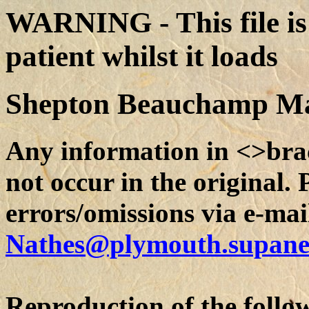
WARNING - This file is 
patient whilst it loads
Shepton Beauchamp Ma
Any information in <>bra
not occur in the original.
errors/omissions via e-mai
Nathes@plymouth.supane
Reproduction of the follow