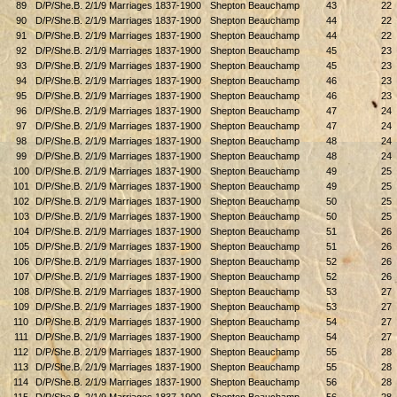
89
D/P/She.B. 2/1/9 Marriages 1837-1900
Shepton Beauchamp
43
22
90
D/P/She.B. 2/1/9 Marriages 1837-1900
Shepton Beauchamp
44
22
91
D/P/She.B. 2/1/9 Marriages 1837-1900
Shepton Beauchamp
44
22
92
D/P/She.B. 2/1/9 Marriages 1837-1900
Shepton Beauchamp
45
23
93
D/P/She.B. 2/1/9 Marriages 1837-1900
Shepton Beauchamp
45
23
94
D/P/She.B. 2/1/9 Marriages 1837-1900
Shepton Beauchamp
46
23
95
D/P/She.B. 2/1/9 Marriages 1837-1900
Shepton Beauchamp
46
23
96
D/P/She.B. 2/1/9 Marriages 1837-1900
Shepton Beauchamp
47
24
97
D/P/She.B. 2/1/9 Marriages 1837-1900
Shepton Beauchamp
47
24
98
D/P/She.B. 2/1/9 Marriages 1837-1900
Shepton Beauchamp
48
24
99
D/P/She.B. 2/1/9 Marriages 1837-1900
Shepton Beauchamp
48
24
100
D/P/She.B. 2/1/9 Marriages 1837-1900
Shepton Beauchamp
49
25
101
D/P/She.B. 2/1/9 Marriages 1837-1900
Shepton Beauchamp
49
25
102
D/P/She.B. 2/1/9 Marriages 1837-1900
Shepton Beauchamp
50
25
103
D/P/She.B. 2/1/9 Marriages 1837-1900
Shepton Beauchamp
50
25
104
D/P/She.B. 2/1/9 Marriages 1837-1900
Shepton Beauchamp
51
26
105
D/P/She.B. 2/1/9 Marriages 1837-1900
Shepton Beauchamp
51
26
106
D/P/She.B. 2/1/9 Marriages 1837-1900
Shepton Beauchamp
52
26
107
D/P/She.B. 2/1/9 Marriages 1837-1900
Shepton Beauchamp
52
26
108
D/P/She.B. 2/1/9 Marriages 1837-1900
Shepton Beauchamp
53
27
109
D/P/She.B. 2/1/9 Marriages 1837-1900
Shepton Beauchamp
53
27
110
D/P/She.B. 2/1/9 Marriages 1837-1900
Shepton Beauchamp
54
27
111
D/P/She.B. 2/1/9 Marriages 1837-1900
Shepton Beauchamp
54
27
112
D/P/She.B. 2/1/9 Marriages 1837-1900
Shepton Beauchamp
55
28
113
D/P/She.B. 2/1/9 Marriages 1837-1900
Shepton Beauchamp
55
28
114
D/P/She.B. 2/1/9 Marriages 1837-1900
Shepton Beauchamp
56
28