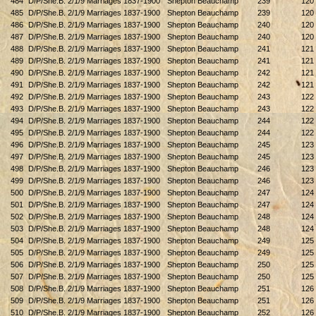
484
D/P/She.B. 2/1/9 Marriages 1837-1900
Shepton Beauchamp
239
120
485
D/P/She.B. 2/1/9 Marriages 1837-1900
Shepton Beauchamp
239
120
486
D/P/She.B. 2/1/9 Marriages 1837-1900
Shepton Beauchamp
240
120
487
D/P/She.B. 2/1/9 Marriages 1837-1900
Shepton Beauchamp
240
120
488
D/P/She.B. 2/1/9 Marriages 1837-1900
Shepton Beauchamp
241
121
489
D/P/She.B. 2/1/9 Marriages 1837-1900
Shepton Beauchamp
241
121
490
D/P/She.B. 2/1/9 Marriages 1837-1900
Shepton Beauchamp
242
121
491
D/P/She.B. 2/1/9 Marriages 1837-1900
Shepton Beauchamp
242
121
492
D/P/She.B. 2/1/9 Marriages 1837-1900
Shepton Beauchamp
243
122
493
D/P/She.B. 2/1/9 Marriages 1837-1900
Shepton Beauchamp
243
122
494
D/P/She.B. 2/1/9 Marriages 1837-1900
Shepton Beauchamp
244
122
495
D/P/She.B. 2/1/9 Marriages 1837-1900
Shepton Beauchamp
244
122
496
D/P/She.B. 2/1/9 Marriages 1837-1900
Shepton Beauchamp
245
123
497
D/P/She.B. 2/1/9 Marriages 1837-1900
Shepton Beauchamp
245
123
498
D/P/She.B. 2/1/9 Marriages 1837-1900
Shepton Beauchamp
246
123
499
D/P/She.B. 2/1/9 Marriages 1837-1900
Shepton Beauchamp
246
123
500
D/P/She.B. 2/1/9 Marriages 1837-1900
Shepton Beauchamp
247
124
501
D/P/She.B. 2/1/9 Marriages 1837-1900
Shepton Beauchamp
247
124
502
D/P/She.B. 2/1/9 Marriages 1837-1900
Shepton Beauchamp
248
124
503
D/P/She.B. 2/1/9 Marriages 1837-1900
Shepton Beauchamp
248
124
504
D/P/She.B. 2/1/9 Marriages 1837-1900
Shepton Beauchamp
249
125
505
D/P/She.B. 2/1/9 Marriages 1837-1900
Shepton Beauchamp
249
125
506
D/P/She.B. 2/1/9 Marriages 1837-1900
Shepton Beauchamp
250
125
507
D/P/She.B. 2/1/9 Marriages 1837-1900
Shepton Beauchamp
250
125
508
D/P/She.B. 2/1/9 Marriages 1837-1900
Shepton Beauchamp
251
126
509
D/P/She.B. 2/1/9 Marriages 1837-1900
Shepton Beauchamp
251
126
510
D/P/She.B. 2/1/9 Marriages 1837-1900
Shepton Beauchamp
252
126