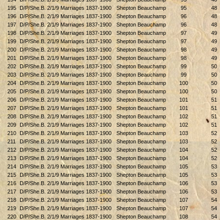
195
D/P/She.B. 2/1/9 Marriages 1837-1900
Shepton Beauchamp
95
48
196
D/P/She.B. 2/1/9 Marriages 1837-1900
Shepton Beauchamp
96
48
197
D/P/She.B. 2/1/9 Marriages 1837-1900
Shepton Beauchamp
96
48
198
D/P/She.B. 2/1/9 Marriages 1837-1900
Shepton Beauchamp
97
49
199
D/P/She.B. 2/1/9 Marriages 1837-1900
Shepton Beauchamp
97
49
200
D/P/She.B. 2/1/9 Marriages 1837-1900
Shepton Beauchamp
98
49
201
D/P/She.B. 2/1/9 Marriages 1837-1900
Shepton Beauchamp
98
49
202
D/P/She.B. 2/1/9 Marriages 1837-1900
Shepton Beauchamp
99
50
203
D/P/She.B. 2/1/9 Marriages 1837-1900
Shepton Beauchamp
99
50
204
D/P/She.B. 2/1/9 Marriages 1837-1900
Shepton Beauchamp
100
50
205
D/P/She.B. 2/1/9 Marriages 1837-1900
Shepton Beauchamp
100
50
206
D/P/She.B. 2/1/9 Marriages 1837-1900
Shepton Beauchamp
101
51
207
D/P/She.B. 2/1/9 Marriages 1837-1900
Shepton Beauchamp
101
51
208
D/P/She.B. 2/1/9 Marriages 1837-1900
Shepton Beauchamp
102
51
209
D/P/She.B. 2/1/9 Marriages 1837-1900
Shepton Beauchamp
102
51
210
D/P/She.B. 2/1/9 Marriages 1837-1900
Shepton Beauchamp
103
52
211
D/P/She.B. 2/1/9 Marriages 1837-1900
Shepton Beauchamp
103
52
212
D/P/She.B. 2/1/9 Marriages 1837-1900
Shepton Beauchamp
104
52
213
D/P/She.B. 2/1/9 Marriages 1837-1900
Shepton Beauchamp
104
52
214
D/P/She.B. 2/1/9 Marriages 1837-1900
Shepton Beauchamp
105
53
215
D/P/She.B. 2/1/9 Marriages 1837-1900
Shepton Beauchamp
105
53
216
D/P/She.B. 2/1/9 Marriages 1837-1900
Shepton Beauchamp
106
53
217
D/P/She.B. 2/1/9 Marriages 1837-1900
Shepton Beauchamp
106
53
218
D/P/She.B. 2/1/9 Marriages 1837-1900
Shepton Beauchamp
107
54
219
D/P/She.B. 2/1/9 Marriages 1837-1900
Shepton Beauchamp
107
54
220
D/P/She.B. 2/1/9 Marriages 1837-1900
Shepton Beauchamp
108
54