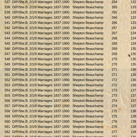
537
D/P/She.B. 2/1/9 Marriages 1837-1900
Shepton Beauchamp
264
132
538
D/P/She.B. 2/1/9 Marriages 1837-1900
Shepton Beauchamp
265
133
539
D/P/She.B. 2/1/9 Marriages 1837-1900
Shepton Beauchamp
265
133
540
D/P/She.B. 2/1/9 Marriages 1837-1900
Shepton Beauchamp
266
133
541
D/P/She.B. 2/1/9 Marriages 1837-1900
Shepton Beauchamp
266
133
542
D/P/She.B. 2/1/9 Marriages 1837-1900
Shepton Beauchamp
267
134
543
D/P/She.B. 2/1/9 Marriages 1837-1900
Shepton Beauchamp
267
134
544
D/P/She.B. 2/1/9 Marriages 1837-1900
Shepton Beauchamp
268
134
545
D/P/She.B. 2/1/9 Marriages 1837-1900
Shepton Beauchamp
268
134
546
D/P/She.B. 2/1/9 Marriages 1837-1900
Shepton Beauchamp
269
135
547
D/P/She.B. 2/1/9 Marriages 1837-1900
Shepton Beauchamp
269
135
548
D/P/She.B. 2/1/9 Marriages 1837-1900
Shepton Beauchamp
270
135
549
D/P/She.B. 2/1/9 Marriages 1837-1900
Shepton Beauchamp
270
135
550
D/P/She.B. 2/1/9 Marriages 1837-1900
Shepton Beauchamp
271
136
551
D/P/She.B. 2/1/9 Marriages 1837-1900
Shepton Beauchamp
271
136
552
D/P/She.B. 2/1/9 Marriages 1837-1900
Shepton Beauchamp
272
136
553
D/P/She.B. 2/1/9 Marriages 1837-1900
Shepton Beauchamp
272
136
554
D/P/She.B. 2/1/9 Marriages 1837-1900
Shepton Beauchamp
273
137
555
D/P/She.B. 2/1/9 Marriages 1837-1900
Shepton Beauchamp
273
137
556
D/P/She.B. 2/1/9 Marriages 1837-1900
Shepton Beauchamp
274
137
557
D/P/She.B. 2/1/9 Marriages 1837-1900
Shepton Beauchamp
274
137
558
D/P/She.B. 2/1/9 Marriages 1837-1900
Shepton Beauchamp
275
138
559
D/P/She.B. 2/1/9 Marriages 1837-1900
Shepton Beauchamp
275
138
560
D/P/She.B. 2/1/9 Marriages 1837-1900
Shepton Beauchamp
276
138
561
D/P/She.B. 2/1/9 Marriages 1837-1900
Shepton Beauchamp
276
138
562
D/P/She.B. 2/1/9 Marriages 1837-1900
Shepton Beauchamp
277
139