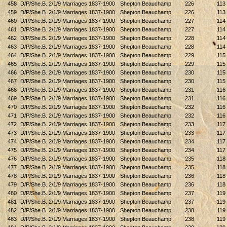
458
D/P/She.B. 2/1/9 Marriages 1837-1900
Shepton Beauchamp
226
113
459
D/P/She.B. 2/1/9 Marriages 1837-1900
Shepton Beauchamp
226
113
460
D/P/She.B. 2/1/9 Marriages 1837-1900
Shepton Beauchamp
227
114
461
D/P/She.B. 2/1/9 Marriages 1837-1900
Shepton Beauchamp
227
114
462
D/P/She.B. 2/1/9 Marriages 1837-1900
Shepton Beauchamp
228
114
463
D/P/She.B. 2/1/9 Marriages 1837-1900
Shepton Beauchamp
228
114
464
D/P/She.B. 2/1/9 Marriages 1837-1900
Shepton Beauchamp
229
115
465
D/P/She.B. 2/1/9 Marriages 1837-1900
Shepton Beauchamp
229
115
466
D/P/She.B. 2/1/9 Marriages 1837-1900
Shepton Beauchamp
230
115
467
D/P/She.B. 2/1/9 Marriages 1837-1900
Shepton Beauchamp
230
115
468
D/P/She.B. 2/1/9 Marriages 1837-1900
Shepton Beauchamp
231
116
469
D/P/She.B. 2/1/9 Marriages 1837-1900
Shepton Beauchamp
231
116
470
D/P/She.B. 2/1/9 Marriages 1837-1900
Shepton Beauchamp
232
116
471
D/P/She.B. 2/1/9 Marriages 1837-1900
Shepton Beauchamp
232
116
472
D/P/She.B. 2/1/9 Marriages 1837-1900
Shepton Beauchamp
233
117
473
D/P/She.B. 2/1/9 Marriages 1837-1900
Shepton Beauchamp
233
117
474
D/P/She.B. 2/1/9 Marriages 1837-1900
Shepton Beauchamp
234
117
475
D/P/She.B. 2/1/9 Marriages 1837-1900
Shepton Beauchamp
234
117
476
D/P/She.B. 2/1/9 Marriages 1837-1900
Shepton Beauchamp
235
118
477
D/P/She.B. 2/1/9 Marriages 1837-1900
Shepton Beauchamp
235
118
478
D/P/She.B. 2/1/9 Marriages 1837-1900
Shepton Beauchamp
236
118
479
D/P/She.B. 2/1/9 Marriages 1837-1900
Shepton Beauchamp
236
118
480
D/P/She.B. 2/1/9 Marriages 1837-1900
Shepton Beauchamp
237
119
481
D/P/She.B. 2/1/9 Marriages 1837-1900
Shepton Beauchamp
237
119
482
D/P/She.B. 2/1/9 Marriages 1837-1900
Shepton Beauchamp
238
119
483
D/P/She.B. 2/1/9 Marriages 1837-1900
Shepton Beauchamp
238
119