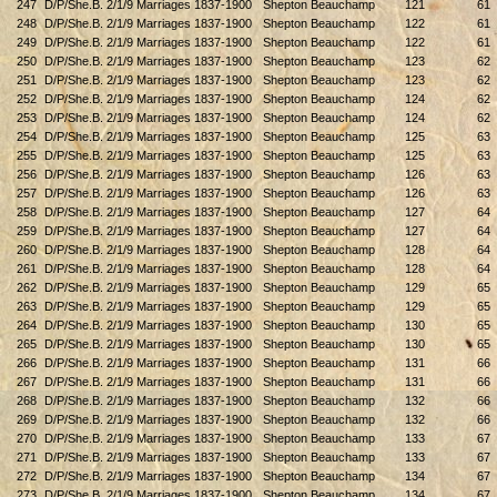
247
D/P/She.B. 2/1/9 Marriages 1837-1900
Shepton Beauchamp
121
61
248
D/P/She.B. 2/1/9 Marriages 1837-1900
Shepton Beauchamp
122
61
249
D/P/She.B. 2/1/9 Marriages 1837-1900
Shepton Beauchamp
122
61
250
D/P/She.B. 2/1/9 Marriages 1837-1900
Shepton Beauchamp
123
62
251
D/P/She.B. 2/1/9 Marriages 1837-1900
Shepton Beauchamp
123
62
252
D/P/She.B. 2/1/9 Marriages 1837-1900
Shepton Beauchamp
124
62
253
D/P/She.B. 2/1/9 Marriages 1837-1900
Shepton Beauchamp
124
62
254
D/P/She.B. 2/1/9 Marriages 1837-1900
Shepton Beauchamp
125
63
255
D/P/She.B. 2/1/9 Marriages 1837-1900
Shepton Beauchamp
125
63
256
D/P/She.B. 2/1/9 Marriages 1837-1900
Shepton Beauchamp
126
63
257
D/P/She.B. 2/1/9 Marriages 1837-1900
Shepton Beauchamp
126
63
258
D/P/She.B. 2/1/9 Marriages 1837-1900
Shepton Beauchamp
127
64
259
D/P/She.B. 2/1/9 Marriages 1837-1900
Shepton Beauchamp
127
64
260
D/P/She.B. 2/1/9 Marriages 1837-1900
Shepton Beauchamp
128
64
261
D/P/She.B. 2/1/9 Marriages 1837-1900
Shepton Beauchamp
128
64
262
D/P/She.B. 2/1/9 Marriages 1837-1900
Shepton Beauchamp
129
65
263
D/P/She.B. 2/1/9 Marriages 1837-1900
Shepton Beauchamp
129
65
264
D/P/She.B. 2/1/9 Marriages 1837-1900
Shepton Beauchamp
130
65
265
D/P/She.B. 2/1/9 Marriages 1837-1900
Shepton Beauchamp
130
65
266
D/P/She.B. 2/1/9 Marriages 1837-1900
Shepton Beauchamp
131
66
267
D/P/She.B. 2/1/9 Marriages 1837-1900
Shepton Beauchamp
131
66
268
D/P/She.B. 2/1/9 Marriages 1837-1900
Shepton Beauchamp
132
66
269
D/P/She.B. 2/1/9 Marriages 1837-1900
Shepton Beauchamp
132
66
270
D/P/She.B. 2/1/9 Marriages 1837-1900
Shepton Beauchamp
133
67
271
D/P/She.B. 2/1/9 Marriages 1837-1900
Shepton Beauchamp
133
67
272
D/P/She.B. 2/1/9 Marriages 1837-1900
Shepton Beauchamp
134
67
273
D/P/She.B. 2/1/9 Marriages 1837-1900
Shepton Beauchamp
134
67