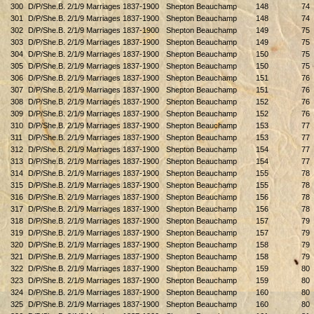
300
D/P/She.B. 2/1/9 Marriages 1837-1900
Shepton Beauchamp
148
74
301
D/P/She.B. 2/1/9 Marriages 1837-1900
Shepton Beauchamp
148
74
302
D/P/She.B. 2/1/9 Marriages 1837-1900
Shepton Beauchamp
149
75
303
D/P/She.B. 2/1/9 Marriages 1837-1900
Shepton Beauchamp
149
75
304
D/P/She.B. 2/1/9 Marriages 1837-1900
Shepton Beauchamp
150
75
305
D/P/She.B. 2/1/9 Marriages 1837-1900
Shepton Beauchamp
150
75
306
D/P/She.B. 2/1/9 Marriages 1837-1900
Shepton Beauchamp
151
76
307
D/P/She.B. 2/1/9 Marriages 1837-1900
Shepton Beauchamp
151
76
308
D/P/She.B. 2/1/9 Marriages 1837-1900
Shepton Beauchamp
152
76
309
D/P/She.B. 2/1/9 Marriages 1837-1900
Shepton Beauchamp
152
76
310
D/P/She.B. 2/1/9 Marriages 1837-1900
Shepton Beauchamp
153
77
311
D/P/She.B. 2/1/9 Marriages 1837-1900
Shepton Beauchamp
153
77
312
D/P/She.B. 2/1/9 Marriages 1837-1900
Shepton Beauchamp
154
77
313
D/P/She.B. 2/1/9 Marriages 1837-1900
Shepton Beauchamp
154
77
314
D/P/She.B. 2/1/9 Marriages 1837-1900
Shepton Beauchamp
155
78
315
D/P/She.B. 2/1/9 Marriages 1837-1900
Shepton Beauchamp
155
78
316
D/P/She.B. 2/1/9 Marriages 1837-1900
Shepton Beauchamp
156
78
317
D/P/She.B. 2/1/9 Marriages 1837-1900
Shepton Beauchamp
156
78
318
D/P/She.B. 2/1/9 Marriages 1837-1900
Shepton Beauchamp
157
79
319
D/P/She.B. 2/1/9 Marriages 1837-1900
Shepton Beauchamp
157
79
320
D/P/She.B. 2/1/9 Marriages 1837-1900
Shepton Beauchamp
158
79
321
D/P/She.B. 2/1/9 Marriages 1837-1900
Shepton Beauchamp
158
79
322
D/P/She.B. 2/1/9 Marriages 1837-1900
Shepton Beauchamp
159
80
323
D/P/She.B. 2/1/9 Marriages 1837-1900
Shepton Beauchamp
159
80
324
D/P/She.B. 2/1/9 Marriages 1837-1900
Shepton Beauchamp
160
80
325
D/P/She.B. 2/1/9 Marriages 1837-1900
Shepton Beauchamp
160
80