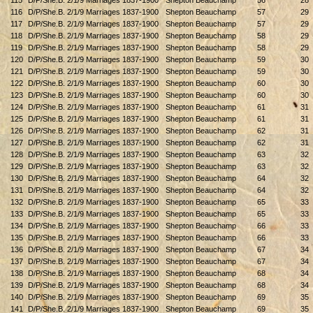
115
D/P/She.B. 2/1/9 Marriages 1837-1900
Shepton Beauchamp
56
28
116
D/P/She.B. 2/1/9 Marriages 1837-1900
Shepton Beauchamp
57
29
117
D/P/She.B. 2/1/9 Marriages 1837-1900
Shepton Beauchamp
57
29
118
D/P/She.B. 2/1/9 Marriages 1837-1900
Shepton Beauchamp
58
29
119
D/P/She.B. 2/1/9 Marriages 1837-1900
Shepton Beauchamp
58
29
120
D/P/She.B. 2/1/9 Marriages 1837-1900
Shepton Beauchamp
59
30
121
D/P/She.B. 2/1/9 Marriages 1837-1900
Shepton Beauchamp
59
30
122
D/P/She.B. 2/1/9 Marriages 1837-1900
Shepton Beauchamp
60
30
123
D/P/She.B. 2/1/9 Marriages 1837-1900
Shepton Beauchamp
60
30
124
D/P/She.B. 2/1/9 Marriages 1837-1900
Shepton Beauchamp
61
31
125
D/P/She.B. 2/1/9 Marriages 1837-1900
Shepton Beauchamp
61
31
126
D/P/She.B. 2/1/9 Marriages 1837-1900
Shepton Beauchamp
62
31
127
D/P/She.B. 2/1/9 Marriages 1837-1900
Shepton Beauchamp
62
31
128
D/P/She.B. 2/1/9 Marriages 1837-1900
Shepton Beauchamp
63
32
129
D/P/She.B. 2/1/9 Marriages 1837-1900
Shepton Beauchamp
63
32
130
D/P/She.B. 2/1/9 Marriages 1837-1900
Shepton Beauchamp
64
32
131
D/P/She.B. 2/1/9 Marriages 1837-1900
Shepton Beauchamp
64
32
132
D/P/She.B. 2/1/9 Marriages 1837-1900
Shepton Beauchamp
65
33
133
D/P/She.B. 2/1/9 Marriages 1837-1900
Shepton Beauchamp
65
33
134
D/P/She.B. 2/1/9 Marriages 1837-1900
Shepton Beauchamp
66
33
135
D/P/She.B. 2/1/9 Marriages 1837-1900
Shepton Beauchamp
66
33
136
D/P/She.B. 2/1/9 Marriages 1837-1900
Shepton Beauchamp
67
34
137
D/P/She.B. 2/1/9 Marriages 1837-1900
Shepton Beauchamp
67
34
138
D/P/She.B. 2/1/9 Marriages 1837-1900
Shepton Beauchamp
68
34
139
D/P/She.B. 2/1/9 Marriages 1837-1900
Shepton Beauchamp
68
34
140
D/P/She.B. 2/1/9 Marriages 1837-1900
Shepton Beauchamp
69
35
141
D/P/She.B. 2/1/9 Marriages 1837-1900
Shepton Beauchamp
69
35