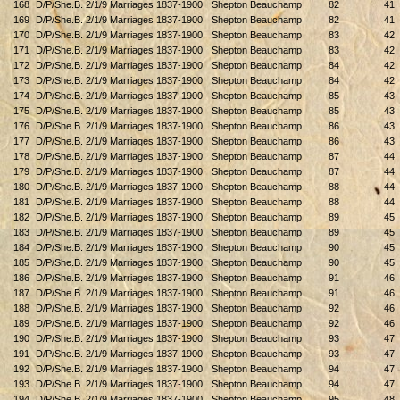
168
D/P/She.B. 2/1/9 Marriages 1837-1900
Shepton Beauchamp
82
41
169
D/P/She.B. 2/1/9 Marriages 1837-1900
Shepton Beauchamp
82
41
170
D/P/She.B. 2/1/9 Marriages 1837-1900
Shepton Beauchamp
83
42
171
D/P/She.B. 2/1/9 Marriages 1837-1900
Shepton Beauchamp
83
42
172
D/P/She.B. 2/1/9 Marriages 1837-1900
Shepton Beauchamp
84
42
173
D/P/She.B. 2/1/9 Marriages 1837-1900
Shepton Beauchamp
84
42
174
D/P/She.B. 2/1/9 Marriages 1837-1900
Shepton Beauchamp
85
43
175
D/P/She.B. 2/1/9 Marriages 1837-1900
Shepton Beauchamp
85
43
176
D/P/She.B. 2/1/9 Marriages 1837-1900
Shepton Beauchamp
86
43
177
D/P/She.B. 2/1/9 Marriages 1837-1900
Shepton Beauchamp
86
43
178
D/P/She.B. 2/1/9 Marriages 1837-1900
Shepton Beauchamp
87
44
179
D/P/She.B. 2/1/9 Marriages 1837-1900
Shepton Beauchamp
87
44
180
D/P/She.B. 2/1/9 Marriages 1837-1900
Shepton Beauchamp
88
44
181
D/P/She.B. 2/1/9 Marriages 1837-1900
Shepton Beauchamp
88
44
182
D/P/She.B. 2/1/9 Marriages 1837-1900
Shepton Beauchamp
89
45
183
D/P/She.B. 2/1/9 Marriages 1837-1900
Shepton Beauchamp
89
45
184
D/P/She.B. 2/1/9 Marriages 1837-1900
Shepton Beauchamp
90
45
185
D/P/She.B. 2/1/9 Marriages 1837-1900
Shepton Beauchamp
90
45
186
D/P/She.B. 2/1/9 Marriages 1837-1900
Shepton Beauchamp
91
46
187
D/P/She.B. 2/1/9 Marriages 1837-1900
Shepton Beauchamp
91
46
188
D/P/She.B. 2/1/9 Marriages 1837-1900
Shepton Beauchamp
92
46
189
D/P/She.B. 2/1/9 Marriages 1837-1900
Shepton Beauchamp
92
46
190
D/P/She.B. 2/1/9 Marriages 1837-1900
Shepton Beauchamp
93
47
191
D/P/She.B. 2/1/9 Marriages 1837-1900
Shepton Beauchamp
93
47
192
D/P/She.B. 2/1/9 Marriages 1837-1900
Shepton Beauchamp
94
47
193
D/P/She.B. 2/1/9 Marriages 1837-1900
Shepton Beauchamp
94
47
194
D/P/She.B. 2/1/9 Marriages 1837-1900
Shepton Beauchamp
95
48