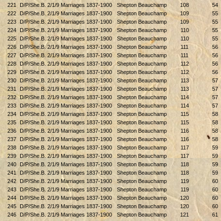
221
D/P/She.B. 2/1/9 Marriages 1837-1900
Shepton Beauchamp
108
54
222
D/P/She.B. 2/1/9 Marriages 1837-1900
Shepton Beauchamp
109
55
223
D/P/She.B. 2/1/9 Marriages 1837-1900
Shepton Beauchamp
109
55
224
D/P/She.B. 2/1/9 Marriages 1837-1900
Shepton Beauchamp
110
55
225
D/P/She.B. 2/1/9 Marriages 1837-1900
Shepton Beauchamp
110
55
226
D/P/She.B. 2/1/9 Marriages 1837-1900
Shepton Beauchamp
111
56
227
D/P/She.B. 2/1/9 Marriages 1837-1900
Shepton Beauchamp
111
56
228
D/P/She.B. 2/1/9 Marriages 1837-1900
Shepton Beauchamp
112
56
229
D/P/She.B. 2/1/9 Marriages 1837-1900
Shepton Beauchamp
112
56
230
D/P/She.B. 2/1/9 Marriages 1837-1900
Shepton Beauchamp
113
57
231
D/P/She.B. 2/1/9 Marriages 1837-1900
Shepton Beauchamp
113
57
232
D/P/She.B. 2/1/9 Marriages 1837-1900
Shepton Beauchamp
114
57
233
D/P/She.B. 2/1/9 Marriages 1837-1900
Shepton Beauchamp
114
57
234
D/P/She.B. 2/1/9 Marriages 1837-1900
Shepton Beauchamp
115
58
235
D/P/She.B. 2/1/9 Marriages 1837-1900
Shepton Beauchamp
115
58
236
D/P/She.B. 2/1/9 Marriages 1837-1900
Shepton Beauchamp
116
58
237
D/P/She.B. 2/1/9 Marriages 1837-1900
Shepton Beauchamp
116
58
238
D/P/She.B. 2/1/9 Marriages 1837-1900
Shepton Beauchamp
117
59
239
D/P/She.B. 2/1/9 Marriages 1837-1900
Shepton Beauchamp
117
59
240
D/P/She.B. 2/1/9 Marriages 1837-1900
Shepton Beauchamp
118
59
241
D/P/She.B. 2/1/9 Marriages 1837-1900
Shepton Beauchamp
118
59
242
D/P/She.B. 2/1/9 Marriages 1837-1900
Shepton Beauchamp
119
60
243
D/P/She.B. 2/1/9 Marriages 1837-1900
Shepton Beauchamp
119
60
244
D/P/She.B. 2/1/9 Marriages 1837-1900
Shepton Beauchamp
120
60
245
D/P/She.B. 2/1/9 Marriages 1837-1900
Shepton Beauchamp
120
60
246
D/P/She.B. 2/1/9 Marriages 1837-1900
Shepton Beauchamp
121
61