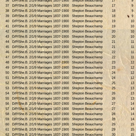
36
D/P/She.B. 2/1/9 Marriages 1837-1900
Shepton Beauchamp
17
9
37
D/P/She.B. 2/1/9 Marriages 1837-1900
Shepton Beauchamp
17
9
38
D/P/She.B. 2/1/9 Marriages 1837-1900
Shepton Beauchamp
18
9
39
D/P/She.B. 2/1/9 Marriages 1837-1900
Shepton Beauchamp
18
9
40
D/P/She.B. 2/1/9 Marriages 1837-1900
Shepton Beauchamp
19
10
41
D/P/She.B. 2/1/9 Marriages 1837-1900
Shepton Beauchamp
19
10
42
D/P/She.B. 2/1/9 Marriages 1837-1900
Shepton Beauchamp
20
10
43
D/P/She.B. 2/1/9 Marriages 1837-1900
Shepton Beauchamp
20
10
44
D/P/She.B. 2/1/9 Marriages 1837-1900
Shepton Beauchamp
21
11
45
D/P/She.B. 2/1/9 Marriages 1837-1900
Shepton Beauchamp
21
11
46
D/P/She.B. 2/1/9 Marriages 1837-1900
Shepton Beauchamp
22
11
47
D/P/She.B. 2/1/9 Marriages 1837-1900
Shepton Beauchamp
22
11
48
D/P/She.B. 2/1/9 Marriages 1837-1900
Shepton Beauchamp
23
12
49
D/P/She.B. 2/1/9 Marriages 1837-1900
Shepton Beauchamp
23
12
50
D/P/She.B. 2/1/9 Marriages 1837-1900
Shepton Beauchamp
24
12
51
D/P/She.B. 2/1/9 Marriages 1837-1900
Shepton Beauchamp
24
12
52
D/P/She.B. 2/1/9 Marriages 1837-1900
Shepton Beauchamp
25
13
53
D/P/She.B. 2/1/9 Marriages 1837-1900
Shepton Beauchamp
25
13
54
D/P/She.B. 2/1/9 Marriages 1837-1900
Shepton Beauchamp
26
13
55
D/P/She.B. 2/1/9 Marriages 1837-1900
Shepton Beauchamp
26
13
56
D/P/She.B. 2/1/9 Marriages 1837-1900
Shepton Beauchamp
27
14
57
D/P/She.B. 2/1/9 Marriages 1837-1900
Shepton Beauchamp
27
14
58
D/P/She.B. 2/1/9 Marriages 1837-1900
Shepton Beauchamp
28
14
59
D/P/She.B. 2/1/9 Marriages 1837-1900
Shepton Beauchamp
28
14
60
D/P/She.B. 2/1/9 Marriages 1837-1900
Shepton Beauchamp
29
15
61
D/P/She.B. 2/1/9 Marriages 1837-1900
Shepton Beauchamp
29
15
62
D/P/She.B. 2/1/9 Marriages 1837-1900
Shepton Beauchamp
30
15