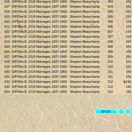
616
D/P/She.B. 2/1/9 Marriages 1837-1900
Shepton Beauchamp
304
152
617
D/P/She.B. 2/1/9 Marriages 1837-1900
Shepton Beauchamp
304
152
618
D/P/She.B. 2/1/9 Marriages 1837-1900
Shepton Beauchamp
305
153
619
D/P/She.B. 2/1/9 Marriages 1837-1900
Shepton Beauchamp
305
153
620
D/P/She.B. 2/1/9 Marriages 1837-1900
Shepton Beauchamp
306
153
621
D/P/She.B. 2/1/9 Marriages 1837-1900
Shepton Beauchamp
306
153
622
D/P/She.B. 2/1/9 Marriages 1837-1900
Shepton Beauchamp
307
154
623
D/P/She.B. 2/1/9 Marriages 1837-1900
Shepton Beauchamp
307
154
624
D/P/She.B. 2/1/9 Marriages 1837-1900
Shepton Beauchamp
308
154
625
D/P/She.B. 2/1/9 Marriages 1837-1900
Shepton Beauchamp
308
154
626
D/P/She.B. 2/1/9 Marriages 1837-1900
Shepton Beauchamp
309
155
627
D/P/She.B. 2/1/9 Marriages 1837-1900
Shepton Beauchamp
309
155
628
D/P/She.B. 2/1/9 Marriages 1837-1900
Shepton Beauchamp
310
155
629
D/P/She.B. 2/1/9 Marriages 1837-1900
Shepton Beauchamp
310
155
630
D/P/She.B. 2/1/9 Marriages 1837-1900
Shepton Beauchamp
311
156
631
D/P/She.B. 2/1/9 Marriages 1837-1900
Shepton Beauchamp
311
156
632
D/P/She.B. 2/1/9 Marriages 1837-1900
Shepton Beauchamp
312
156
633
D/P/She.B. 2/1/9 Marriages 1837-1900
Shepton Beauchamp
312
156
634
D/P/She.B. 2/1/9 Marriages 1837-1900
Shepton Beauchamp
312
156