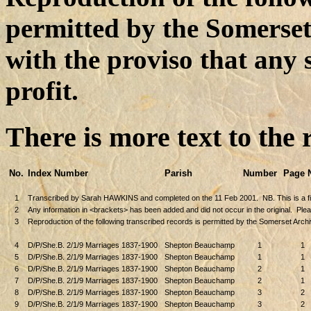
permitted by the Somerse
with the proviso that any 
profit.
There is more text to the 
No.
Index Number
Parish
Number
Page 
1
Transcribed by Sarah HAWKINS and completed on the 11 Feb 2001.
NB. This is a 
2
Any information in <brackets> has been added and did not occur in the original.
Plea
3
Reproduction of the following transcribed records is permitted by the Somerset Archi
4
D/P/She.B. 2/1/9 Marriages 1837-1900
Shepton Beauchamp
1
1
5
D/P/She.B. 2/1/9 Marriages 1837-1900
Shepton Beauchamp
1
1
6
D/P/She.B. 2/1/9 Marriages 1837-1900
Shepton Beauchamp
2
1
7
D/P/She.B. 2/1/9 Marriages 1837-1900
Shepton Beauchamp
2
1
8
D/P/She.B. 2/1/9 Marriages 1837-1900
Shepton Beauchamp
3
2
9
D/P/She.B. 2/1/9 Marriages 1837-1900
Shepton Beauchamp
3
2