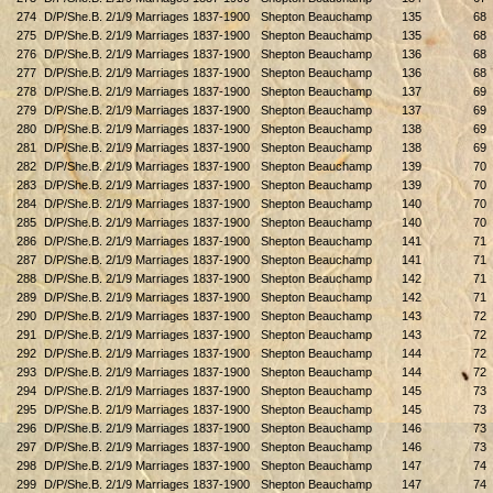
274
D/P/She.B. 2/1/9 Marriages 1837-1900
Shepton Beauchamp
135
68
275
D/P/She.B. 2/1/9 Marriages 1837-1900
Shepton Beauchamp
135
68
276
D/P/She.B. 2/1/9 Marriages 1837-1900
Shepton Beauchamp
136
68
277
D/P/She.B. 2/1/9 Marriages 1837-1900
Shepton Beauchamp
136
68
278
D/P/She.B. 2/1/9 Marriages 1837-1900
Shepton Beauchamp
137
69
279
D/P/She.B. 2/1/9 Marriages 1837-1900
Shepton Beauchamp
137
69
280
D/P/She.B. 2/1/9 Marriages 1837-1900
Shepton Beauchamp
138
69
281
D/P/She.B. 2/1/9 Marriages 1837-1900
Shepton Beauchamp
138
69
282
D/P/She.B. 2/1/9 Marriages 1837-1900
Shepton Beauchamp
139
70
283
D/P/She.B. 2/1/9 Marriages 1837-1900
Shepton Beauchamp
139
70
284
D/P/She.B. 2/1/9 Marriages 1837-1900
Shepton Beauchamp
140
70
285
D/P/She.B. 2/1/9 Marriages 1837-1900
Shepton Beauchamp
140
70
286
D/P/She.B. 2/1/9 Marriages 1837-1900
Shepton Beauchamp
141
71
287
D/P/She.B. 2/1/9 Marriages 1837-1900
Shepton Beauchamp
141
71
288
D/P/She.B. 2/1/9 Marriages 1837-1900
Shepton Beauchamp
142
71
289
D/P/She.B. 2/1/9 Marriages 1837-1900
Shepton Beauchamp
142
71
290
D/P/She.B. 2/1/9 Marriages 1837-1900
Shepton Beauchamp
143
72
291
D/P/She.B. 2/1/9 Marriages 1837-1900
Shepton Beauchamp
143
72
292
D/P/She.B. 2/1/9 Marriages 1837-1900
Shepton Beauchamp
144
72
293
D/P/She.B. 2/1/9 Marriages 1837-1900
Shepton Beauchamp
144
72
294
D/P/She.B. 2/1/9 Marriages 1837-1900
Shepton Beauchamp
145
73
295
D/P/She.B. 2/1/9 Marriages 1837-1900
Shepton Beauchamp
145
73
296
D/P/She.B. 2/1/9 Marriages 1837-1900
Shepton Beauchamp
146
73
297
D/P/She.B. 2/1/9 Marriages 1837-1900
Shepton Beauchamp
146
73
298
D/P/She.B. 2/1/9 Marriages 1837-1900
Shepton Beauchamp
147
74
299
D/P/She.B. 2/1/9 Marriages 1837-1900
Shepton Beauchamp
147
74