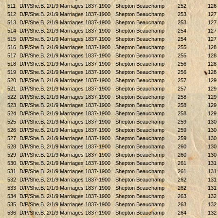
511
D/P/She.B. 2/1/9 Marriages 1837-1900
Shepton Beauchamp
252
126
512
D/P/She.B. 2/1/9 Marriages 1837-1900
Shepton Beauchamp
253
127
513
D/P/She.B. 2/1/9 Marriages 1837-1900
Shepton Beauchamp
253
127
514
D/P/She.B. 2/1/9 Marriages 1837-1900
Shepton Beauchamp
254
127
515
D/P/She.B. 2/1/9 Marriages 1837-1900
Shepton Beauchamp
254
127
516
D/P/She.B. 2/1/9 Marriages 1837-1900
Shepton Beauchamp
255
128
517
D/P/She.B. 2/1/9 Marriages 1837-1900
Shepton Beauchamp
255
128
518
D/P/She.B. 2/1/9 Marriages 1837-1900
Shepton Beauchamp
256
128
519
D/P/She.B. 2/1/9 Marriages 1837-1900
Shepton Beauchamp
256
128
520
D/P/She.B. 2/1/9 Marriages 1837-1900
Shepton Beauchamp
257
129
521
D/P/She.B. 2/1/9 Marriages 1837-1900
Shepton Beauchamp
257
129
522
D/P/She.B. 2/1/9 Marriages 1837-1900
Shepton Beauchamp
258
129
523
D/P/She.B. 2/1/9 Marriages 1837-1900
Shepton Beauchamp
258
129
524
D/P/She.B. 2/1/9 Marriages 1837-1900
Shepton Beauchamp
258
129
525
D/P/She.B. 2/1/9 Marriages 1837-1900
Shepton Beauchamp
259
130
526
D/P/She.B. 2/1/9 Marriages 1837-1900
Shepton Beauchamp
259
130
527
D/P/She.B. 2/1/9 Marriages 1837-1900
Shepton Beauchamp
259
130
528
D/P/She.B. 2/1/9 Marriages 1837-1900
Shepton Beauchamp
260
130
529
D/P/She.B. 2/1/9 Marriages 1837-1900
Shepton Beauchamp
260
130
530
D/P/She.B. 2/1/9 Marriages 1837-1900
Shepton Beauchamp
261
131
531
D/P/She.B. 2/1/9 Marriages 1837-1900
Shepton Beauchamp
261
131
532
D/P/She.B. 2/1/9 Marriages 1837-1900
Shepton Beauchamp
262
131
533
D/P/She.B. 2/1/9 Marriages 1837-1900
Shepton Beauchamp
262
131
534
D/P/She.B. 2/1/9 Marriages 1837-1900
Shepton Beauchamp
263
132
535
D/P/She.B. 2/1/9 Marriages 1837-1900
Shepton Beauchamp
263
132
536
D/P/She.B. 2/1/9 Marriages 1837-1900
Shepton Beauchamp
264
132