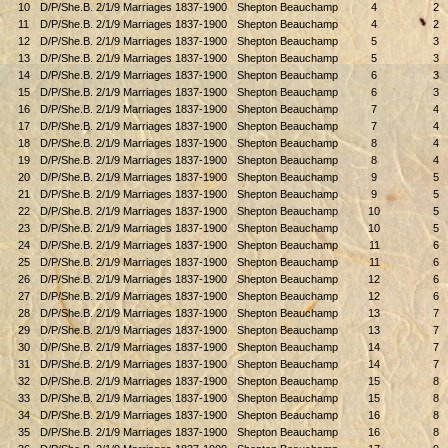
10
D/P/She.B. 2/1/9 Marriages 1837-1900
Shepton Beauchamp
4
2
11
D/P/She.B. 2/1/9 Marriages 1837-1900
Shepton Beauchamp
4
2
12
D/P/She.B. 2/1/9 Marriages 1837-1900
Shepton Beauchamp
5
3
13
D/P/She.B. 2/1/9 Marriages 1837-1900
Shepton Beauchamp
5
3
14
D/P/She.B. 2/1/9 Marriages 1837-1900
Shepton Beauchamp
6
3
15
D/P/She.B. 2/1/9 Marriages 1837-1900
Shepton Beauchamp
6
3
16
D/P/She.B. 2/1/9 Marriages 1837-1900
Shepton Beauchamp
7
4
17
D/P/She.B. 2/1/9 Marriages 1837-1900
Shepton Beauchamp
7
4
18
D/P/She.B. 2/1/9 Marriages 1837-1900
Shepton Beauchamp
8
4
19
D/P/She.B. 2/1/9 Marriages 1837-1900
Shepton Beauchamp
8
4
20
D/P/She.B. 2/1/9 Marriages 1837-1900
Shepton Beauchamp
9
5
21
D/P/She.B. 2/1/9 Marriages 1837-1900
Shepton Beauchamp
9
5
22
D/P/She.B. 2/1/9 Marriages 1837-1900
Shepton Beauchamp
10
5
23
D/P/She.B. 2/1/9 Marriages 1837-1900
Shepton Beauchamp
10
5
24
D/P/She.B. 2/1/9 Marriages 1837-1900
Shepton Beauchamp
11
6
25
D/P/She.B. 2/1/9 Marriages 1837-1900
Shepton Beauchamp
11
6
26
D/P/She.B. 2/1/9 Marriages 1837-1900
Shepton Beauchamp
12
6
27
D/P/She.B. 2/1/9 Marriages 1837-1900
Shepton Beauchamp
12
6
28
D/P/She.B. 2/1/9 Marriages 1837-1900
Shepton Beauchamp
13
7
29
D/P/She.B. 2/1/9 Marriages 1837-1900
Shepton Beauchamp
13
7
30
D/P/She.B. 2/1/9 Marriages 1837-1900
Shepton Beauchamp
14
7
31
D/P/She.B. 2/1/9 Marriages 1837-1900
Shepton Beauchamp
14
7
32
D/P/She.B. 2/1/9 Marriages 1837-1900
Shepton Beauchamp
15
8
33
D/P/She.B. 2/1/9 Marriages 1837-1900
Shepton Beauchamp
15
8
34
D/P/She.B. 2/1/9 Marriages 1837-1900
Shepton Beauchamp
16
8
35
D/P/She.B. 2/1/9 Marriages 1837-1900
Shepton Beauchamp
16
8