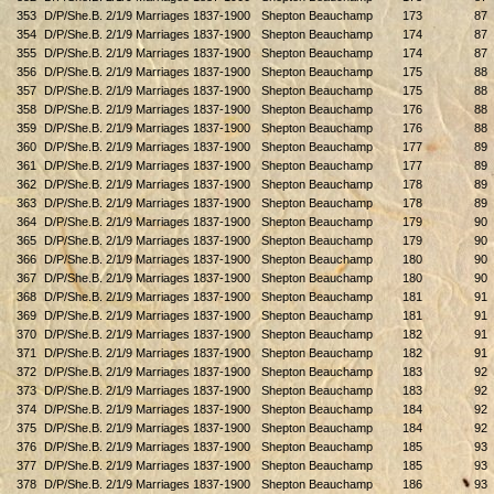
353
D/P/She.B. 2/1/9 Marriages 1837-1900
Shepton Beauchamp
173
87
354
D/P/She.B. 2/1/9 Marriages 1837-1900
Shepton Beauchamp
174
87
355
D/P/She.B. 2/1/9 Marriages 1837-1900
Shepton Beauchamp
174
87
356
D/P/She.B. 2/1/9 Marriages 1837-1900
Shepton Beauchamp
175
88
357
D/P/She.B. 2/1/9 Marriages 1837-1900
Shepton Beauchamp
175
88
358
D/P/She.B. 2/1/9 Marriages 1837-1900
Shepton Beauchamp
176
88
359
D/P/She.B. 2/1/9 Marriages 1837-1900
Shepton Beauchamp
176
88
360
D/P/She.B. 2/1/9 Marriages 1837-1900
Shepton Beauchamp
177
89
361
D/P/She.B. 2/1/9 Marriages 1837-1900
Shepton Beauchamp
177
89
362
D/P/She.B. 2/1/9 Marriages 1837-1900
Shepton Beauchamp
178
89
363
D/P/She.B. 2/1/9 Marriages 1837-1900
Shepton Beauchamp
178
89
364
D/P/She.B. 2/1/9 Marriages 1837-1900
Shepton Beauchamp
179
90
365
D/P/She.B. 2/1/9 Marriages 1837-1900
Shepton Beauchamp
179
90
366
D/P/She.B. 2/1/9 Marriages 1837-1900
Shepton Beauchamp
180
90
367
D/P/She.B. 2/1/9 Marriages 1837-1900
Shepton Beauchamp
180
90
368
D/P/She.B. 2/1/9 Marriages 1837-1900
Shepton Beauchamp
181
91
369
D/P/She.B. 2/1/9 Marriages 1837-1900
Shepton Beauchamp
181
91
370
D/P/She.B. 2/1/9 Marriages 1837-1900
Shepton Beauchamp
182
91
371
D/P/She.B. 2/1/9 Marriages 1837-1900
Shepton Beauchamp
182
91
372
D/P/She.B. 2/1/9 Marriages 1837-1900
Shepton Beauchamp
183
92
373
D/P/She.B. 2/1/9 Marriages 1837-1900
Shepton Beauchamp
183
92
374
D/P/She.B. 2/1/9 Marriages 1837-1900
Shepton Beauchamp
184
92
375
D/P/She.B. 2/1/9 Marriages 1837-1900
Shepton Beauchamp
184
92
376
D/P/She.B. 2/1/9 Marriages 1837-1900
Shepton Beauchamp
185
93
377
D/P/She.B. 2/1/9 Marriages 1837-1900
Shepton Beauchamp
185
93
378
D/P/She.B. 2/1/9 Marriages 1837-1900
Shepton Beauchamp
186
93