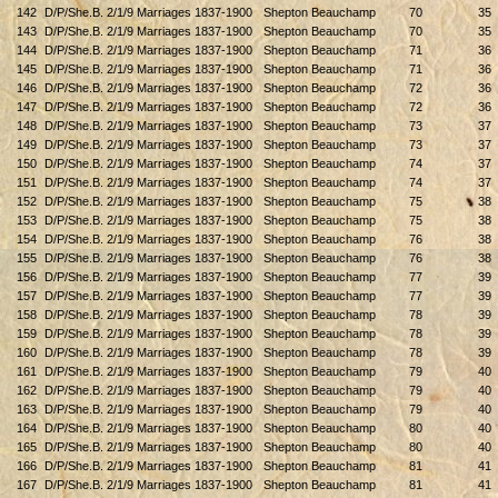
142
D/P/She.B. 2/1/9 Marriages 1837-1900
Shepton Beauchamp
70
35
143
D/P/She.B. 2/1/9 Marriages 1837-1900
Shepton Beauchamp
70
35
144
D/P/She.B. 2/1/9 Marriages 1837-1900
Shepton Beauchamp
71
36
145
D/P/She.B. 2/1/9 Marriages 1837-1900
Shepton Beauchamp
71
36
146
D/P/She.B. 2/1/9 Marriages 1837-1900
Shepton Beauchamp
72
36
147
D/P/She.B. 2/1/9 Marriages 1837-1900
Shepton Beauchamp
72
36
148
D/P/She.B. 2/1/9 Marriages 1837-1900
Shepton Beauchamp
73
37
149
D/P/She.B. 2/1/9 Marriages 1837-1900
Shepton Beauchamp
73
37
150
D/P/She.B. 2/1/9 Marriages 1837-1900
Shepton Beauchamp
74
37
151
D/P/She.B. 2/1/9 Marriages 1837-1900
Shepton Beauchamp
74
37
152
D/P/She.B. 2/1/9 Marriages 1837-1900
Shepton Beauchamp
75
38
153
D/P/She.B. 2/1/9 Marriages 1837-1900
Shepton Beauchamp
75
38
154
D/P/She.B. 2/1/9 Marriages 1837-1900
Shepton Beauchamp
76
38
155
D/P/She.B. 2/1/9 Marriages 1837-1900
Shepton Beauchamp
76
38
156
D/P/She.B. 2/1/9 Marriages 1837-1900
Shepton Beauchamp
77
39
157
D/P/She.B. 2/1/9 Marriages 1837-1900
Shepton Beauchamp
77
39
158
D/P/She.B. 2/1/9 Marriages 1837-1900
Shepton Beauchamp
78
39
159
D/P/She.B. 2/1/9 Marriages 1837-1900
Shepton Beauchamp
78
39
160
D/P/She.B. 2/1/9 Marriages 1837-1900
Shepton Beauchamp
78
39
161
D/P/She.B. 2/1/9 Marriages 1837-1900
Shepton Beauchamp
79
40
162
D/P/She.B. 2/1/9 Marriages 1837-1900
Shepton Beauchamp
79
40
163
D/P/She.B. 2/1/9 Marriages 1837-1900
Shepton Beauchamp
79
40
164
D/P/She.B. 2/1/9 Marriages 1837-1900
Shepton Beauchamp
80
40
165
D/P/She.B. 2/1/9 Marriages 1837-1900
Shepton Beauchamp
80
40
166
D/P/She.B. 2/1/9 Marriages 1837-1900
Shepton Beauchamp
81
41
167
D/P/She.B. 2/1/9 Marriages 1837-1900
Shepton Beauchamp
81
41