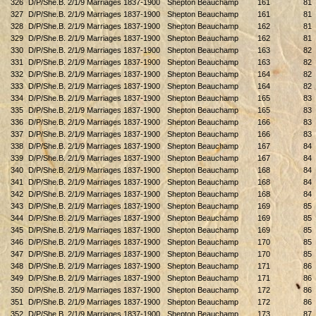
326
D/P/She.B. 2/1/9 Marriages 1837-1900
Shepton Beauchamp
161
81
327
D/P/She.B. 2/1/9 Marriages 1837-1900
Shepton Beauchamp
161
81
328
D/P/She.B. 2/1/9 Marriages 1837-1900
Shepton Beauchamp
162
81
329
D/P/She.B. 2/1/9 Marriages 1837-1900
Shepton Beauchamp
162
81
330
D/P/She.B. 2/1/9 Marriages 1837-1900
Shepton Beauchamp
163
82
331
D/P/She.B. 2/1/9 Marriages 1837-1900
Shepton Beauchamp
163
82
332
D/P/She.B. 2/1/9 Marriages 1837-1900
Shepton Beauchamp
164
82
333
D/P/She.B. 2/1/9 Marriages 1837-1900
Shepton Beauchamp
164
82
334
D/P/She.B. 2/1/9 Marriages 1837-1900
Shepton Beauchamp
165
83
335
D/P/She.B. 2/1/9 Marriages 1837-1900
Shepton Beauchamp
165
83
336
D/P/She.B. 2/1/9 Marriages 1837-1900
Shepton Beauchamp
166
83
337
D/P/She.B. 2/1/9 Marriages 1837-1900
Shepton Beauchamp
166
83
338
D/P/She.B. 2/1/9 Marriages 1837-1900
Shepton Beauchamp
167
84
339
D/P/She.B. 2/1/9 Marriages 1837-1900
Shepton Beauchamp
167
84
340
D/P/She.B. 2/1/9 Marriages 1837-1900
Shepton Beauchamp
168
84
341
D/P/She.B. 2/1/9 Marriages 1837-1900
Shepton Beauchamp
168
84
342
D/P/She.B. 2/1/9 Marriages 1837-1900
Shepton Beauchamp
168
84
343
D/P/She.B. 2/1/9 Marriages 1837-1900
Shepton Beauchamp
169
85
344
D/P/She.B. 2/1/9 Marriages 1837-1900
Shepton Beauchamp
169
85
345
D/P/She.B. 2/1/9 Marriages 1837-1900
Shepton Beauchamp
169
85
346
D/P/She.B. 2/1/9 Marriages 1837-1900
Shepton Beauchamp
170
85
347
D/P/She.B. 2/1/9 Marriages 1837-1900
Shepton Beauchamp
170
85
348
D/P/She.B. 2/1/9 Marriages 1837-1900
Shepton Beauchamp
171
86
349
D/P/She.B. 2/1/9 Marriages 1837-1900
Shepton Beauchamp
171
86
350
D/P/She.B. 2/1/9 Marriages 1837-1900
Shepton Beauchamp
172
86
351
D/P/She.B. 2/1/9 Marriages 1837-1900
Shepton Beauchamp
172
86
352
D/P/She.B. 2/1/9 Marriages 1837-1900
Shepton Beauchamp
173
87