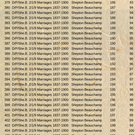
379
D/P/She.B. 2/1/9 Marriages 1837-1900
Shepton Beauchamp
186
93
380
D/P/She.B. 2/1/9 Marriages 1837-1900
Shepton Beauchamp
187
94
381
D/P/She.B. 2/1/9 Marriages 1837-1900
Shepton Beauchamp
187
94
382
D/P/She.B. 2/1/9 Marriages 1837-1900
Shepton Beauchamp
188
94
383
D/P/She.B. 2/1/9 Marriages 1837-1900
Shepton Beauchamp
188
94
384
D/P/She.B. 2/1/9 Marriages 1837-1900
Shepton Beauchamp
189
95
385
D/P/She.B. 2/1/9 Marriages 1837-1900
Shepton Beauchamp
189
95
386
D/P/She.B. 2/1/9 Marriages 1837-1900
Shepton Beauchamp
190
95
387
D/P/She.B. 2/1/9 Marriages 1837-1900
Shepton Beauchamp
190
95
388
D/P/She.B. 2/1/9 Marriages 1837-1900
Shepton Beauchamp
191
96
389
D/P/She.B. 2/1/9 Marriages 1837-1900
Shepton Beauchamp
191
96
390
D/P/She.B. 2/1/9 Marriages 1837-1900
Shepton Beauchamp
192
96
391
D/P/She.B. 2/1/9 Marriages 1837-1900
Shepton Beauchamp
192
96
392
D/P/She.B. 2/1/9 Marriages 1837-1900
Shepton Beauchamp
193
97
393
D/P/She.B. 2/1/9 Marriages 1837-1900
Shepton Beauchamp
193
97
394
D/P/She.B. 2/1/9 Marriages 1837-1900
Shepton Beauchamp
194
97
395
D/P/She.B. 2/1/9 Marriages 1837-1900
Shepton Beauchamp
194
97
396
D/P/She.B. 2/1/9 Marriages 1837-1900
Shepton Beauchamp
195
98
397
D/P/She.B. 2/1/9 Marriages 1837-1900
Shepton Beauchamp
195
98
398
D/P/She.B. 2/1/9 Marriages 1837-1900
Shepton Beauchamp
196
98
399
D/P/She.B. 2/1/9 Marriages 1837-1900
Shepton Beauchamp
196
98
400
D/P/She.B. 2/1/9 Marriages 1837-1900
Shepton Beauchamp
197
99
401
D/P/She.B. 2/1/9 Marriages 1837-1900
Shepton Beauchamp
197
99
402
D/P/She.B. 2/1/9 Marriages 1837-1900
Shepton Beauchamp
198
99
403
D/P/She.B. 2/1/9 Marriages 1837-1900
Shepton Beauchamp
198
99
404
D/P/She.B. 2/1/9 Marriages 1837-1900
Shepton Beauchamp
199
100