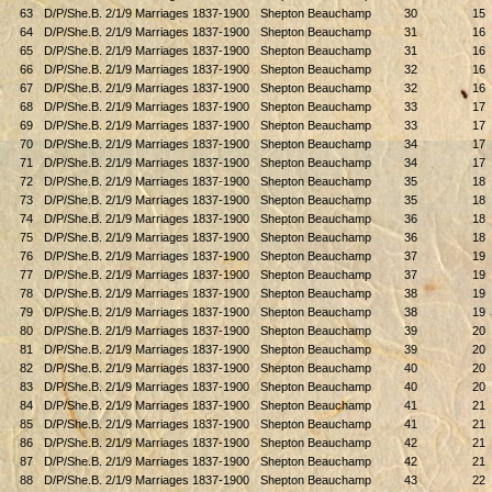
63
D/P/She.B. 2/1/9 Marriages 1837-1900
Shepton Beauchamp
30
15
64
D/P/She.B. 2/1/9 Marriages 1837-1900
Shepton Beauchamp
31
16
65
D/P/She.B. 2/1/9 Marriages 1837-1900
Shepton Beauchamp
31
16
66
D/P/She.B. 2/1/9 Marriages 1837-1900
Shepton Beauchamp
32
16
67
D/P/She.B. 2/1/9 Marriages 1837-1900
Shepton Beauchamp
32
16
68
D/P/She.B. 2/1/9 Marriages 1837-1900
Shepton Beauchamp
33
17
69
D/P/She.B. 2/1/9 Marriages 1837-1900
Shepton Beauchamp
33
17
70
D/P/She.B. 2/1/9 Marriages 1837-1900
Shepton Beauchamp
34
17
71
D/P/She.B. 2/1/9 Marriages 1837-1900
Shepton Beauchamp
34
17
72
D/P/She.B. 2/1/9 Marriages 1837-1900
Shepton Beauchamp
35
18
73
D/P/She.B. 2/1/9 Marriages 1837-1900
Shepton Beauchamp
35
18
74
D/P/She.B. 2/1/9 Marriages 1837-1900
Shepton Beauchamp
36
18
75
D/P/She.B. 2/1/9 Marriages 1837-1900
Shepton Beauchamp
36
18
76
D/P/She.B. 2/1/9 Marriages 1837-1900
Shepton Beauchamp
37
19
77
D/P/She.B. 2/1/9 Marriages 1837-1900
Shepton Beauchamp
37
19
78
D/P/She.B. 2/1/9 Marriages 1837-1900
Shepton Beauchamp
38
19
79
D/P/She.B. 2/1/9 Marriages 1837-1900
Shepton Beauchamp
38
19
80
D/P/She.B. 2/1/9 Marriages 1837-1900
Shepton Beauchamp
39
20
81
D/P/She.B. 2/1/9 Marriages 1837-1900
Shepton Beauchamp
39
20
82
D/P/She.B. 2/1/9 Marriages 1837-1900
Shepton Beauchamp
40
20
83
D/P/She.B. 2/1/9 Marriages 1837-1900
Shepton Beauchamp
40
20
84
D/P/She.B. 2/1/9 Marriages 1837-1900
Shepton Beauchamp
41
21
85
D/P/She.B. 2/1/9 Marriages 1837-1900
Shepton Beauchamp
41
21
86
D/P/She.B. 2/1/9 Marriages 1837-1900
Shepton Beauchamp
42
21
87
D/P/She.B. 2/1/9 Marriages 1837-1900
Shepton Beauchamp
42
21
88
D/P/She.B. 2/1/9 Marriages 1837-1900
Shepton Beauchamp
43
22