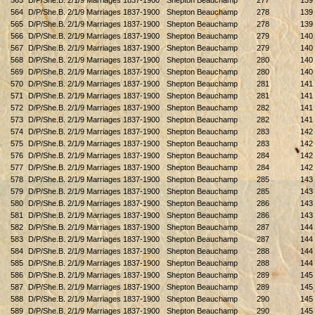
563
D/P/She.B. 2/1/9 Marriages 1837-1900
Shepton Beauchamp
277
139
564
D/P/She.B. 2/1/9 Marriages 1837-1900
Shepton Beauchamp
278
139
565
D/P/She.B. 2/1/9 Marriages 1837-1900
Shepton Beauchamp
278
139
566
D/P/She.B. 2/1/9 Marriages 1837-1900
Shepton Beauchamp
279
140
567
D/P/She.B. 2/1/9 Marriages 1837-1900
Shepton Beauchamp
279
140
568
D/P/She.B. 2/1/9 Marriages 1837-1900
Shepton Beauchamp
280
140
569
D/P/She.B. 2/1/9 Marriages 1837-1900
Shepton Beauchamp
280
140
570
D/P/She.B. 2/1/9 Marriages 1837-1900
Shepton Beauchamp
281
141
571
D/P/She.B. 2/1/9 Marriages 1837-1900
Shepton Beauchamp
281
141
572
D/P/She.B. 2/1/9 Marriages 1837-1900
Shepton Beauchamp
282
141
573
D/P/She.B. 2/1/9 Marriages 1837-1900
Shepton Beauchamp
282
141
574
D/P/She.B. 2/1/9 Marriages 1837-1900
Shepton Beauchamp
283
142
575
D/P/She.B. 2/1/9 Marriages 1837-1900
Shepton Beauchamp
283
142
576
D/P/She.B. 2/1/9 Marriages 1837-1900
Shepton Beauchamp
284
142
577
D/P/She.B. 2/1/9 Marriages 1837-1900
Shepton Beauchamp
284
142
578
D/P/She.B. 2/1/9 Marriages 1837-1900
Shepton Beauchamp
285
143
579
D/P/She.B. 2/1/9 Marriages 1837-1900
Shepton Beauchamp
285
143
580
D/P/She.B. 2/1/9 Marriages 1837-1900
Shepton Beauchamp
286
143
581
D/P/She.B. 2/1/9 Marriages 1837-1900
Shepton Beauchamp
286
143
582
D/P/She.B. 2/1/9 Marriages 1837-1900
Shepton Beauchamp
287
144
583
D/P/She.B. 2/1/9 Marriages 1837-1900
Shepton Beauchamp
287
144
584
D/P/She.B. 2/1/9 Marriages 1837-1900
Shepton Beauchamp
288
144
585
D/P/She.B. 2/1/9 Marriages 1837-1900
Shepton Beauchamp
288
144
586
D/P/She.B. 2/1/9 Marriages 1837-1900
Shepton Beauchamp
289
145
587
D/P/She.B. 2/1/9 Marriages 1837-1900
Shepton Beauchamp
289
145
588
D/P/She.B. 2/1/9 Marriages 1837-1900
Shepton Beauchamp
290
145
589
D/P/She.B. 2/1/9 Marriages 1837-1900
Shepton Beauchamp
290
145