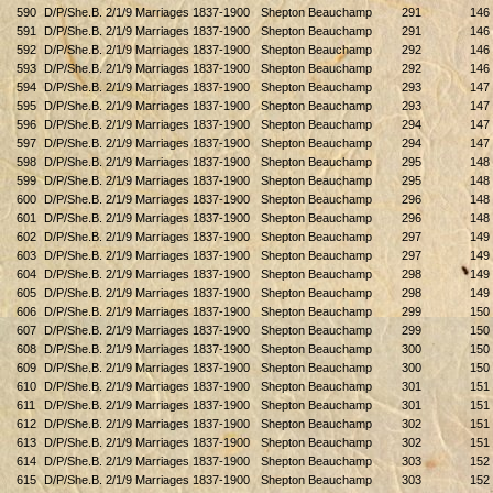
590
D/P/She.B. 2/1/9 Marriages 1837-1900
Shepton Beauchamp
291
146
591
D/P/She.B. 2/1/9 Marriages 1837-1900
Shepton Beauchamp
291
146
592
D/P/She.B. 2/1/9 Marriages 1837-1900
Shepton Beauchamp
292
146
593
D/P/She.B. 2/1/9 Marriages 1837-1900
Shepton Beauchamp
292
146
594
D/P/She.B. 2/1/9 Marriages 1837-1900
Shepton Beauchamp
293
147
595
D/P/She.B. 2/1/9 Marriages 1837-1900
Shepton Beauchamp
293
147
596
D/P/She.B. 2/1/9 Marriages 1837-1900
Shepton Beauchamp
294
147
597
D/P/She.B. 2/1/9 Marriages 1837-1900
Shepton Beauchamp
294
147
598
D/P/She.B. 2/1/9 Marriages 1837-1900
Shepton Beauchamp
295
148
599
D/P/She.B. 2/1/9 Marriages 1837-1900
Shepton Beauchamp
295
148
600
D/P/She.B. 2/1/9 Marriages 1837-1900
Shepton Beauchamp
296
148
601
D/P/She.B. 2/1/9 Marriages 1837-1900
Shepton Beauchamp
296
148
602
D/P/She.B. 2/1/9 Marriages 1837-1900
Shepton Beauchamp
297
149
603
D/P/She.B. 2/1/9 Marriages 1837-1900
Shepton Beauchamp
297
149
604
D/P/She.B. 2/1/9 Marriages 1837-1900
Shepton Beauchamp
298
149
605
D/P/She.B. 2/1/9 Marriages 1837-1900
Shepton Beauchamp
298
149
606
D/P/She.B. 2/1/9 Marriages 1837-1900
Shepton Beauchamp
299
150
607
D/P/She.B. 2/1/9 Marriages 1837-1900
Shepton Beauchamp
299
150
608
D/P/She.B. 2/1/9 Marriages 1837-1900
Shepton Beauchamp
300
150
609
D/P/She.B. 2/1/9 Marriages 1837-1900
Shepton Beauchamp
300
150
610
D/P/She.B. 2/1/9 Marriages 1837-1900
Shepton Beauchamp
301
151
611
D/P/She.B. 2/1/9 Marriages 1837-1900
Shepton Beauchamp
301
151
612
D/P/She.B. 2/1/9 Marriages 1837-1900
Shepton Beauchamp
302
151
613
D/P/She.B. 2/1/9 Marriages 1837-1900
Shepton Beauchamp
302
151
614
D/P/She.B. 2/1/9 Marriages 1837-1900
Shepton Beauchamp
303
152
615
D/P/She.B. 2/1/9 Marriages 1837-1900
Shepton Beauchamp
303
152