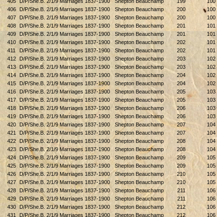
405
D/P/She.B. 2/1/9 Marriages 1837-1900
Shepton Beauchamp
199
100
406
D/P/She.B. 2/1/9 Marriages 1837-1900
Shepton Beauchamp
200
100
407
D/P/She.B. 2/1/9 Marriages 1837-1900
Shepton Beauchamp
200
100
408
D/P/She.B. 2/1/9 Marriages 1837-1900
Shepton Beauchamp
201
101
409
D/P/She.B. 2/1/9 Marriages 1837-1900
Shepton Beauchamp
201
101
410
D/P/She.B. 2/1/9 Marriages 1837-1900
Shepton Beauchamp
202
101
411
D/P/She.B. 2/1/9 Marriages 1837-1900
Shepton Beauchamp
202
101
412
D/P/She.B. 2/1/9 Marriages 1837-1900
Shepton Beauchamp
203
102
413
D/P/She.B. 2/1/9 Marriages 1837-1900
Shepton Beauchamp
203
102
414
D/P/She.B. 2/1/9 Marriages 1837-1900
Shepton Beauchamp
204
102
415
D/P/She.B. 2/1/9 Marriages 1837-1900
Shepton Beauchamp
204
102
416
D/P/She.B. 2/1/9 Marriages 1837-1900
Shepton Beauchamp
205
103
417
D/P/She.B. 2/1/9 Marriages 1837-1900
Shepton Beauchamp
205
103
418
D/P/She.B. 2/1/9 Marriages 1837-1900
Shepton Beauchamp
206
103
419
D/P/She.B. 2/1/9 Marriages 1837-1900
Shepton Beauchamp
206
103
420
D/P/She.B. 2/1/9 Marriages 1837-1900
Shepton Beauchamp
207
104
421
D/P/She.B. 2/1/9 Marriages 1837-1900
Shepton Beauchamp
207
104
422
D/P/She.B. 2/1/9 Marriages 1837-1900
Shepton Beauchamp
208
104
423
D/P/She.B. 2/1/9 Marriages 1837-1900
Shepton Beauchamp
208
104
424
D/P/She.B. 2/1/9 Marriages 1837-1900
Shepton Beauchamp
209
105
425
D/P/She.B. 2/1/9 Marriages 1837-1900
Shepton Beauchamp
209
105
426
D/P/She.B. 2/1/9 Marriages 1837-1900
Shepton Beauchamp
210
105
427
D/P/She.B. 2/1/9 Marriages 1837-1900
Shepton Beauchamp
210
105
428
D/P/She.B. 2/1/9 Marriages 1837-1900
Shepton Beauchamp
211
106
429
D/P/She.B. 2/1/9 Marriages 1837-1900
Shepton Beauchamp
211
106
430
D/P/She.B. 2/1/9 Marriages 1837-1900
Shepton Beauchamp
212
106
431
D/P/She.B. 2/1/9 Marriages 1837-1900
Shepton Beauchamp
212
106