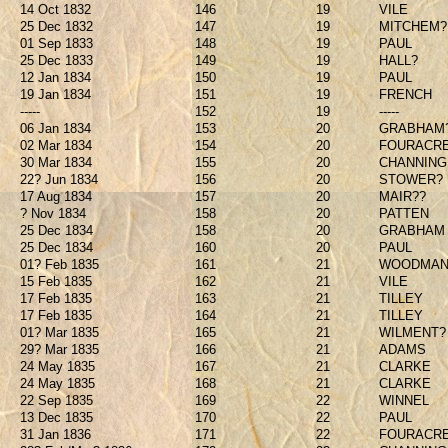
14 Oct 1832
146
19
VILE
25 Dec 1832
147
19
MITCHEM?
01 Sep 1833
148
19
PAUL
25 Dec 1833
149
19
HALL?
12 Jan 1834
150
19
PAUL
19 Jan 1834
151
19
FRENCH
-----
152
19
-----
06 Jan 1834
153
20
GRABHAM
02 Mar 1834
154
20
FOURACR
30 Mar 1834
155
20
CHANNING
22? Jun 1834
156
20
STOWER?
17 Aug 1834
157
20
MAIR??
? Nov 1834
158
20
PATTEN
25 Dec 1834
158
20
GRABHAM
25 Dec 1834
160
20
PAUL
01? Feb 1835
161
21
WOODMA
15 Feb 1835
162
21
VILE
17 Feb 1835
163
21
TILLEY
17 Feb 1835
164
21
TILLEY
01? Mar 1835
165
21
WILMENT?
29? Mar 1835
166
21
ADAMS
24 May 1835
167
21
CLARKE
24 May 1835
168
21
CLARKE
22 Sep 1835
169
22
WINNEL
13 Dec 1835
170
22
PAUL
31 Jan 1836
171
22
FOURACR