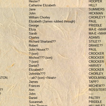
Hester?
HOOPER
Catherine Elizabeth
HILL?
Jane
SUMMERS
John
HICKMAN
William Chorley
CHORLEY?
Elizabeth (James rubbed through)
PAUL
George
PRIDDLE
Eliza
MA-E <MA
Sarah
MA-E <MA
Charles
ADAMS
Richard Sharland??
STILE??
Robert
DRAKE??
John House??
PAUL
? (son)
CROCKER
Mishool??? (son)
CROCKER
? (son)
CROCKER
Daniel?
HARVEY
Elizabeth?
CROCKER
Johnhile???
CHORLEY
GTON
---ah? (son) <Noah>
WOOLMING
James
TAPP?
Frances
MICHEM??
??
Ann
ROSSITER?
?
John
-----
Daniel
PALTRY
Susannah
PRIDDLE
John Thomas
HILL/HILE?