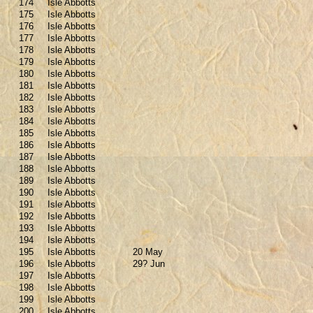
174
Isle Abbotts
175
Isle Abbotts
176
Isle Abbotts
177
Isle Abbotts
178
Isle Abbotts
179
Isle Abbotts
180
Isle Abbotts
181
Isle Abbotts
182
Isle Abbotts
183
Isle Abbotts
184
Isle Abbotts
185
Isle Abbotts
186
Isle Abbotts
187
Isle Abbotts
188
Isle Abbotts
189
Isle Abbotts
190
Isle Abbotts
191
Isle Abbotts
192
Isle Abbotts
193
Isle Abbotts
194
Isle Abbotts
195
Isle Abbotts
20 May
196
Isle Abbotts
29? Jun
197
Isle Abbotts
198
Isle Abbotts
199
Isle Abbotts
200
Isle Abbotts