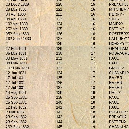
23 Dec? 1829
120
15
FRENCH??
28 Mar 1830
121
16
MITCHEM?
04 Apr 1830
122
16
PERRY?
04 Apr 1830
123
16
VILE?
10? Apr 1830
124
16
MAIR??
25? Apr 1830
125
16
PATTIN?
05? Sep 1830
126
16
ROSITER?
26? Sep? 1830
127
16
PALFREY?
?
128
16
HORSAY??
27 Feb 1831
129
17
GRABHAM
06 Mar 1831
130
17
FOURACR
08 May 1831
131
17
PAUL
08 May 1831
132
17
PAUL
10? May 1831
133
17
GRIGG?
12 Jun 1831
134
17
CHANNEL?
17 Jul 1831
135
17
BAKER
17 Jul 1831
136
17
BAKER
17 Jul 1831
137
18
BAKER
14 Aug 1831
138
18
HALL??
25 Sep 1831
139
18
PAUL
25 Sep 1831
140
18
PAUL
12 Feb 1832
141
18
PAUL
? Mar 1832
142
18
ROSITER?
23 Sep 1832
143
18
FRENCH?
23 Sep 1832
144
18
PATTEN?
23? Sep 1832
145
19
CHANNING