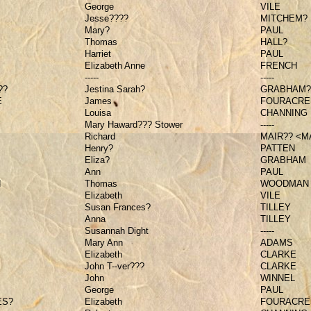
George
VILE
Jesse????
MITCHEM?
Mary?
PAUL
Thomas
HALL?
Harriet
PAUL
Elizabeth Anne
FRENCH
-----
-----
??
Jestina Sarah?
GRABHAM?
E
James
FOURACRE
Louisa
CHANNING
Mary Haward??? Stower
-----
Richard
MAIR?? <M
Henry?
PATTEN
Eliza?
GRABHAM
Ann
PAUL
N
Thomas
WOODMAN
Elizabeth
VILE
Susan Frances?
TILLEY
Anna
TILLEY
Susannah Dight
-----
Mary Ann
ADAMS
Elizabeth
CLARKE
John T--ver???
CLARKE
John
WINNEL
George
PAUL
ES?
Elizabeth
FOURACRE