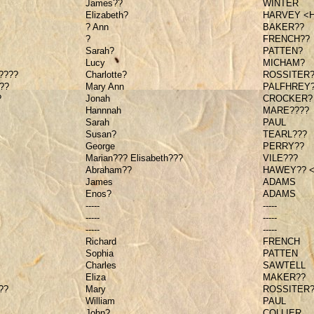
James??
WINTER
Elizabeth?
HARVEY <
? Ann
BAKER??
?
FRENCH??
Sarah?
PATTEN?
Lucy
MICHAM?
????
Charlotte?
ROSSITER?
??
Mary Ann
PALFHREY
?
Jonah
CROCKER?
Hannnah
MARE????
Sarah
PAUL
Susan?
TEARL???
George
PERRY??
Marian??? Elisabeth???
VILE???
Abraham??
HAWEY?? 
James
ADAMS
Enos?
ADAMS
-----
-----
-----
-----
-----
-----
Richard
FRENCH
Sophia
PATTEN
Charles
SAWTELL
Eliza
MAKER??
??
Mary
ROSSITER?
William
PAUL
John?
COLLIER