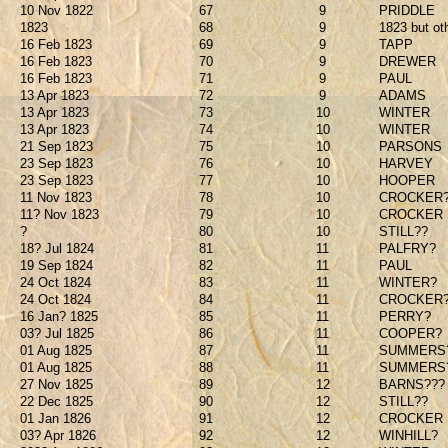
10 Nov 1822
67
9
PRIDDLE
1823
68
9
1823 but ot
16 Feb 1823
69
9
TAPP
16 Feb 1823
70
9
DREWER
16 Feb 1823
71
9
PAUL
13 Apr 1823
72
9
ADAMS
13 Apr 1823
73
10
WINTER
13 Apr 1823
74
10
WINTER
21 Sep 1823
75
10
PARSONS
23 Sep 1823
76
10
HARVEY
23 Sep 1823
77
10
HOOPER
11 Nov 1823
78
10
CROCKER
11? Nov 1823
79
10
CROCKER
?
80
10
STILL??
18? Jul 1824
81
11
PALFRY?
19 Sep 1824
82
11
PAUL
24 Oct 1824
83
11
WINTER?
24 Oct 1824
84
11
CROCKER
16 Jan? 1825
85
11
PERRY?
03? Jul 1825
86
11
COOPER?
01 Aug 1825
87
11
SUMMERS
01 Aug 1825
88
11
SUMMERS
27 Nov 1825
89
12
BARNS???
22 Dec 1825
90
12
STILL??
01 Jan 1826
91
12
CROCKER
03? Apr 1826
92
12
WINHILL?