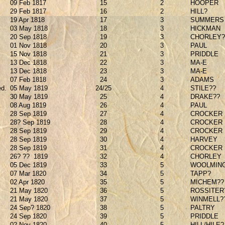
09 Feb 1817
15
2
HOOPER
29 Feb 1817
16
2
HILL?
19 Apr 1818
17
3
SUMMERS
03 May 1818
18
3
HICKMAN
20 Sep 1818
19
3
CHORLEY?
01 Nov 1818
20
3
PAUL
15 Nov 1818
21
3
PRIDDLE
13 Dec 1818
22
3
MA-E
13 Dec 1818
23
3
MA-E
07 Feb 1818
24
3
ADAMS
ed.
05 May 1819
24/25
4
STILE??
30 May 1819
25
4
DRAKE??
08 Aug 1819
26
4
PAUL
28 Sep 1819
27
4
CROCKER
28? Sep 1819
28
4
CROCKER
28 Sep 1819
29
4
CROCKER
28 Sep 1819
30
4
HARVEY
28 Sep 1819
31
4
CROCKER
26? ??
1819
32
4
CHORLEY
05 Dec 1819
33
5
WOOLMIN
07 Mar 1820
34
5
TAPP?
02 Apr 1820
35
5
MICHEM??
21 May 1820
36
5
ROSSITER
21 May 1820
37
5
WINMELL?
24 Sep? 1820
38
5
PALTRY
24 Sep 1820
39
5
PRIDDLE
02 Nov 1820
40
5
HILL/HILE?