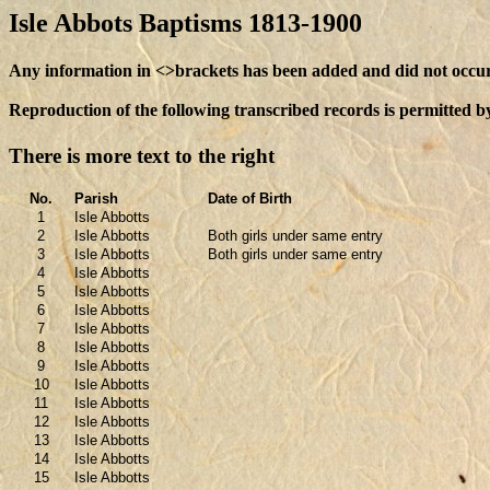
Isle Abbots Baptisms 1813-1900
Any information in <>brackets has been added and did not occur i
Reproduction of the following transcribed records is permitted b
There is more text to the right
No.
Parish
Date of Birth
1
Isle Abbotts
2
Isle Abbotts
Both girls under same entry
3
Isle Abbotts
Both girls under same entry
4
Isle Abbotts
5
Isle Abbotts
6
Isle Abbotts
7
Isle Abbotts
8
Isle Abbotts
9
Isle Abbotts
10
Isle Abbotts
11
Isle Abbotts
12
Isle Abbotts
13
Isle Abbotts
14
Isle Abbotts
15
Isle Abbotts