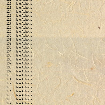
122
Isle Abbotts
123
Isle Abbotts
124
Isle Abbotts
125
Isle Abbotts
126
Isle Abbotts
127
Isle Abbotts
128
Isle Abbotts
129
Isle Abbotts
130
Isle Abbotts
131
Isle Abbotts
132
Isle Abbotts
133
Isle Abbotts
134
Isle Abbotts
135
Isle Abbotts
136
Isle Abbotts
137
Isle Abbotts
138
Isle Abbotts
139
Isle Abbotts
140
Isle Abbotts
141
Isle Abbotts
142
Isle Abbotts
143
Isle Abbotts
144
Isle Abbotts
145
Isle Abbotts
146
Isle Abbotts
147
Isle Abbotts