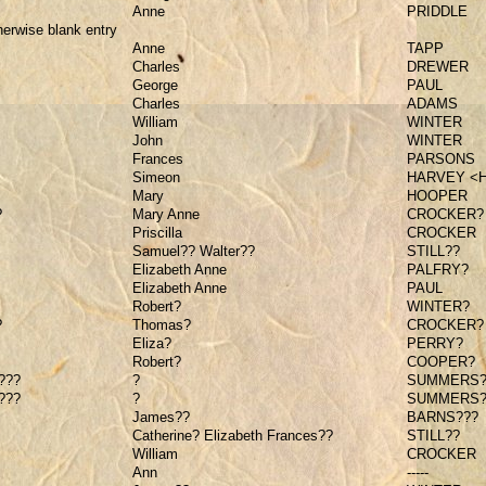
Anne
PRIDDLE
herwise blank entry
Anne
TAPP
Charles
DREWER
George
PAUL
Charles
ADAMS
William
WINTER
John
WINTER
Frances
PARSONS
Simeon
HARVEY <
Mary
HOOPER
?
Mary Anne
CROCKER?
Priscilla
CROCKER
Samuel?? Walter??
STILL??
Elizabeth Anne
PALFRY?
Elizabeth Anne
PAUL
Robert?
WINTER?
?
Thomas?
CROCKER?
Eliza?
PERRY?
Robert?
COOPER?
???
?
SUMMERS?
???
?
SUMMERS?
James??
BARNS???
Catherine? Elizabeth Frances??
STILL??
William
CROCKER
Ann
-----