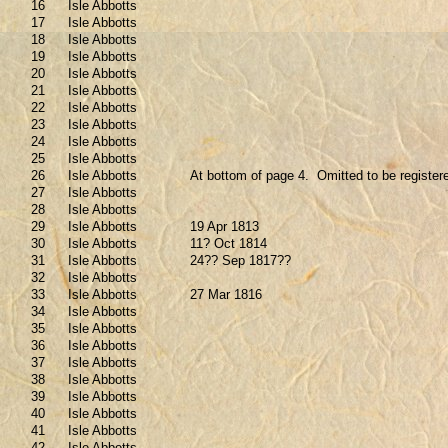
16
Isle Abbotts
17
Isle Abbotts
18
Isle Abbotts
19
Isle Abbotts
20
Isle Abbotts
21
Isle Abbotts
22
Isle Abbotts
23
Isle Abbotts
24
Isle Abbotts
25
Isle Abbotts
26
Isle Abbotts
At bottom of page 4.
Omitted to be register
27
Isle Abbotts
28
Isle Abbotts
29
Isle Abbotts
19 Apr 1813
30
Isle Abbotts
11? Oct 1814
31
Isle Abbotts
24?? Sep 1817??
32
Isle Abbotts
33
Isle Abbotts
27 Mar 1816
34
Isle Abbotts
35
Isle Abbotts
36
Isle Abbotts
37
Isle Abbotts
38
Isle Abbotts
39
Isle Abbotts
40
Isle Abbotts
41
Isle Abbotts
42
Isle Abbotts