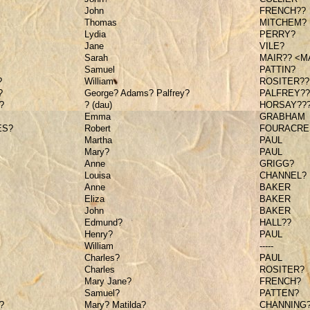
John
FRENCH??
Thomas
MITCHEM?
Lydia
PERRY?
Jane
VILE?
Sarah
MAIR?? <M
Samuel
PATTIN?
?
William
ROSITER??
?
George? Adams? Palfrey?
PALFREY??
?
? (dau)
HORSAY??
Emma
GRABHAM
ES?
Robert
FOURACRE
Martha
PAUL
Mary?
PAUL
Anne
GRIGG?
Louisa
CHANNEL?
Anne
BAKER
Eliza
BAKER
John
BAKER
Edmund?
HALL??
Henry?
PAUL
William
-----
Charles?
PAUL
Charles
ROSITER?
Mary Jane?
FRENCH?
Samuel?
PATTEN?
?
Mary? Matilda?
CHANNING