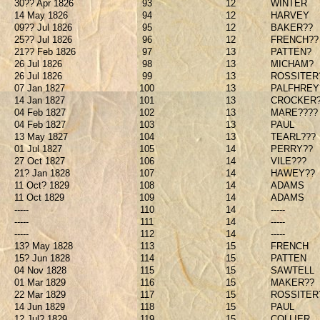
30?? Apr 1826
93
12
WINTER
14 May 1826
94
12
HARVEY
09?? Jul 1826
95
12
BAKER??
25?? Jul 1826
96
12
FRENCH??
21?? Feb 1826
97
13
PATTEN?
26 Jul 1826
98
13
MICHAM?
26 Jul 1826
99
13
ROSSITER
07 Jan 1827
100
13
PALFHREY
14 Jan 1827
101
13
CROCKER
04 Feb 1827
102
13
MARE????
04 Feb 1827
103
13
PAUL
13 May 1827
104
13
TEARL???
01 Jul 1827
105
14
PERRY??
27 Oct 1827
106
14
VILE???
21? Jan 1828
107
14
HAWEY??
11 Oct? 1829
108
14
ADAMS
11 Oct 1829
109
14
ADAMS
-----
110
14
-----
-----
111
14
-----
-----
112
14
-----
13? May 1828
113
15
FRENCH
15? Jun 1828
114
15
PATTEN
04 Nov 1828
115
15
SAWTELL
01 Mar 1829
116
15
MAKER??
22 Mar 1829
117
15
ROSSITER
14 Jun 1829
118
15
PAUL
12 Jul? 1829
119
15
COLLIER