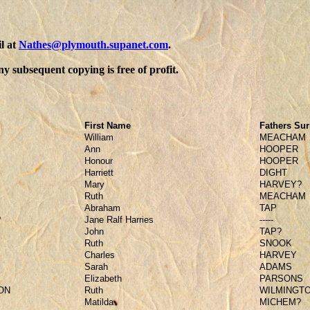
l at
Nathes@plymouth.supanet.com
.
y subsequent copying is free of profit.
First Name
Fathers Su
William
MEACHAM
Ann
HOOPER
Honour
HOOPER
Harriett
DIGHT
Mary
HARVEY?
Ruth
MEACHAM
Abraham
TAP
?
Jane Ralf Harries
-----
John
TAP?
Ruth
SNOOK
Charles
HARVEY
Sarah
ADAMS
Elizabeth
PARSONS
ON
Ruth
WILMINGT
Matilda
MICHEM?