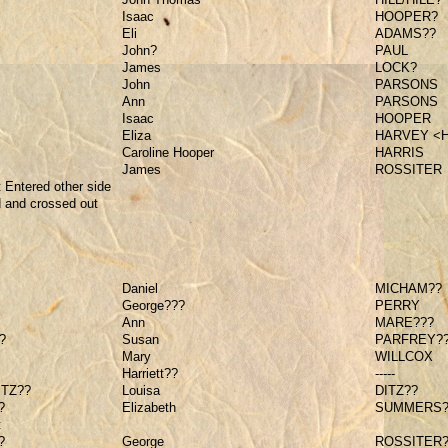
Isaac
HOOPER?
Eli
ADAMS??
John?
PAUL
James
LOCK?
John
PARSONS
Ann
PARSONS
Isaac
HOOPER
Eliza
HARVEY <
Caroline Hooper
HARRIS
James
ROSSITER
 Entered other side
d and crossed out
Daniel
MICHAM??
George???
PERRY
Ann
MARE???
?
Susan
PARFREY?
Mary
WILLCOX
Harriett??
-----
ITZ??
Louisa
DITZ??
?
Elizabeth
SUMMERS
t
?
George
ROSSITER