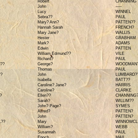
Robert
CHANNING
John
-----
Lucy
WINNEL
Sebra??
PAUL
Mary? Ann?
PATTEN??
Hannah Sarah
FRENCH?
Mary Jane?
WALLIS
Hester
GRABHAM
Mark?
ADAMS
Edwin
PATTEN
William Edmund??
VILE
Richard?
PAUL
??
George?
WOODMAN
Thomas
PAUL
?
John
LUMBARD?
Isabella
BATT??
Caroline? Jane?
HARRIS
Caroline?
CLARKE
?
Ellen??
CHANNING
Sarah?
WILLIM??
John? Page?
SYMES
Alfred?
PATTEN?
John
PATTEN?
??
Mary
WINNOWCL
William?
WEBB
Susannah
PAUL
Enoch
MAIL