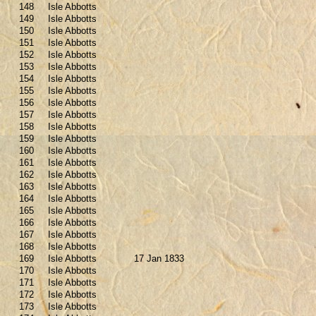
148
Isle Abbotts
149
Isle Abbotts
150
Isle Abbotts
151
Isle Abbotts
152
Isle Abbotts
153
Isle Abbotts
154
Isle Abbotts
155
Isle Abbotts
156
Isle Abbotts
157
Isle Abbotts
158
Isle Abbotts
159
Isle Abbotts
160
Isle Abbotts
161
Isle Abbotts
162
Isle Abbotts
163
Isle Abbotts
164
Isle Abbotts
165
Isle Abbotts
166
Isle Abbotts
167
Isle Abbotts
168
Isle Abbotts
169
Isle Abbotts
17 Jan 1833
170
Isle Abbotts
171
Isle Abbotts
172
Isle Abbotts
173
Isle Abbotts