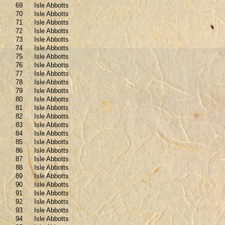
69
Isle Abbotts
70
Isle Abbotts
71
Isle Abbotts
72
Isle Abbotts
73
Isle Abbotts
74
Isle Abbotts
75
Isle Abbotts
76
Isle Abbotts
77
Isle Abbotts
78
Isle Abbotts
79
Isle Abbotts
80
Isle Abbotts
81
Isle Abbotts
82
Isle Abbotts
83
Isle Abbotts
84
Isle Abbotts
85
Isle Abbotts
86
Isle Abbotts
87
Isle Abbotts
88
Isle Abbotts
89
Isle Abbotts
90
Isle Abbotts
91
Isle Abbotts
92
Isle Abbotts
93
Isle Abbotts
94
Isle Abbotts