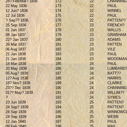
28? Feb/Mar? 1836
172
22
CHANNING
22 May 1836
173
22
PAUL
12 Jun? 1836
174
22
WINNEL
12 Jul 1836
175
22
PAUL
? Sep?? 1836
176
22
PATTEN??
25 Sep 1836
177
23
FRENCH?
01 Jan 1837
178
23
WALLIS
08 Jan 1837
179
23
GRABHAM
22? Jan 1837
180
23
ADAMS
26 Mar 1837
181
23
PATTEN
06 Aug 1837
182
23
VILE
21 Jan 1838
183
23
PAUL
21 Jan 1838
184
23
WOODMAN
18 Mar 1838
185
24
PAUL
20 May 1838
186
24
LUMBARD?
05 Aug? 1838
187
24
BATT??
12? Aug 1838
188
24
HARRIS
18? Nov? 1838
189
24
CLARKE
23?? Dec 1838
190
24
CHANNING
01?? May? 1839
191
24
WILLIM??
?
192
24
SYMES
23 Jun 1839
193
25
PATTEN?
24 Sep? 1839
194
25
PATTEN?
24 Sep 1839
195
25
WINNOWCL
24 Sep 1839
196
25
WEBB
12 Jan 1840
197
25
PAUL
09 Feb 1840
198
25
MAIL