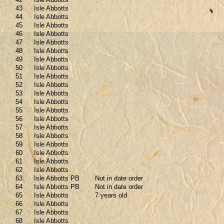
43
Isle Abbotts
44
Isle Abbotts
45
Isle Abbotts
46
Isle Abbotts
47
Isle Abbotts
48
Isle Abbotts
49
Isle Abbotts
50
Isle Abbotts
51
Isle Abbotts
52
Isle Abbotts
53
Isle Abbotts
54
Isle Abbotts
55
Isle Abbotts
56
Isle Abbotts
57
Isle Abbotts
58
Isle Abbotts
59
Isle Abbotts
60
Isle Abbotts
61
Isle Abbotts
62
Isle Abbotts
63
Isle Abbotts PB
Not in date order
64
Isle Abbotts PB
Not in date order
65
Isle Abbotts
7 years old
66
Isle Abbotts
67
Isle Abbotts
68
Isle Abbotts