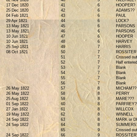
17 Dec 1820
41
6
HOOPER?
25 Dec 1820
42
6
ADAMS??
04 Feb 1821
43
6
PAUL
29 Apr 1821
44
6
LOCK?
13 May 1821
45
6
PARSONS
13 May 1821
46
6
PARSONS
10 Jun 1821
47
6
HOOPER
10 Jun 1821
48
6
HARVEY
25 Sep 1821
49
7
HARRIS
08 Oct 1821
50
7
ROSSITER
51
7
Crossed out
52
7
Half entere
53
7
Blank
54
7
Blank
55
7
Blank
56
7
Blank
26 May 1822
57
8
MICHAM??
26 May 1822
58
8
PERRY
25 Aug 1822
59
8
MARE???
01 Sep 1822
60
8
PARFREY?
27 Jan 1822
61
8
WILLCOX
19 May 1822
62
8
WINNELL
24 Sep 1822
63
8
MARK or D
24 Sep 1822
64
8
SUMMERS
65
9
Crossed ou
24 Sep 1822
66
9
ROSSITER