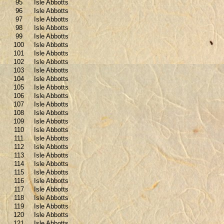
95
Isle Abbotts
96
Isle Abbotts
97
Isle Abbotts
98
Isle Abbotts
99
Isle Abbotts
100
Isle Abbotts
101
Isle Abbotts
102
Isle Abbotts
103
Isle Abbotts
104
Isle Abbotts
105
Isle Abbotts
106
Isle Abbotts
107
Isle Abbotts
108
Isle Abbotts
109
Isle Abbotts
110
Isle Abbotts
111
Isle Abbotts
112
Isle Abbotts
113
Isle Abbotts
114
Isle Abbotts
115
Isle Abbotts
116
Isle Abbotts
117
Isle Abbotts
118
Isle Abbotts
119
Isle Abbotts
120
Isle Abbotts
121
Isle Abbotts