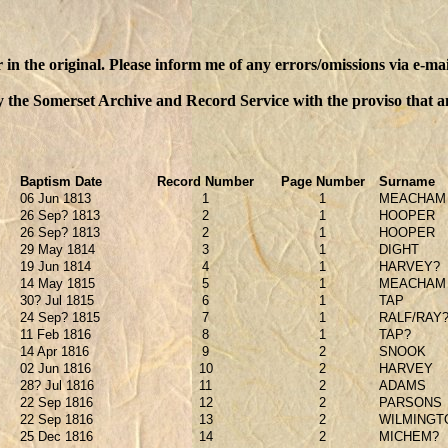
n the original. Please inform me of any errors/omissions via e-mai
y the Somerset Archive and Record Service with the proviso that an
Baptism Date
Record Number
Page Number
Surname
06 Jun 1813
1
1
MEACHAM
26 Sep? 1813
2
1
HOOPER
26 Sep? 1813
2
1
HOOPER
29 May 1814
3
1
DIGHT
19 Jun 1814
4
1
HARVEY?
14 May 1815
5
1
MEACHAM
30? Jul 1815
6
1
TAP
24 Sep? 1815
7
1
RALF/RAY
11 Feb 1816
8
1
TAP?
14 Apr 1816
9
2
SNOOK
02 Jun 1816
10
2
HARVEY
28? Jul 1816
11
2
ADAMS
22 Sep 1816
12
2
PARSONS
22 Sep 1816
13
2
WILMINGT
25 Dec 1816
14
2
MICHEM?