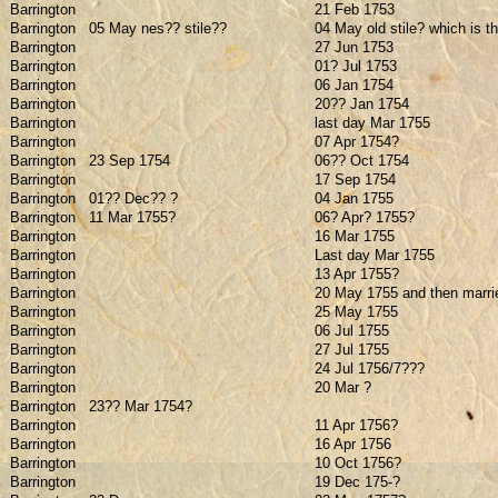
Barrington
21 Feb 1753
Barrington
05 May nes?? stile??
04 May old stile? which is 
Barrington
27 Jun 1753
Barrington
01? Jul 1753
Barrington
06 Jan 1754
Barrington
20?? Jan 1754
Barrington
last day Mar 1755
Barrington
07 Apr 1754?
Barrington
23 Sep 1754
06?? Oct 1754
Barrington
17 Sep 1754
Barrington
01?? Dec?? ?
04 Jan 1755
Barrington
11 Mar 1755?
06? Apr? 1755?
Barrington
16 Mar 1755
Barrington
Last day Mar 1755
Barrington
13 Apr 1755?
Barrington
20 May 1755 and then marri
Barrington
25 May 1755
Barrington
06 Jul 1755
Barrington
27 Jul 1755
Barrington
24 Jul 1756/7???
Barrington
20 Mar ?
Barrington
23?? Mar 1754?
Barrington
11 Apr 1756?
Barrington
16 Apr 1756
Barrington
10 Oct 1756?
Barrington
19 Dec 175-?