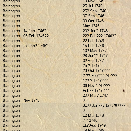
Barrington
19 Nov 1745
Barrington
25 Jul 1746
Barrington
25? Sep 1746
Barrington
07 Sep 1746
Barrington
09 Oct 1746
Barrington
May 1745
Barrington
14 Jan 1746?
20? Jan? 1746
Barrington
05 Feb 1746??
22? Feb??? 1746??
Barrington
22 Feb 1746
Barrington
27 Jan? 1746?
15 Feb 1746
Barrington
10? May 1747
Barrington
28 Jun?? 1747
Barrington
02 Aug 1747
Barrington
25 ? 1747
Barrington
23 Oct 1747???
Barrington
2-?? Feb?? 1747???
Barrington
12? ? 1747???
Barrington
06 Nov 1747???
Barrington
Feb?? 1747???
Barrington
20? Mar? 1747
Barrington
Nov 1748
?
Barrington
31?? Jan??? 1747/8????
Barrington
?
Barrington
12 Mar 1748
Barrington
? ? 1748
Barrington
11? Aug 1749
Barrington
19 Nov 1749