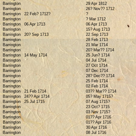
Barrington
29 Apr 1812
Barrington
26? Nov?? 1712
Barrington
22 Feb? 1712?
?
Barrington
? Mar 1712
Barrington
06 Apr 1713
06 Apr 1713
Barrington
15? Aug 1713
Barrington
20? Sep 1713
22 Sep 1713
Barrington
28 Feb 1713
Barrington
21 Mar 1714
Barrington
20? Mar?? 1714
Barrington
14 May 1714
25 Jun? 1714
Barrington
04 Jul 1714
Barrington
27 Oct 1714
Barrington
07 Dec 1714
Barrington
28? Dec?? 1714
Barrington
25 Feb 1714
Barrington
02 Feb 1714
Barrington
21 Feb 1714
03?? Mar?? 1714
Barrington
24?? Apr 1714
05? May 1715?
Barrington
25 Jul 1715
07 Aug 1715?
Barrington
23 Oct? 1715
Barrington
03 Nov 1715?
Barrington
01?? Apr 1716
Barrington
01?? Apr 1716
Barrington
30 Apr 1716
Barrington
08 Jul 1716