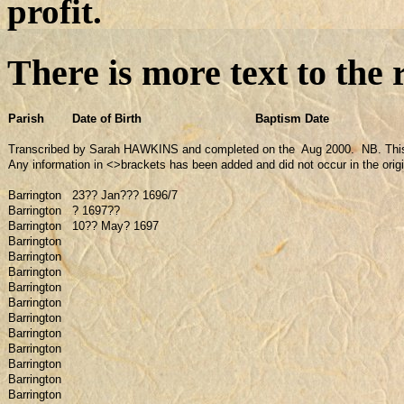
profit.
There is more text to the 
Parish
Date of Birth
Baptism Date
Transcribed by Sarah HAWKINS and completed on the
Aug 2000.
NB. This
Any information in <>brackets has been added and did not occur in the origi
Barrington
23?? Jan??? 1696/7
Barrington
? 1697??
Barrington
10?? May? 1697
Barrington
Barrington
Barrington
Barrington
Barrington
Barrington
Barrington
Barrington
Barrington
Barrington
Barrington