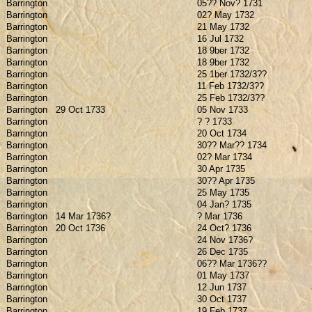
Barrington
05?? Nov? 1731
Barrington
02? May 1732
Barrington
21 May 1732
Barrington
16 Jul 1732
Barrington
18 9ber 1732
Barrington
18 9ber 1732
Barrington
25 1ber 1732/3??
Barrington
11 Feb 1732/3??
Barrington
25 Feb 1732/3??
Barrington
29 Oct 1733
05 Nov 1733
Barrington
? ? 1733
Barrington
20 Oct 1734
Barrington
30?? Mar?? 1734
Barrington
02? Mar 1734
Barrington
30 Apr 1735
Barrington
30?? Apr 1735
Barrington
25 May 1735
Barrington
04 Jan? 1735
Barrington
14 Mar 1736?
? Mar 1736
Barrington
20 Oct 1736
24 Oct? 1736
Barrington
24 Nov 1736?
Barrington
26 Dec 1735
Barrington
06?? Mar 1736??
Barrington
01 May 1737
Barrington
12 Jun 1737
Barrington
30 Oct 1737
Barrington
19 Feb 1737