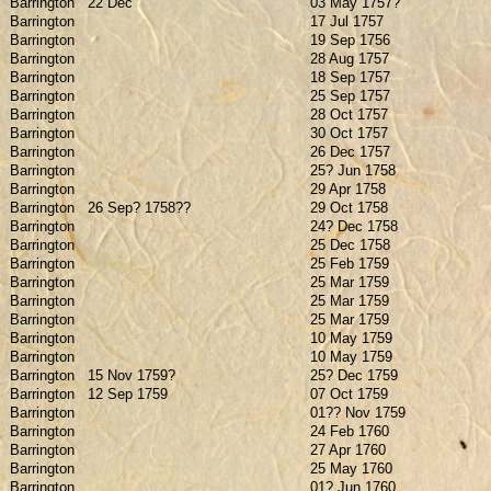
Barrington
22 Dec
03 May 1757?
Barrington
17 Jul 1757
Barrington
19 Sep 1756
Barrington
28 Aug 1757
Barrington
18 Sep 1757
Barrington
25 Sep 1757
Barrington
28 Oct 1757
Barrington
30 Oct 1757
Barrington
26 Dec 1757
Barrington
25? Jun 1758
Barrington
29 Apr 1758
Barrington
26 Sep? 1758??
29 Oct 1758
Barrington
24? Dec 1758
Barrington
25 Dec 1758
Barrington
25 Feb 1759
Barrington
25 Mar 1759
Barrington
25 Mar 1759
Barrington
25 Mar 1759
Barrington
10 May 1759
Barrington
10 May 1759
Barrington
15 Nov 1759?
25? Dec 1759
Barrington
12 Sep 1759
07 Oct 1759
Barrington
01?? Nov 1759
Barrington
24 Feb 1760
Barrington
27 Apr 1760
Barrington
25 May 1760
Barrington
01? Jun 1760