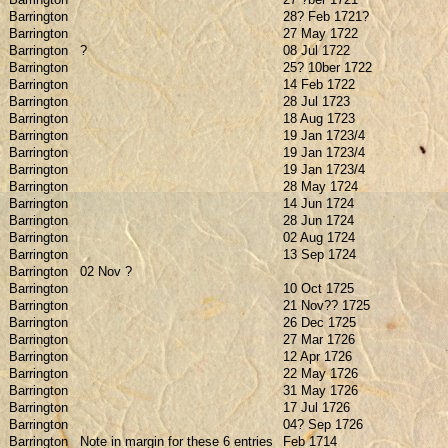
Barrington
28? Feb 1721?
Barrington
27 May 1722
Barrington
?
08 Jul 1722
Barrington
25? 10ber 1722
Barrington
14 Feb 1722
Barrington
28 Jul 1723
Barrington
18 Aug 1723
Barrington
19 Jan 1723/4
Barrington
19 Jan 1723/4
Barrington
19 Jan 1723/4
Barrington
28 May 1724
Barrington
14 Jun 1724
Barrington
28 Jun 1724
Barrington
02 Aug 1724
Barrington
13 Sep 1724
Barrington
02 Nov ?
Barrington
10 Oct 1725
Barrington
21 Nov?? 1725
Barrington
26 Dec 1725
Barrington
27 Mar 1726
Barrington
12 Apr 1726
Barrington
22 May 1726
Barrington
31 May 1726
Barrington
17 Jul 1726
Barrington
04? Sep 1726
Barrington
Note in margin for these 6 entries
Feb 1714