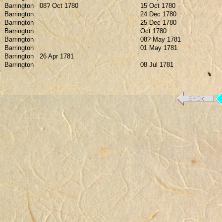
Barrington
08? Oct 1780
15 Oct 1780
Barrington
24 Dec 1780
Barrington
25 Dec 1780
Barrington
Oct 1780
Barrington
08? May 1781
Barrington
01 May 1781
Barrington
26 Apr 1781
Barrington
08 Jul 1781