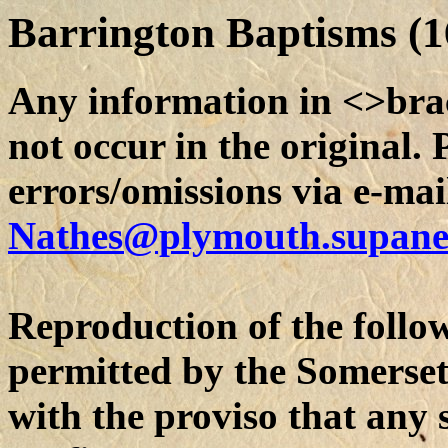
Barrington Baptisms (
Any information in <>bra
not occur in the original.
errors/omissions via e-mai
Nathes@plymouth.supane
Reproduction of the follow
permitted by the Somerse
with the proviso that any 