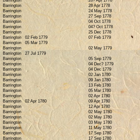
Barrington
28? Apr 1778
Barrington
28 Apr 1778
Barrington
24 May 1778
Barrington
27 Sep 1778
Barrington
04 Oct 1778
Barrington
04? Oct 1778
Barrington
25 Dec 1778
Barrington
02 Feb 1779
07 Feb 1779
Barrington
05 Mar 1779
Barrington
02 May 1779
Barrington
27 Jul 1779
Barrington
05 Sep 1779
Barrington
04 Dec? 1779
Barrington
04 Dec 1779
Barrington
02 Jan 1780
Barrington
09 Jan 1780
Barrington
13 Feb 1780
Barrington
05 Mar 1780
Barrington
02 Apr 1780
Barrington
02 Apr 1780
09 Apr 1780
Barrington
12 Apr 1780
Barrington
02 May 1780
Barrington
02 May 1780
Barrington
03 May 1780
Barrington
11 May 1780
Barrington
17 Sep 1780
Barrington
17 Sep 1780