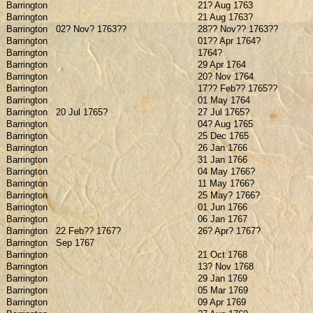
Barrington
21? Aug 1763
Barrington
21 Aug 1763?
Barrington
02? Nov? 1763??
28?? Nov?? 1763??
Barrington
01?? Apr 1764?
Barrington
1764?
Barrington
29 Apr 1764
Barrington
20? Nov 1764
Barrington
17?? Feb?? 1765??
Barrington
01 May 1764
Barrington
20 Jul 1765?
27 Jul 1765?
Barrington
04? Aug 1765
Barrington
25 Dec 1765
Barrington
26 Jan 1766
Barrington
31 Jan 1766
Barrington
04 May 1766?
Barrington
11 May 1766?
Barrington
25 May? 1766?
Barrington
01 Jun 1766
Barrington
06 Jan 1767
Barrington
22 Feb?? 1767?
26? Apr? 1767?
Barrington
Sep 1767
Barrington
21 Oct 1768
Barrington
13? Nov 1768
Barrington
29 Jan 1769
Barrington
05 Mar 1769
Barrington
09 Apr 1769