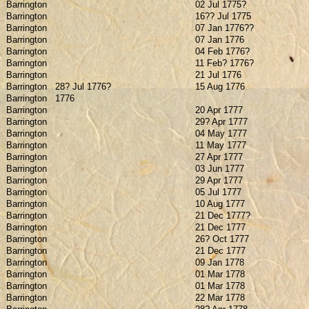
Barrington
02 Jul 1775?
Barrington
16?? Jul 1775
Barrington
07 Jan 1776??
Barrington
07 Jan 1776
Barrington
04 Feb 1776?
Barrington
11 Feb? 1776?
Barrington
21 Jul 1776
Barrington
28? Jul 1776?
15 Aug 1776
Barrington
1776
Barrington
20 Apr 1777
Barrington
29? Apr 1777
Barrington
04 May 1777
Barrington
11 May 1777
Barrington
27 Apr 1777
Barrington
03 Jun 1777
Barrington
29 Apr 1777
Barrington
05 Jul 1777
Barrington
10 Aug 1777
Barrington
21 Dec 1777?
Barrington
21 Dec 1777
Barrington
26? Oct 1777
Barrington
21 Dec 1777
Barrington
09 Jan 1778
Barrington
01 Mar 1778
Barrington
01 Mar 1778
Barrington
22 Mar 1778