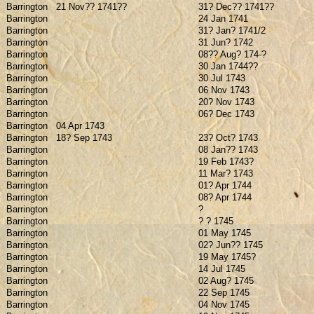
Barrington
21 Nov?? 1741??
31? Dec?? 1741??
Barrington
24 Jan 1741
Barrington
31? Jan? 1741/2
Barrington
31 Jun? 1742
Barrington
08?? Aug? 174-?
Barrington
30 Jan 1744??
Barrington
30 Jul 1743
Barrington
06 Nov 1743
Barrington
20? Nov 1743
Barrington
06? Dec 1743
Barrington
04 Apr 1743
Barrington
18? Sep 1743
23? Oct? 1743
Barrington
08 Jan?? 1743
Barrington
19 Feb 1743?
Barrington
11 Mar? 1743
Barrington
01? Apr 1744
Barrington
08? Apr 1744
Barrington
?
Barrington
? ? 1745
Barrington
01 May 1745
Barrington
02? Jun?? 1745
Barrington
19 May 1745?
Barrington
14 Jul 1745
Barrington
02 Aug? 1745
Barrington
22 Sep 1745
Barrington
04 Nov 1745