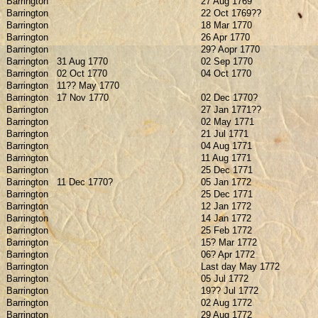
Barrington
27 Aug 1769
Barrington
22 Oct 1769??
Barrington
18 Mar 1770
Barrington
26 Apr 1770
Barrington
29? Aopr 1770
Barrington
31 Aug 1770
02 Sep 1770
Barrington
02 Oct 1770
04 Oct 1770
Barrington
11?? May 1770
Barrington
17 Nov 1770
02 Dec 1770?
Barrington
27 Jan 1771??
Barrington
02 May 1771
Barrington
21 Jul 1771
Barrington
04 Aug 1771
Barrington
11 Aug 1771
Barrington
25 Dec 1771
Barrington
11 Dec 1770?
05 Jan 1772
Barrington
25 Dec 1771
Barrington
12 Jan 1772
Barrington
14 Jan 1772
Barrington
25 Feb 1772
Barrington
15? Mar 1772
Barrington
06? Apr 1772
Barrington
Last day May 1772
Barrington
05 Jul 1772
Barrington
19?? Jul 1772
Barrington
02 Aug 1772
Barrington
29 Aug 1772