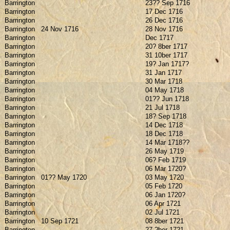
Barrington
23?? Sep 1716
Barrington
17 Dec 1716
Barrington
26 Dec 1716
Barrington
24 Nov 1716
28 Nov 1716
Barrington
Dec 1717
Barrington
20? 8ber 1717
Barrington
31 10ber 1717
Barrington
19? Jan 1717?
Barrington
31 Jan 1717
Barrington
30 Mar 1718
Barrington
04 May 1718
Barrington
01?? Jun 1718
Barrington
21 Jul 1718
Barrington
18? Sep 1718
Barrington
14 Dec 1718
Barrington
18 Dec 1718
Barrington
14 Mar 1718??
Barrington
26 May 1719
Barrington
06? Feb 1719
Barrington
06 Mar 1720?
Barrington
01?? May 1720
03 May 1720
Barrington
05 Feb 1720
Barrington
06 Jan 1720?
Barrington
06 Apr 1721
Barrington
02 Jul 1721
Barrington
10 Sep 1721
08 8ber 1721
Barrington
27 ?ber 1721