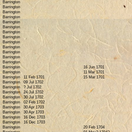
Barrington
Barrington
Barrington
Barrington
Barrington
Barrington
Barrington
Barrington
Barrington
Barrington
Barrington
Barrington
Barrington
Barrington
16 Jun 1701
Barrington
11 Mar 1701
Barrington
11 Feb 1701
15 Mar 1701
Barrington
09 Jul 1702
Barrington
? Jul 1702
Barrington
24 Jul 1702
Barrington
30 Jul 1702
Barrington
02 Feb 1702
Barrington
30 Apr 1703
Barrington
30 Apr 1703
Barrington
16 Dec 1703
Barrington
16 Dec 1703
Barrington
20 Feb 1704