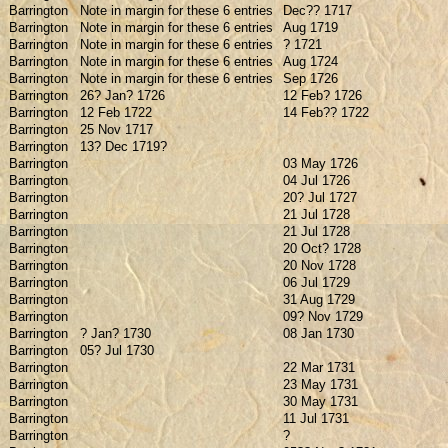
Barrington
Note in margin for these 6 entries
Dec?? 1717
Barrington
Note in margin for these 6 entries
Aug 1719
Barrington
Note in margin for these 6 entries
? 1721
Barrington
Note in margin for these 6 entries
Aug 1724
Barrington
Note in margin for these 6 entries
Sep 1726
Barrington
26? Jan? 1726
12 Feb? 1726
Barrington
12 Feb 1722
14 Feb?? 1722
Barrington
25 Nov 1717
Barrington
13? Dec 1719?
Barrington
03 May 1726
Barrington
04 Jul 1726
Barrington
20? Jul 1727
Barrington
21 Jul 1728
Barrington
21 Jul 1728
Barrington
20 Oct? 1728
Barrington
20 Nov 1728
Barrington
06 Jul 1729
Barrington
31 Aug 1729
Barrington
09? Nov 1729
Barrington
? Jan? 1730
08 Jan 1730
Barrington
05? Jul 1730
Barrington
22 Mar 1731
Barrington
23 May 1731
Barrington
30 May 1731
Barrington
11 Jul 1731
Barrington
?