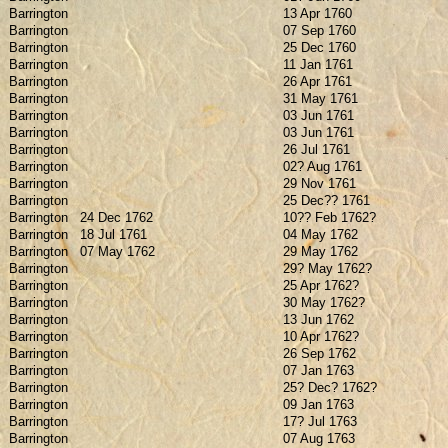
Barrington
13 Apr 1760
Barrington
07 Sep 1760
Barrington
25 Dec 1760
Barrington
11 Jan 1761
Barrington
26 Apr 1761
Barrington
31 May 1761
Barrington
03 Jun 1761
Barrington
03 Jun 1761
Barrington
26 Jul 1761
Barrington
02? Aug 1761
Barrington
29 Nov 1761
Barrington
25 Dec?? 1761
Barrington
24 Dec 1762
10?? Feb 1762?
Barrington
18 Jul 1761
04 May 1762
Barrington
07 May 1762
29 May 1762
Barrington
29? May 1762?
Barrington
25 Apr 1762?
Barrington
30 May 1762?
Barrington
13 Jun 1762
Barrington
10 Apr 1762?
Barrington
26 Sep 1762
Barrington
07 Jan 1763
Barrington
25? Dec? 1762?
Barrington
09 Jan 1763
Barrington
17? Jul 1763
Barrington
07 Aug 1763