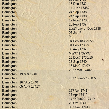
Barrington
18 Dec 1732
Barrington
11 Jun? 1738?
Barrington
24 Sep 1738
Barrington
24 Sep 1738
Barrington
12 Nov? 1738
Barrington
26 Feb 1737
Barrington
Last? day of Dec 1738
Barrington
07 Jan ?
Barrington
?
Barrington
04 Feb 1838/9???
Barrington
04 Feb 1738/9
Barrington
05 Aug 1739
Barrington
Mar?? 1737???
Barrington
25 Dec? 1739/10
Barrington
28 Sep 1740
Barrington
15 Mar? 1740?
Barrington
22?? Mar 1740?
Barrington
19 Mar 1740
Barrington
13?? Jun?? 1738??
Barrington
16? Apr 1740
Barrington
05 Apr? 1741?
Barrington
12? Apr 1741
Barrington
27 Apr 1741?
Barrington
14?? Jun?? 1741?
Barrington
25 Oct 1741
Barrington
08? Nov 1741?