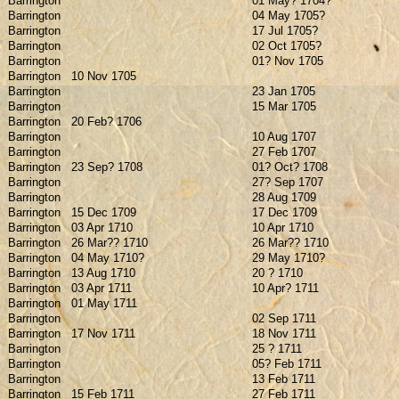
Barrington
01 May? 1704?
Barrington
04 May 1705?
Barrington
17 Jul 1705?
Barrington
02 Oct 1705?
Barrington
01? Nov 1705
Barrington
10 Nov 1705
Barrington
23 Jan 1705
Barrington
15 Mar 1705
Barrington
20 Feb? 1706
Barrington
10 Aug 1707
Barrington
27 Feb 1707
Barrington
23 Sep? 1708
01? Oct? 1708
Barrington
27? Sep 1707
Barrington
28 Aug 1709
Barrington
15 Dec 1709
17 Dec 1709
Barrington
03 Apr 1710
10 Apr 1710
Barrington
26 Mar?? 1710
26 Mar?? 1710
Barrington
04 May 1710?
29 May 1710?
Barrington
13 Aug 1710
20 ? 1710
Barrington
03 Apr 1711
10 Apr? 1711
Barrington
01 May 1711
Barrington
02 Sep 1711
Barrington
17 Nov 1711
18 Nov 1711
Barrington
25 ? 1711
Barrington
05? Feb 1711
Barrington
13 Feb 1711
Barrington
15 Feb 1711
27 Feb 1711