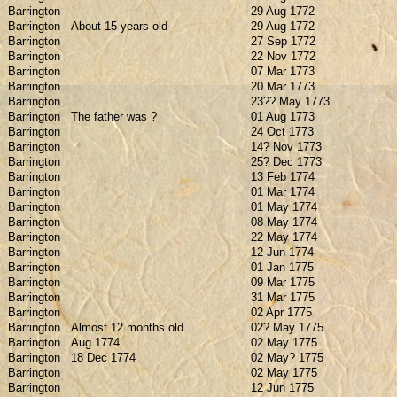
Barrington
29 Aug 1772
Barrington
About 15 years old
29 Aug 1772
Barrington
27 Sep 1772
Barrington
22 Nov 1772
Barrington
07 Mar 1773
Barrington
20 Mar 1773
Barrington
23?? May 1773
Barrington
The father was ?
01 Aug 1773
Barrington
24 Oct 1773
Barrington
14? Nov 1773
Barrington
25? Dec 1773
Barrington
13 Feb 1774
Barrington
01 Mar 1774
Barrington
01 May 1774
Barrington
08 May 1774
Barrington
22 May 1774
Barrington
12 Jun 1774
Barrington
01 Jan 1775
Barrington
09 Mar 1775
Barrington
31 Mar 1775
Barrington
02 Apr 1775
Barrington
Almost 12 months old
02? May 1775
Barrington
Aug 1774
02 May 1775
Barrington
18 Dec 1774
02 May? 1775
Barrington
02 May 1775
Barrington
12 Jun 1775