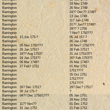
Barrington
19 Nov 1749
Barrington
26 Nov 1749
Barrington
24?? Dec?? 1749?
Barrington
13 Jan 1749
Barrington
11? Jan 1749
Barrington
31?? Jun?? 1749?
Barrington
29?? ? 1750
Barrington
? Nov? 1750???
Barrington
13 Jun 175-?
05 Jul 157-?
Barrington
26 Jan 1748
Barrington
05 Nov 1750???
28 Nov? 1750???
Barrington
26 Jan 1751?
26 Feb 1751?
Barrington
18?? Aug 1753?
31 Jul 1751/3??
Barrington
24 Jan 1753??
20? Feb 1753??
Barrington
06 Mar 1748?
26 Mar 1748?
Barrington
27 Feb? 1751
01 Mar 1751
Barrington
1751????
Barrington
25 Oct 1751
Barrington
1751????
Barrington
1751????
Barrington
26? Dec 1751?
29? Dec? 1751?
Barrington
30 Jul 175-?
?
Barrington
04?? Dec 1750/1???
05 Jan 1751
Barrington
29 Nov 1752
Barrington
11?? Nov??
01 Dec 1752
Barrington
31 Jan 1752
21 Feb 1752