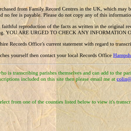
purchased from Family Record Centres in the UK, which may be 
no fee is payable. Please do not copy any of this information
faithful reproduction of the facts as written in the original r
nscribing. YOU ARE URGED TO CHECK ANY INFORMATIO
re Records Office's current statement with regard to transcrib
iches yourself then contact your local Records Office
Hampshi
o is transcribing parishes themselves and can add to the pari
scriptions included on this site then please email me at
colin@
elect from one of the counties listed below to view it's transcr