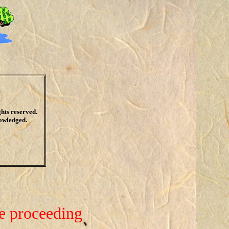
ights reserved.
nowledged.
re proceeding