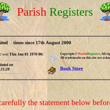
Parish
Registers
sited
times since 17th August 2000
Copyright ©
Parish
Registers
. All r
sit was
Thu Jan 01 1970 00:
All trademarks on this site are ack
pdated on
Book Store
 21:28
carefully the statement below befo