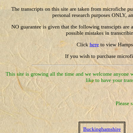
The transcripts on this site are taken from microfiche 
personal research purposes ONLY, and 
NO guarantee is given that the following transcipts are a 
possible mistakes in tra
Click
here
to view Hampshi
If you wish to purchase microf
This site is growing all the time and we welcome anyone wh
like to have your tran
Please s
Buckinghamshire