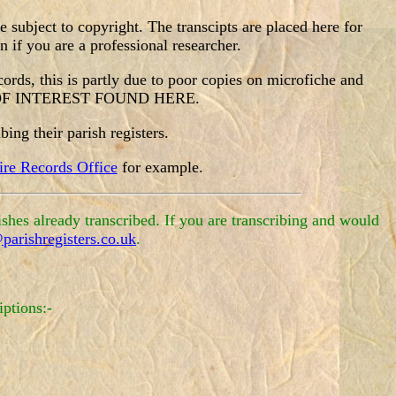
subject to copyright. The transcipts are placed here for
 if you are a professional researcher.
ecords, this is partly due to poor copies on microfiche and
N OF INTEREST FOUND HERE.
ing their parish registers.
re Records Office
for example.
shes already transcribed. If you are transcribing and would
parishregisters.co.uk
.
iptions:-