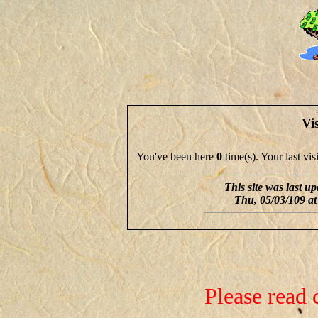
Vi
You've been here
0
time(s). Your last vi
This site was last u
Thu, 05/03/109 at
Please read 